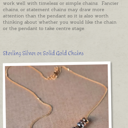
work well with timeless or simple chains. Fancier
chains, or statement chains may draw more
attention than the pendant so it is also worth
thinking about whether you would like the chain
or the pendant to take centre stage.
Sterling Silver or Solid Gold Chains