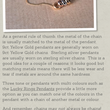
As a general rule of thumb, the metal of the chain
is usually matched to the metal of the pendant.
9ct Yellow Gold pendants are generally worn on
9ct Yellow Gold chains. Sterling silver pendants
are usually worn on sterling silver chains. This is a
good idea for a couple of reasons; it looks good but
matching metals means there will be less wear and
tear if metals are around the same hardness.
Three tone or pendants with multi colours such as
the
Lucky Rings Pendants
provide a little more
option as you can match one of the colours in the
pendant with a chain of another metal or colour.
And remember, chains may not always be chains!