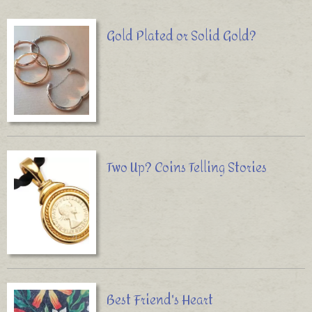
Gold Plated or Solid Gold?
Two Up? Coins Telling Stories
Best Friend's Heart