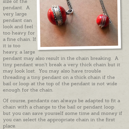
size of the
pendant. A
very large
pendant can
look and feel
too heavy for
a fine chain. If
it is too
heavy, a large
pendant may also result in the chain breaking. A
tiny pendant won't break a very thick chain but it
may look lost. You may also have trouble
threading a tiny pendant on a thick chain if the
bail or loop at the top of the pendant is not wide
enough for the chain.
Of course, pendants can always be adapted to fit a
chain with a change to the bail or pendant loop
but you can save yourself some time and money if
you can select the appropriate chain in the first
place.