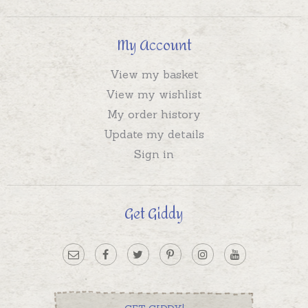
My Account
View my basket
View my wishlist
My order history
Update my details
Sign in
Get Giddy