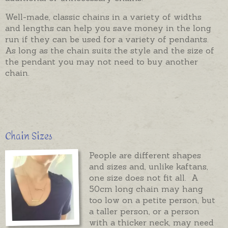
Well-made, classic chains in a variety of widths
and lengths can help you save money in the long
run if they can be used for a variety of pendants.
As long as the chain suits the style and the size of
the pendant you may not need to buy another
chain.
Chain Sizes
People are different shapes
and sizes and, unlike kaftans,
one size does not fit all. A
50cm long chain may hang
too low on a petite person, but
a taller person, or a person
with a thicker neck, may need