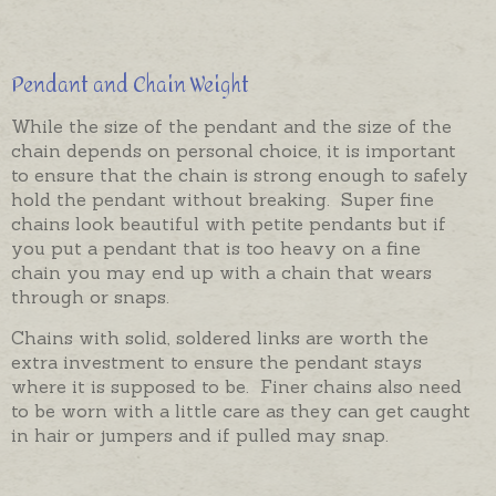
Pendant and Chain Weight
While the size of the pendant and the size of the
chain depends on personal choice, it is important
to ensure that the chain is strong enough to safely
hold the pendant without breaking. Super fine
chains look beautiful with petite pendants but if
you put a pendant that is too heavy on a fine
chain you may end up with a chain that wears
through or snaps.
Chains with solid, soldered links are worth the
extra investment to ensure the pendant stays
where it is supposed to be. Finer chains also need
to be worn with a little care as they can get caught
in hair or jumpers and if pulled may snap.