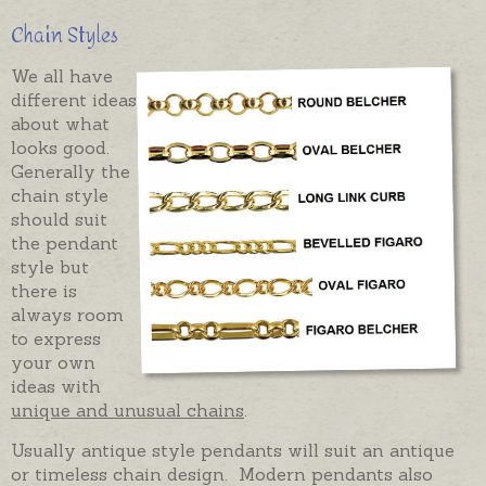
Chain Styles
We all have
different ideas
about what
looks good.
Generally the
chain style
should suit
the pendant
style but
there is
always room
to express
your own
ideas with
unique and unusual chains
.
Usually antique style pendants will suit an antique
or timeless chain design. Modern pendants also