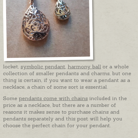
locket,
symbolic pendant
,
harmony ball
or a whole
collection of smaller pendants and charms, but one
thing is certain, if you want to wear a pendant as a
necklace, a chain of some sort is essential.
Some
pendants come with chains
included in the
price as a necklace, but there are a number of
reasons it makes sense to purchase chains and
pendants separately and this post will help you
choose the perfect chain for your pendant.