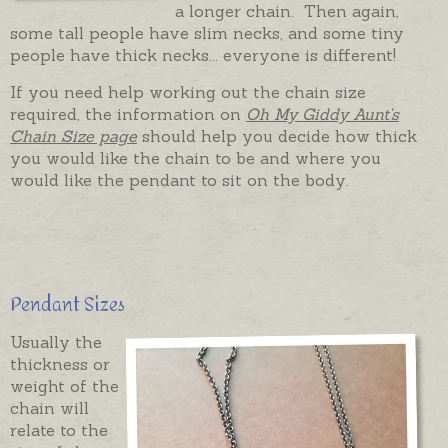
a longer chain. Then again,
some tall people have slim necks, and some tiny
people have thick necks... everyone is different!
If you need help working out the chain size
required, the information on
Oh My Giddy Aunt's
Chain Size page
should help you decide how thick
you would like the chain to be and where you
would like the pendant to sit on the body.
Pendant Sizes
Usually the
thickness or
weight of the
chain will
relate to the