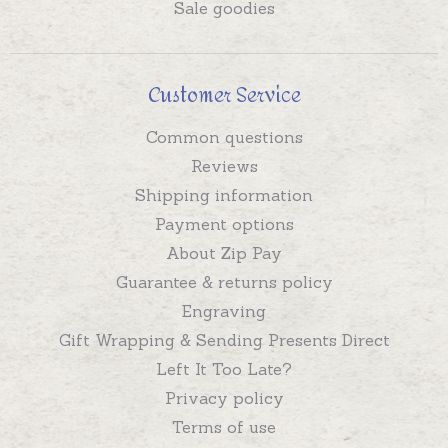
Sale goodies
Customer Service
Common questions
Reviews
Shipping information
Payment options
About Zip Pay
Guarantee & returns policy
Engraving
Gift Wrapping & Sending Presents Direct
Left It Too Late?
Privacy policy
Terms of use