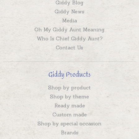
Giddy Blog
Giddy News
Media
Oh My Giddy Aunt Meaning
Who Is Chief Giddy Aunt?
Contact Us
Giddy Products
Shop by product
Shop by theme
Ready made
Custom made
Shop by special occasion
Brands