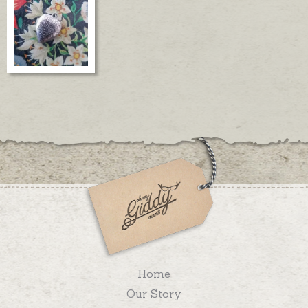
Home
Our Story