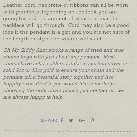
Leather, cord,
neoprene
or ribbons can all be worn
with pendants depending on the look you are
going for and the amount of wear and tear the
necklace will go through. Cord may also be a good
idea if the pendant is a gift and you are not sure of
the length or style the wearer will want.
Oh My Giddy Aunt stocks a range of tried and true
chains to go with just about any pendant. Most
chains have solid, soldered links in sterling silver or
solid 9ct or 18ct gold to ensure your chain and the
pendant tell a beautiful story together and live
happily ever after! If you would like some help
choosing the right chain please just contact us, we
are always happy to help.
SHARE