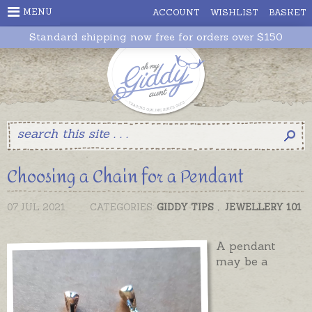
MENU
ACCOUNT
WISHLIST
BASKET
Standard shipping now free for orders over $150
Choosing a Chain for a Pendant
07 JUL 2021
CATEGORIES:
GIDDY TIPS
,
JEWELLERY 101
A pendant
may be a