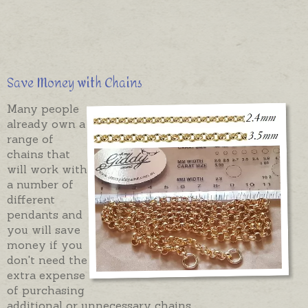
Save Money with Chains
Many people
already own a
range of
chains that
will work with
a number of
different
pendants and
you will save
money if you
don't need the
extra expense
of purchasing
additional or unnecessary chains.