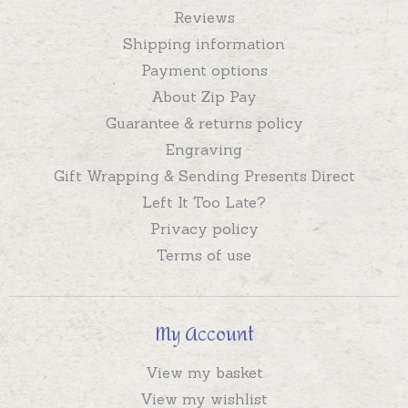
Reviews
Shipping information
Payment options
About Zip Pay
Guarantee & returns policy
Engraving
Gift Wrapping & Sending Presents Direct
Left It Too Late?
Privacy policy
Terms of use
My Account
View my basket
View my wishlist