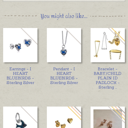
You might also like...
Earrings - I
Pendant - I
Bracelet -
HEART
HEART
BABY/CHILD
BLUEBIRDS -
BLUEBIRDS -
PLAIN ID
Sterling Silver
Sterling Silver
PADLOCK -
Sterling
...