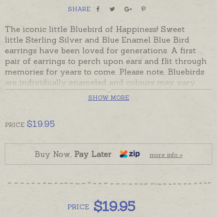
SHARE
The iconic little Bluebird of Happiness! Sweet
little Sterling Silver and Blue Enamel Blue Bird
earrings have been loved for generations. A first
pair of earrings to perch upon ears and flit through
memories for years to come. Please note, Bluebirds
are individually enameled and colours may vary
from pair to pair.
SHOW MORE
Ready made and ready to send, beautifully gift
boxed with a copy of the bluebird verse.
$
19.95
PRICE
Oh My Giddy Aunt's collection of Bluebird jewellery
also included pendants, lockets, brooches and
Buy Now,
Pay Later
more info »
bracelets
$
19.95
PRICE