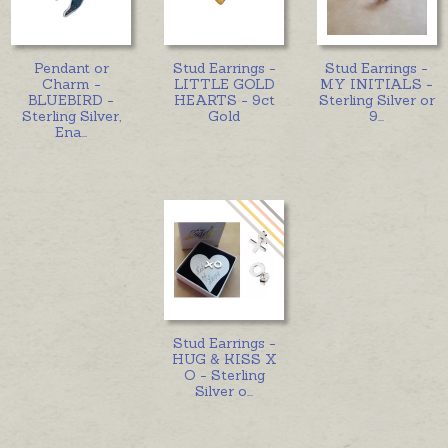
Pendant or
Stud Earrings -
Stud Earrings -
Charm -
LITTLE GOLD
MY INITIALS -
BLUEBIRD -
HEARTS - 9ct
Sterling Silver or
Sterling Silver,
Gold
9
...
Ena
...
Stud Earrings -
HUG & KISS X
O - Sterling
Silver o
...