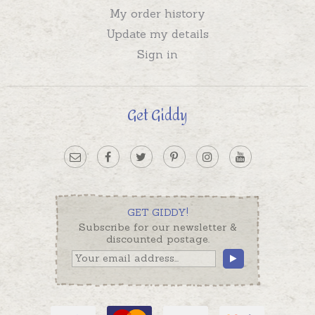
My order history
Update my details
Sign in
Get Giddy
GET GIDDY!
Subscribe for our newsletter &
discounted postage.