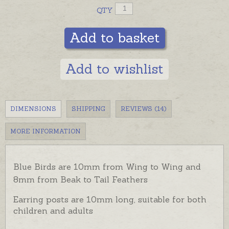
QTY
Add to basket
Add to wishlist
DIMENSIONS
SHIPPING
REVIEWS (14)
MORE INFORMATION
Blue Birds are 10mm from Wing to Wing and
8mm from Beak to Tail Feathers
Earring posts are 10mm long, suitable for both
children and adults