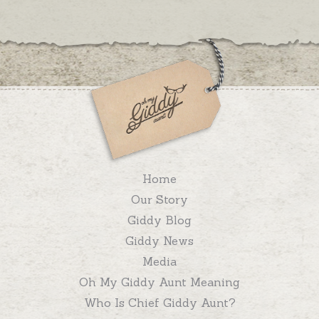
Home
Our Story
Giddy Blog
Giddy News
Media
Oh My Giddy Aunt Meaning
Who Is Chief Giddy Aunt?