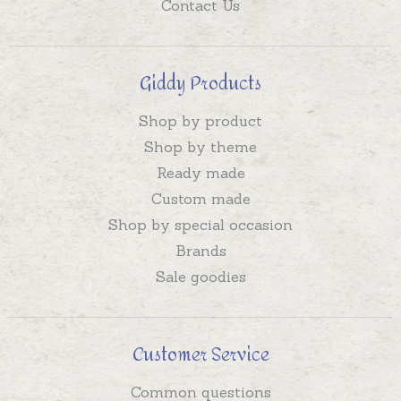
Contact Us
Giddy Products
Shop by product
Shop by theme
Ready made
Custom made
Shop by special occasion
Brands
Sale goodies
Customer Service
Common questions