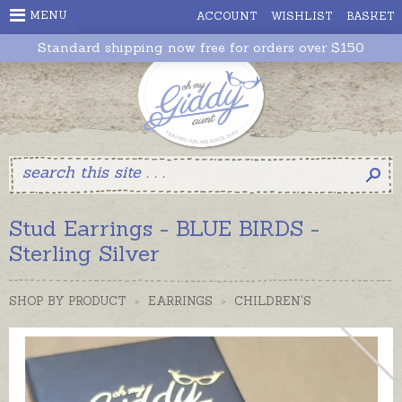
MENU
ACCOUNT
WISHLIST
BASKET
Standard shipping now free for orders over $150
Stud Earrings - BLUE BIRDS -
Sterling Silver
SHOP BY PRODUCT
>
EARRINGS
>
CHILDREN'S