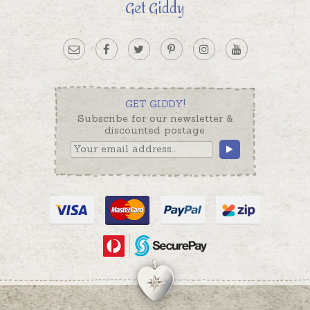
Get Giddy
GET GIDDY!
Subscribe for our newsletter &
discounted postage.