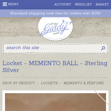
MENU
ACCOUNT
WISHLIST
BASKET
Standard shipping now free for orders over $150
Locket - MEMENTO BALL - Sterling
Silver
SHOP BY PRODUCT
>
LOCKETS
>
MEMENTO & PERFUME