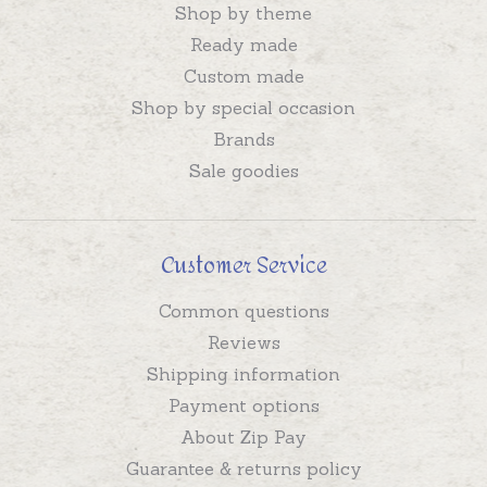
Shop by theme
Ready made
Custom made
Shop by special occasion
Brands
Sale goodies
Customer Service
Common questions
Reviews
Shipping information
Payment options
About Zip Pay
Guarantee & returns policy