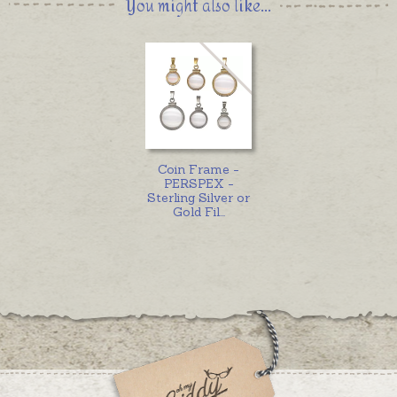
You might also like...
Coin Frame -
PERSPEX -
Sterling Silver or
Gold Fil
...