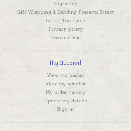
Engraving
Gift Wrapping & Sending Presents Direct
Left It Too Late?
Privacy policy
Terms of use
My Account
View my basket
View my wishlist
My order history
Update my details
Sign in