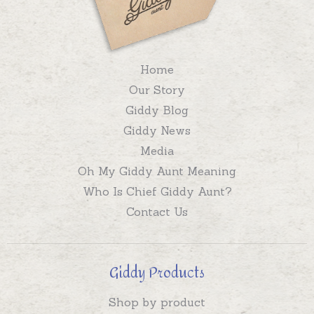
Home
Our Story
Giddy Blog
Giddy News
Media
Oh My Giddy Aunt Meaning
Who Is Chief Giddy Aunt?
Contact Us
Giddy Products
Shop by product