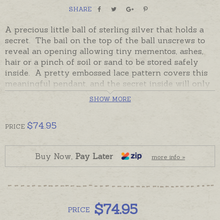
SHARE
A precious little ball of sterling silver that holds a
secret. The bail on the top of the ball unscrews to
reveal an opening allowing tiny mementos, ashes,
hair or a pinch of soil or sand to be stored safely
inside. A pretty embossed lace pattern covers this
meaningful pendant, and the secret inside will only
be revealed should the wearer choose to do so.
SHOW MORE
In stock and ready to send, this perfect little ball of
sterling silver will create a much-loved memorial
$
74.95
PRICE
locket or a keepsake to remember a special person,
place or time.
Buy Now,
Pay Later
more info »
Please order chains separately if required.
$
74.95
PRICE