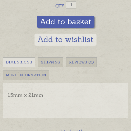
QTY
Add to basket
Add to wishlist
DIMENSIONS
SHIPPING
REVIEWS (0)
MORE INFORMATION
15mm x 21mm