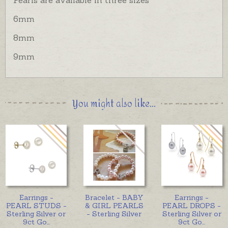
6mm
8mm
9mm
You might also like...
Earrings -
Bracelet - BABY
Earrings -
PEARL STUDS -
& GIRL PEARLS
PEARL DROPS -
Sterling Silver or
- Sterling Silver
Sterling Silver or
9ct Go
...
9ct Go
...