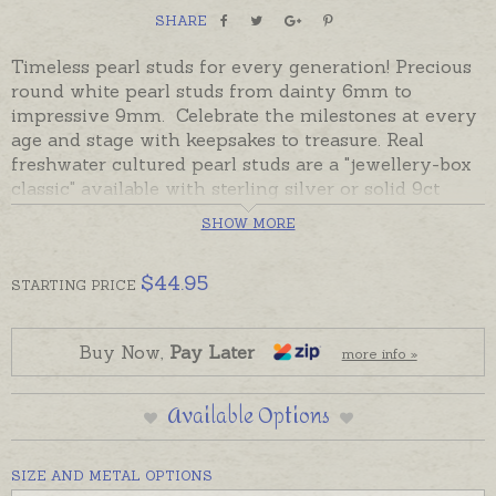
SHARE
Timeless pearl studs for every generation! Precious
round white pearl studs from dainty 6mm to
impressive 9mm. Celebrate the milestones at every
age and stage with keepsakes to treasure. Real
freshwater cultured pearl studs are a "jewellery-box
classic" available with sterling silver or solid 9ct
yellow gold posts and backs.
SHOW MORE
Readymade and despatched in the time provided in
the shipping tab below, beautifully gift boxed.
$
44.95
STARTING
PRICE
Buy Now,
Pay Later
more info »
Available Options
SIZE AND METAL OPTIONS