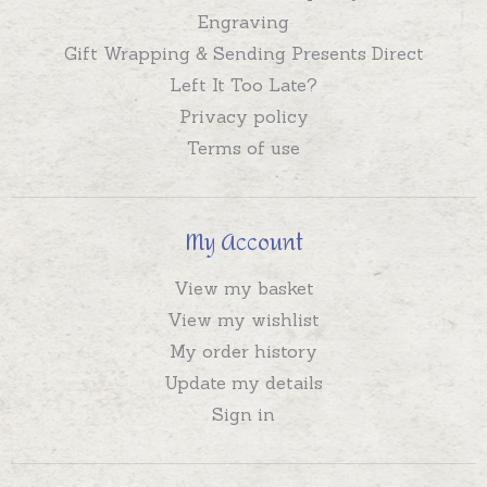
Engraving
Gift Wrapping & Sending Presents Direct
Left It Too Late?
Privacy policy
Terms of use
My Account
View my basket
View my wishlist
My order history
Update my details
Sign in