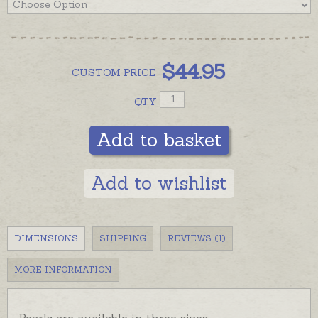
$
44.95
CUSTOM
PRICE
QTY
Add to basket
Add to wishlist
DIMENSIONS
SHIPPING
REVIEWS (1)
MORE INFORMATION
Pearls are available in three sizes