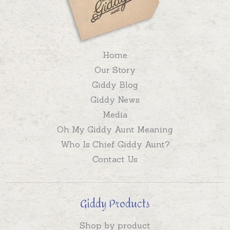
Home
Our Story
Giddy Blog
Giddy News
Media
Oh My Giddy Aunt Meaning
Who Is Chief Giddy Aunt?
Contact Us
Giddy Products
Shop by product