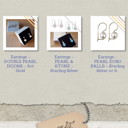
Earrings -
Earrings -
Earrings -
DOUBLE PEARL
PEARL &
PEARL EURO
HOOKS - 9ct
STONE -
BALLS - Sterling
Gold
Sterling Silver
Silver or 9
...