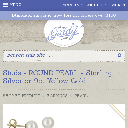
MENU
ACCOUNT
WISHLIST
BASKET
Standard shipping now free for orders over $150
Studs - ROUND PEARL - Sterling
Silver or 9ct Yellow Gold
SHOP BY PRODUCT
>
EARRINGS
>
PEARL