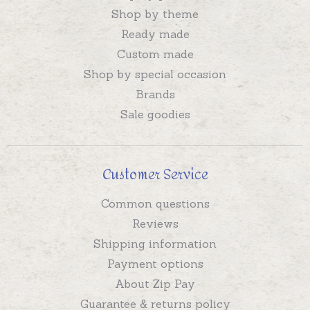
Shop by theme
Ready made
Custom made
Shop by special occasion
Brands
Sale goodies
Customer Service
Common questions
Reviews
Shipping information
Payment options
About Zip Pay
Guarantee & returns policy