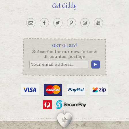
Get Giddy
GET GIDDY!
Subscribe for our newsletter &
discounted postage.