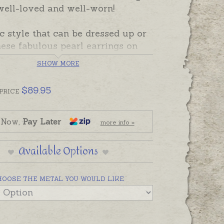
well-loved and well-worn!
c style that can be dressed up or
ese fabulous pearl earrings on
erling silver or 9ct yellow gold
SHOW MORE
es are easy to wear and stunning
t.
$
89.95
PRICE
 Now,
Pay Later
more info »
Available Options
HOOSE THE METAL YOU WOULD LIKE