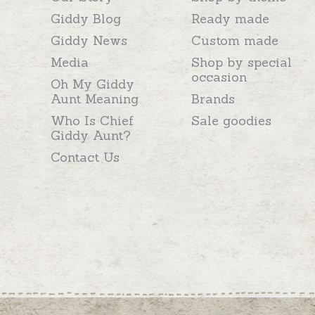
Giddy Blog
Ready made
Giddy News
Custom made
Media
Shop by special
occasion
Oh My Giddy
Aunt Meaning
Brands
Who Is Chief
Sale goodies
Giddy Aunt?
Contact Us