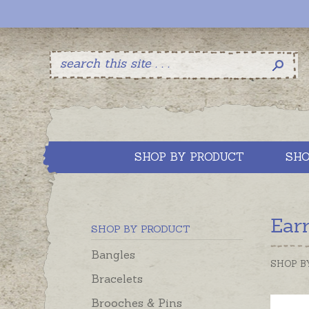
SHOP BY PRODUCT
SHO
Ear
SHOP BY PRODUCT
Bangles
SHOP B
Bracelets
Brooches & Pins