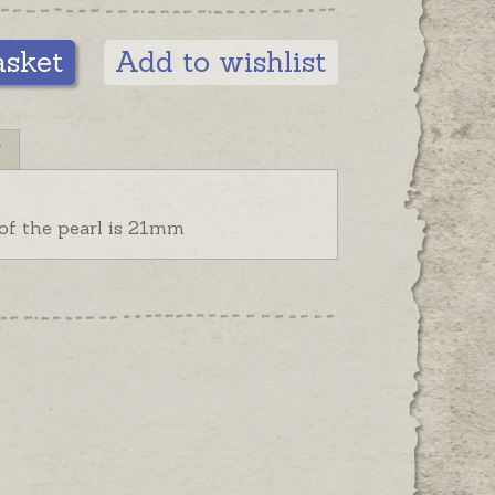
asket
Add to wishlist
N
 of the pearl is 21mm