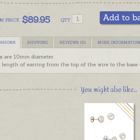
Add to b
$
89.95
OM
PRICE
QTY
NSIONS
SHIPPING
REVIEWS (0)
MORE INFORMATIO
ls are 10mm diameter
l length of earring from the top of the wire to the base
You might also like...