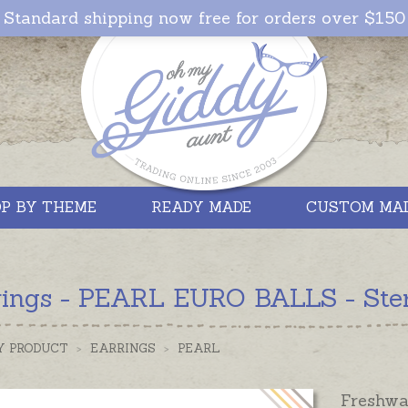
Standard shipping now free for orders over $150
P BY THEME
READY MADE
CUSTOM MA
rings - PEARL EURO BALLS - Sterl
Y PRODUCT
>
EARRINGS
>
PEARL
Freshwa