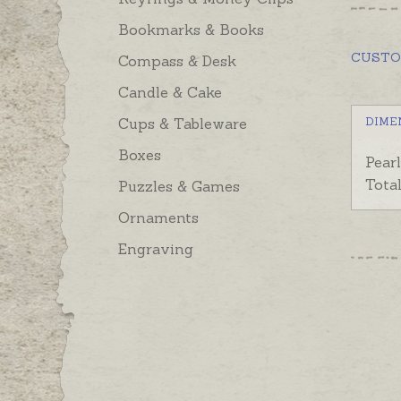
Bookmarks & Books
CUST
Compass & Desk
Candle & Cake
Cups & Tableware
DIME
Boxes
Pear
Tota
Puzzles & Games
Ornaments
Engraving