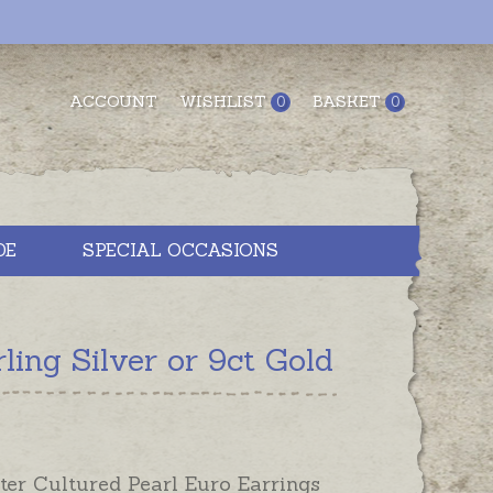
ACCOUNT
WISHLIST
BASKET
0
0
DE
SPECIAL OCCASIONS
ing Silver or 9ct Gold
ter Cultured Pearl Euro Earrings