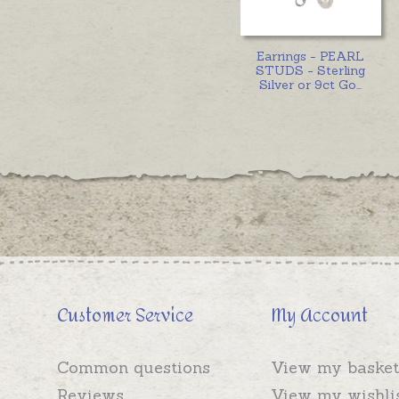
Earrings - PEARL
STUDS - Sterling
Silver or 9ct Go
...
Customer Service
My Account
Common questions
View my basket
Reviews
View my wishli