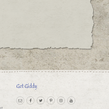
Get Giddy
st