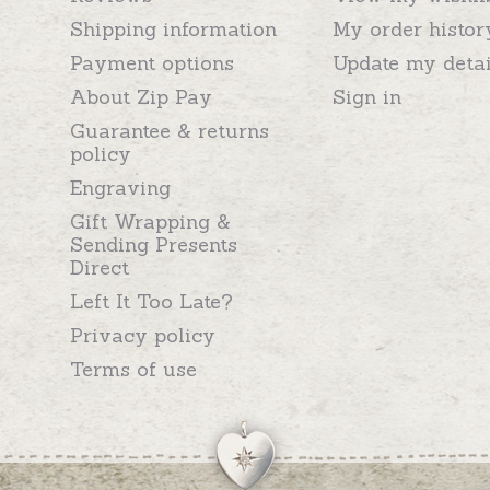
Shipping information
My order histor
Payment options
Update my detai
About Zip Pay
Sign in
Guarantee & returns
policy
Engraving
Gift Wrapping &
Sending Presents
Direct
Left It Too Late?
Privacy policy
Terms of use