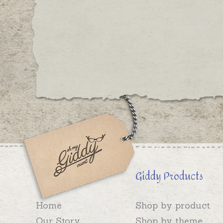
Giddy Products
Home
Shop by product
Our Story
Shop by theme