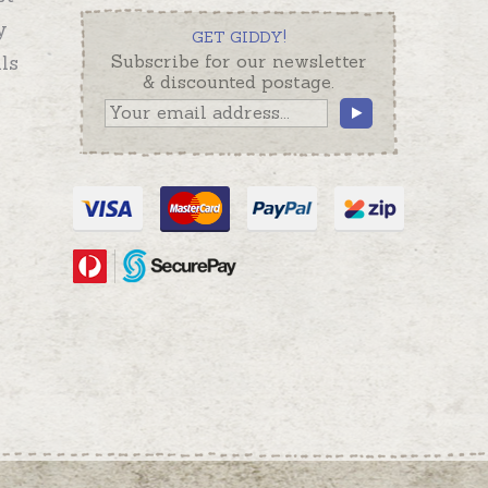
y
GET GIDDY!
ls
Subscribe for our newsletter
& discounted postage.