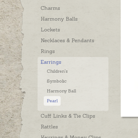
Charms
Harmony Balls
Lockets
Necklaces & Pendants
Rings
Earrings
Children's
Symbolic
Harmony Ball
Pearl
Cuff Links & Tie Clips
Rattles
Keyrings & Money Clips