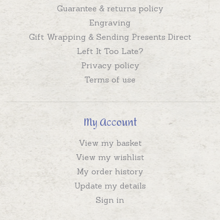
Guarantee & returns policy
Engraving
Gift Wrapping & Sending Presents Direct
Left It Too Late?
Privacy policy
Terms of use
My Account
View my basket
View my wishlist
My order history
Update my details
Sign in