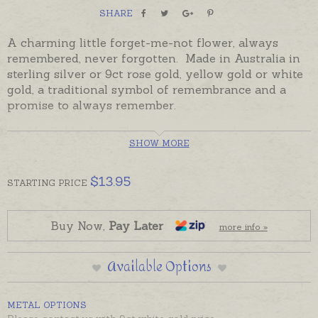
SHARE
A charming little forget-me-not flower, always
remembered, never forgotten. Made in Australia in
sterling silver or 9ct rose gold, yellow gold or white
gold, a traditional symbol of remembrance and a
promise to always remember.
Oh My Giddy Aunt Charms come complete with a
SHOW MORE
5mm jump ring ready to solder. If you would prefer
to wear this charm as a pendant please choose an
attachment from the Add-On Options on this page.
$
13.95
STARTING
PRICE
Also pictured with Keepsake Forget-Me-Not Hearts,
ordered separately. If you would like to create a
Buy Now,
Pay Later
more info »
single pendant of hearts and flowers please let us
know when you order and we will solder them all on
Available Options
the one round jump ring.
METAL OPTIONS