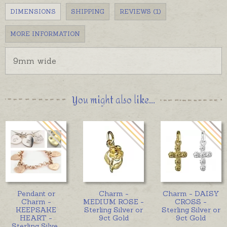
DIMENSIONS
SHIPPING
REVIEWS (1)
MORE INFORMATION
9mm wide
You might also like...
Pendant or
Charm -
Charm - DAISY
Charm -
MEDIUM ROSE -
CROSS -
KEEPSAKE
Sterling Silver or
Sterling Silver or
HEART -
9ct Gold
9ct Gold
Sterling Silve
...