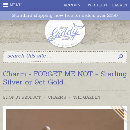
MENU
ACCOUNT
WISHLIST
BASKET
Standard shipping now free for orders over $150
Charm - FORGET ME NOT - Sterling
Silver or 9ct Gold
SHOP BY PRODUCT
>
CHARMS
>
THE GARDEN