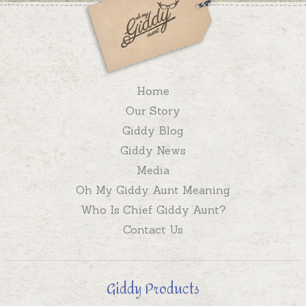
Home
Our Story
Giddy Blog
Giddy News
Media
Oh My Giddy Aunt Meaning
Who Is Chief Giddy Aunt?
Contact Us
Giddy Products