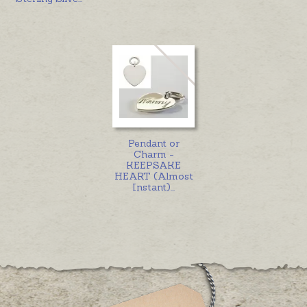
Pendant or
Charm -
KEEPSAKE
HEART (Almost
Instant)
...