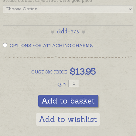
Please contact us with 9ct white gold price
Add-ons
OPTIONS FOR ATTACHING CHARMS
$
13.95
CUSTOM
PRICE
QTY
Add to basket
Add to wishlist