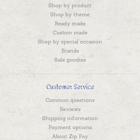
Shop by product
Shop by theme
Ready made
Custom made
Shop by special occasion
Brands
Sale goodies
Customer Service
Common questions
Reviews
Shipping information
Payment options
About Zip Pay