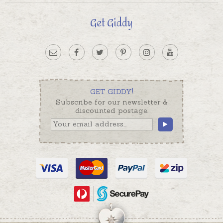
Get Giddy
GET GIDDY!
Subscribe for our newsletter &
discounted postage.