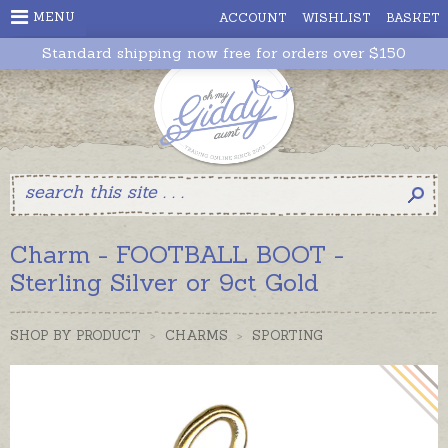
MENU
ACCOUNT
WISHLIST
BASKET
Standard shipping now free for orders over $150
Charm - FOOTBALL BOOT -
Sterling Silver or 9ct Gold
SHOP BY PRODUCT
>
CHARMS
>
SPORTING