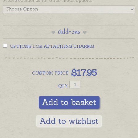
Please contact us for other metal options
Add-ons
OPTIONS FOR ATTACHING CHARMS
$
17.95
CUSTOM
PRICE
QTY
Add to basket
Add to wishlist