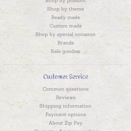
Shop by product
Shop by theme
Ready made
Custom made
Shop by special occasion
Brands
Sale goodies
Customer Service
Common questions
Reviews
Shipping information
Payment options
About Zip Pay