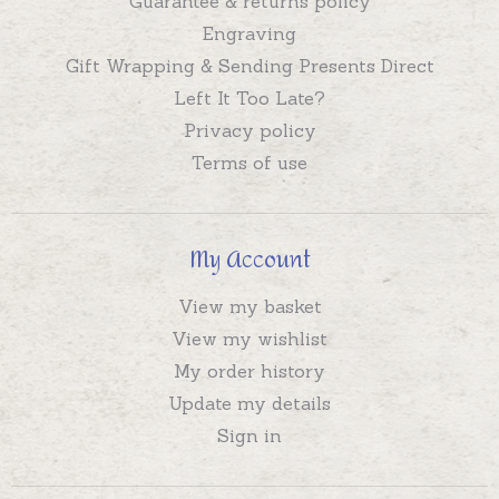
Guarantee & returns policy
Engraving
Gift Wrapping & Sending Presents Direct
Left It Too Late?
Privacy policy
Terms of use
My Account
View my basket
View my wishlist
My order history
Update my details
Sign in