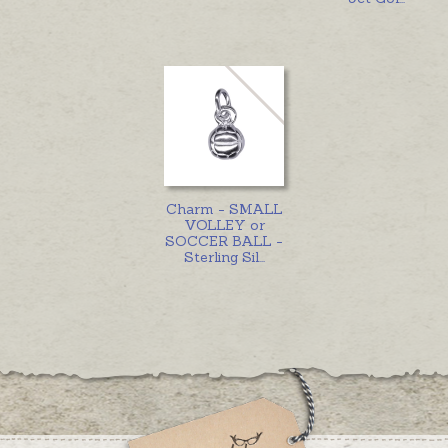
Charm - SMALL
VOLLEY or
SOCCER BALL -
Sterling Sil
...