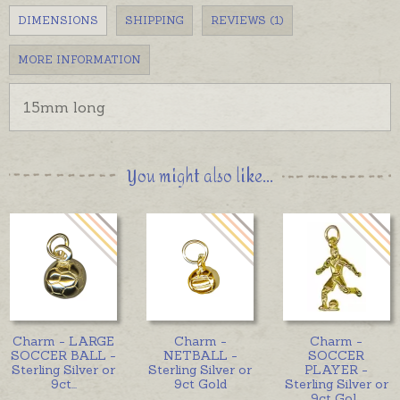
DIMENSIONS
SHIPPING
REVIEWS (1)
MORE INFORMATION
15mm long
You might also like...
Charm - LARGE
Charm -
Charm -
SOCCER BALL -
NETBALL -
SOCCER
Sterling Silver or
Sterling Silver or
PLAYER -
9ct
...
9ct Gold
Sterling Silver or
9ct Gol
...