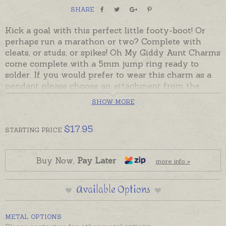
SHARE
Kick a goal with this perfect little footy-boot! Or
perhaps run a marathon or two? Complete with
cleats, or studs, or spikes! Oh My Giddy Aunt Charms
come complete with a 5mm jump ring ready to
solder. If you would prefer to wear this charm as a
pendant please choose an attachment from the
Add-On Options on this page.
SHOW MORE
Charms can also be custom-made in Australia in
sterling silver, 9ct and 18ct yellow, rose and white
$
17.95
STARTING
PRICE
gold. Please contact us if you would like a quote for
a charm in a metal not listed below.
Buy Now,
Pay Later
more info »
Available Options
METAL OPTIONS