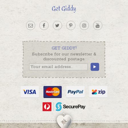
Get Giddy
GET GIDDY!
Subscribe for our newsletter &
discounted postage.