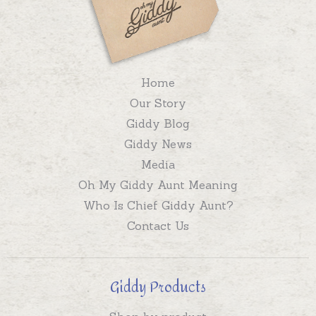
Home
Our Story
Giddy Blog
Giddy News
Media
Oh My Giddy Aunt Meaning
Who Is Chief Giddy Aunt?
Contact Us
Giddy Products