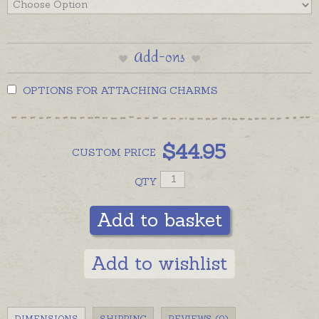
Add-ons
OPTIONS FOR ATTACHING CHARMS
$
44.95
CUSTOM
PRICE
QTY
Add to basket
Add to wishlist
DIMENSIONS
SHIPPING
REVIEWS (0)