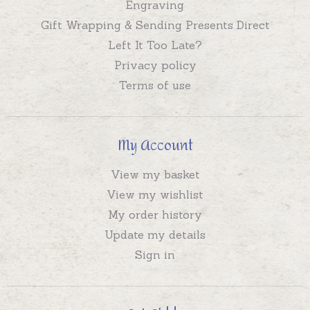
Engraving
Gift Wrapping & Sending Presents Direct
Left It Too Late?
Privacy policy
Terms of use
My Account
View my basket
View my wishlist
My order history
Update my details
Sign in