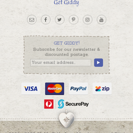
Get Giddy
GET GIDDY!
Subscribe for our newsletter &
discounted postage.