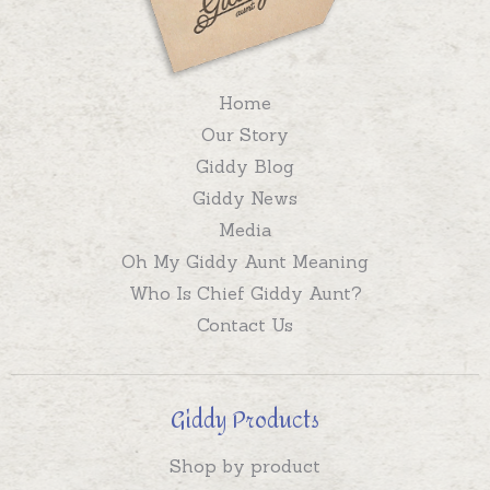
Home
Our Story
Giddy Blog
Giddy News
Media
Oh My Giddy Aunt Meaning
Who Is Chief Giddy Aunt?
Contact Us
Giddy Products
Shop by product