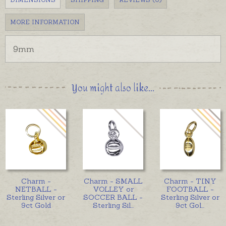
MORE INFORMATION
9mm
You might also like...
Charm -
Charm - SMALL
Charm - TINY
NETBALL -
VOLLEY or
FOOTBALL -
Sterling Silver or
SOCCER BALL -
Sterling Silver or
9ct Gold
Sterling Sil
...
9ct Gol
...