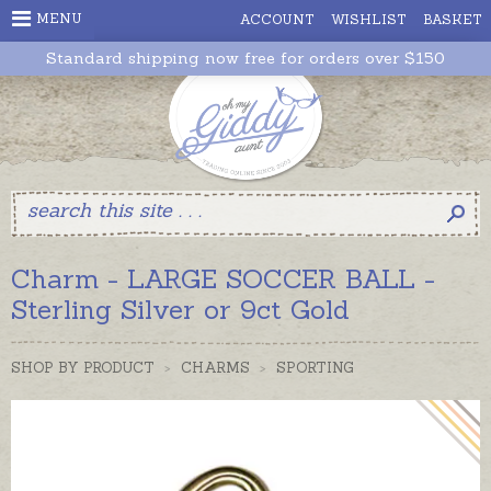
MENU
ACCOUNT
WISHLIST
BASKET
Standard shipping now free for orders over $150
Charm - LARGE SOCCER BALL -
Sterling Silver or 9ct Gold
SHOP BY PRODUCT
>
CHARMS
>
SPORTING