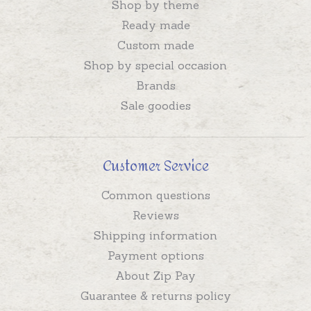
Shop by theme
Ready made
Custom made
Shop by special occasion
Brands
Sale goodies
Customer Service
Common questions
Reviews
Shipping information
Payment options
About Zip Pay
Guarantee & returns policy