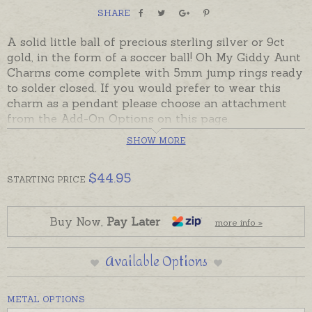
SHARE
A solid little ball of precious sterling silver or 9ct
gold, in the form of a soccer ball! Oh My Giddy Aunt
Charms come complete with 5mm jump rings ready
to solder closed. If you would prefer to wear this
charm as a pendant please choose an attachment
from the Add-On Options on this page.
SHOW MORE
Ready made and ready to send in sterling silver or
solid 9ct yellow gold.
$
44.95
STARTING
PRICE
Charms can also be custom-made in Australia in
sterling silver, 9ct and 18ct yellow, rose and white
gold. Please contact us if you would like a quote for
Buy Now,
Pay Later
more info »
a charm in a metal not listed below. Charm is
pictured on music necklace for display.
Available Options
METAL OPTIONS