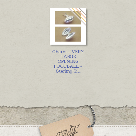
Charm - VERY
LARGE
OPENING
FOOTBALL -
Sterling Sil
...