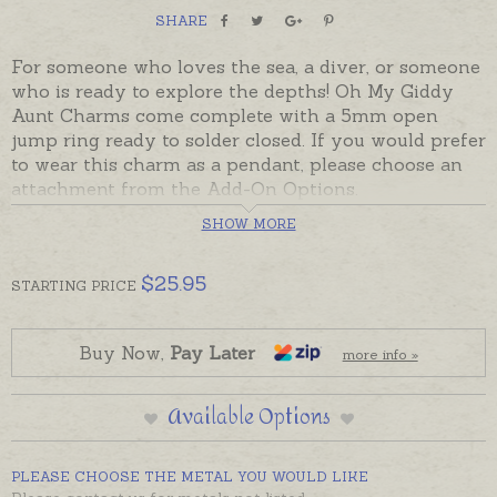
SHARE
For someone who loves the sea, a diver, or someone
who is ready to explore the depths! Oh My Giddy
Aunt Charms come complete with a 5mm open
jump ring ready to solder closed. If you would prefer
to wear this charm as a pendant, please choose an
attachment from the Add-On Options.
SHOW MORE
Sterling silver charms are usually in stock and ready
to send. Charms can also be custom-made in
Australia in sterling silver, 9ct and 18ct yellow, rose
$
25.95
STARTING
PRICE
and white gold. Please contact us if you would like a
quote for a charm in a metal not listed below.
Buy Now,
Pay Later
more info »
Available Options
PLEASE CHOOSE THE METAL YOU WOULD LIKE