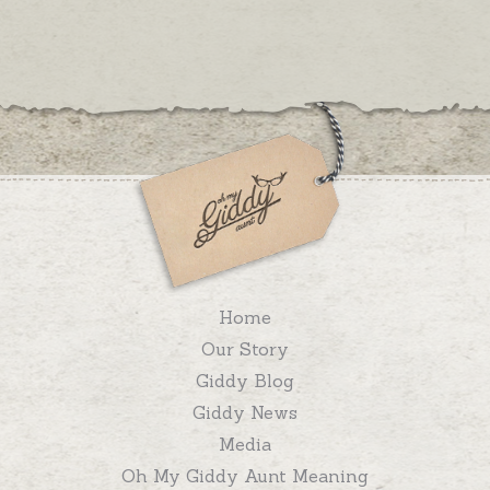
Home
Our Story
Giddy Blog
Giddy News
Media
Oh My Giddy Aunt Meaning