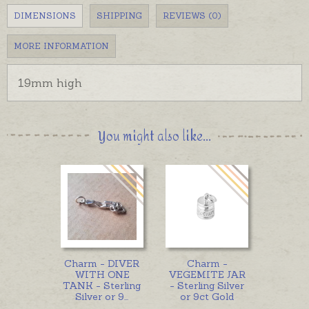
DIMENSIONS
SHIPPING
REVIEWS (0)
MORE INFORMATION
19mm high
You might also like...
Charm - DIVER
Charm -
WITH ONE
VEGEMITE JAR
TANK - Sterling
- Sterling Silver
Silver or 9
...
or 9ct Gold