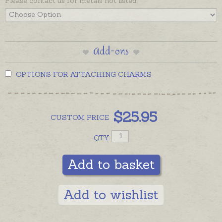
Please contact us for metals not listed
Add-ons
OPTIONS FOR ATTACHING CHARMS
$
25.95
CUSTOM
PRICE
QTY
Add to basket
Add to wishlist