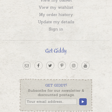
View my wishlist
My order history
Update my details
Sign in
Get Giddy
GET GIDDY!
Subscribe for our newsletter &
discounted postage.