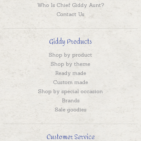
Who Is Chief Giddy Aunt?
Contact Us
Giddy Products
Shop by product
Shop by theme
Ready made
Custom made
Shop by special occasion
Brands
Sale goodies
Customer Service