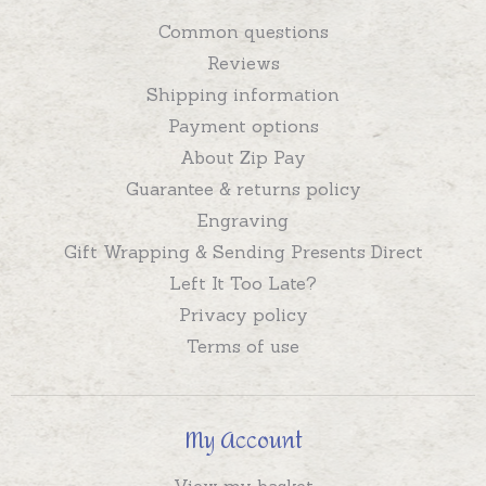
Common questions
Reviews
Shipping information
Payment options
About Zip Pay
Guarantee & returns policy
Engraving
Gift Wrapping & Sending Presents Direct
Left It Too Late?
Privacy policy
Terms of use
My Account
View my basket