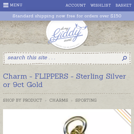
MENU
ACCOUNT
WISHLIST
BASKET
Standard shipping now free for orders over $150
Charm - FLIPPERS - Sterling Silver
or 9ct Gold
SHOP BY PRODUCT
>
CHARMS
>
SPORTING