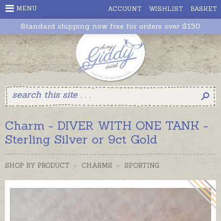
MENU
ACCOUNT
WISHLIST
BASKET
Standard shipping now free for orders over $150
Charm - DIVER WITH ONE TANK -
Sterling Silver or 9ct Gold
SHOP BY PRODUCT
>
CHARMS
>
SPORTING