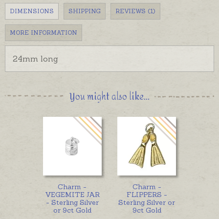
DIMENSIONS
SHIPPING
REVIEWS (1)
MORE INFORMATION
24mm long
You might also like...
Charm -
Charm -
VEGEMITE JAR
FLIPPERS -
- Sterling Silver
Sterling Silver or
or 9ct Gold
9ct Gold