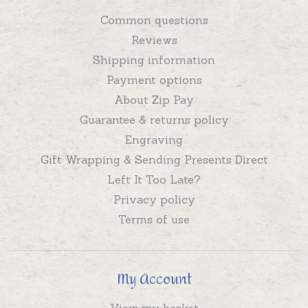
Common questions
Reviews
Shipping information
Payment options
About Zip Pay
Guarantee & returns policy
Engraving
Gift Wrapping & Sending Presents Direct
Left It Too Late?
Privacy policy
Terms of use
My Account
View my basket