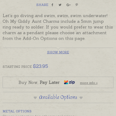
SHARE
Let's go diving and swim, swim, swim underwater!
Oh My Giddy Aunt Charms include a 5mm jump
ring ready to solder. If you would prefer to wear this
charm as a pendant please choose an attachment
from the Add-On Options on this page.
Made in Australia and despatched in the time
SHOW MORE
provided in the Shipping Tab below.
$
23.95
STARTING
PRICE
Buy Now,
Pay Later
more info »
Available Options
METAL OPTIONS