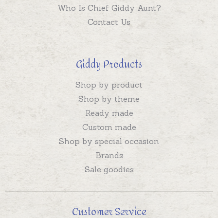
Who Is Chief Giddy Aunt?
Contact Us
Giddy Products
Shop by product
Shop by theme
Ready made
Custom made
Shop by special occasion
Brands
Sale goodies
Customer Service