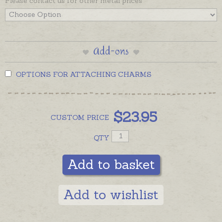
Please contact us for other metal prices
Add-ons
OPTIONS FOR ATTACHING CHARMS
$
23.95
CUSTOM
PRICE
QTY
Add to basket
Add to wishlist