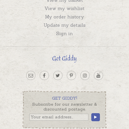
View my wishlist
My order history
Update my details
Sign in
Get Giddy
GET GIDDY!
Subscribe for our newsletter &
discounted postage.