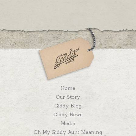
Home
Our Story
Giddy Blog
Giddy News
Media
Oh My Giddy Aunt Meaning