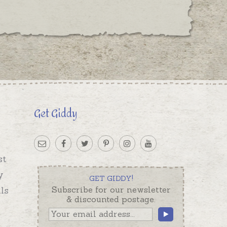
Get Giddy
st
y
GET GIDDY!
ls
Subscribe for our newsletter
& discounted postage.