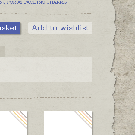
NS FOR ATTACHING CHARMS
asket
Add to wishlist
N