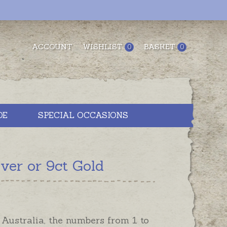
ACCOUNT
WISHLIST
BASKET
0
0
DE
SPECIAL OCCASIONS
ver or 9ct Gold
Australia, the numbers from 1 to