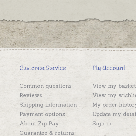
Customer Service
My Account
Common questions
View my basket
Reviews
View my wishli
Shipping information
My order histor
Payment options
Update my detai
About Zip Pay
Sign in
Guarantee & returns