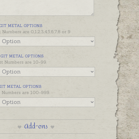
ber with three or more digits (eg
0, 10000) please contact us for
nd options.
GIT METAL OPTIONS
t Numbers are 0,1,2,3,4,5,6,7,8 or 9
IGIT METAL OPTIONS
it Numbers are 10-99.
GIT METAL OPTIONS
it Numbers are 100-999.
Add-ons