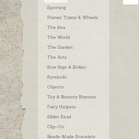
Sporting
Planes, Trains & Wheels
The Sea
The World
The Garden
The Arts
Star Sign & Zodiac
Symbolic
Objects
Toy & Nursery Rhymes
Fairy Helpers
Slider Bead
Clip-On
Ready-Made Bracelets