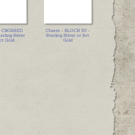
- CROSSED
Charm - BLOCK 50 -
erling Silver
Sterling Silver or 9ct
ct Gold
Gold