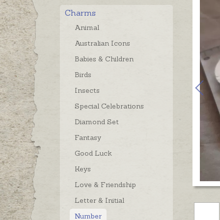
Charms
Animal
Australian Icons
Babies & Children
Birds
Insects
Special Celebrations
Diamond Set
Fantasy
Good Luck
Keys
Love & Friendship
Letter & Initial
Number