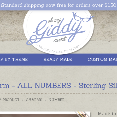
Standard shipping now free for orders over $150
P BY THEME
READY MADE
CUSTOM MA
rm - ALL NUMBERS - Sterling Sil
Y PRODUCT
>
CHARMS
>
NUMBER
Made in 