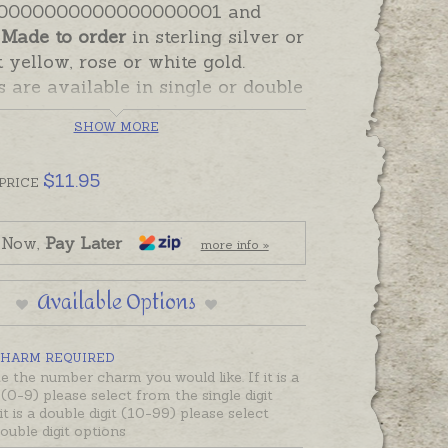
0000000000000000001 and
!
Made to order
in sterling silver or
t yellow, rose or white gold.
are available in single or double
o celebrate 1st birthdays, 21st
SHOW MORE
s, 50th anniversaries - or any
ne that involves numbers! Double
$
11.95
mbers are soldered together, as
PRICE
ith the number 20 pictured
 Now,
Pay Later
more info »
include a sturdy open 5mm jump
Available Options
t can be soldered closed or is
enough to wear on a necklace.
harm attaching options are
HARM REQUIRED
e in the Add-On Options on this
e the number charm you would like. If it is a
t (0-9) please select from the single digit
cluding clip on clasps.
 it is a double digit (10-99) please select
ouble digit options
ould like to create a single charm