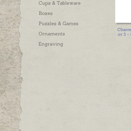
Cups & Tableware
Boxes
Puzzles & Games
Charm 
Ornaments
or 3 - 
Engraving