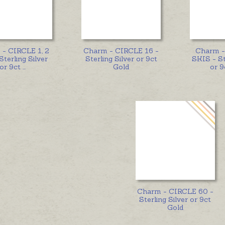
- CIRCLE 1, 2
Charm - CIRCLE 16 -
Charm 
Sterling Silver
Sterling Silver or 9ct
SKIS - St
or 9ct
...
Gold
or 9
Charm - CIRCLE 60 -
Sterling Silver or 9ct
Gold