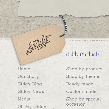
Giddy Products
Home
Shop by product
Our Story
Shop by theme
Giddy Blog
Ready made
Giddy News
Custom made
Media
Shop by special
occasion
Oh My Giddy