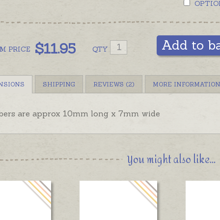
OPTIO
Add to b
$
11.95
OM
PRICE
QTY
NSIONS
SHIPPING
REVIEWS (2)
MORE INFORMATIO
ers are approx 10mm long x 7mm wide
You might also like...