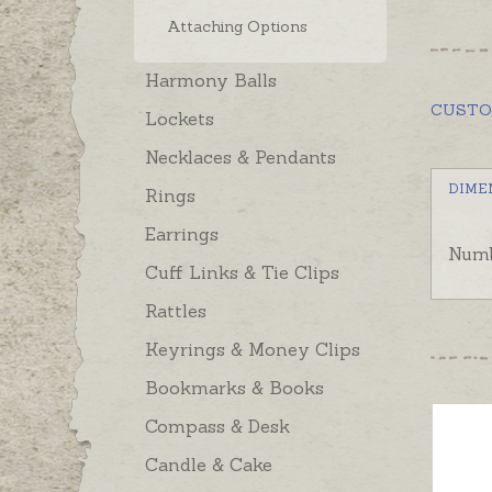
Attaching Options
Harmony Balls
CUST
Lockets
Necklaces & Pendants
DIME
Rings
Earrings
Numb
Cuff Links & Tie Clips
Rattles
Keyrings & Money Clips
Bookmarks & Books
Compass & Desk
Candle & Cake