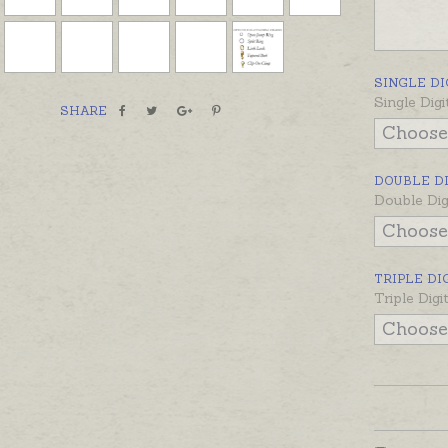
in a num
100, 100
prices a
SINGLE DI
Single Digi
SHARE
DOUBLE D
Double Dig
TRIPLE DI
Triple Dig