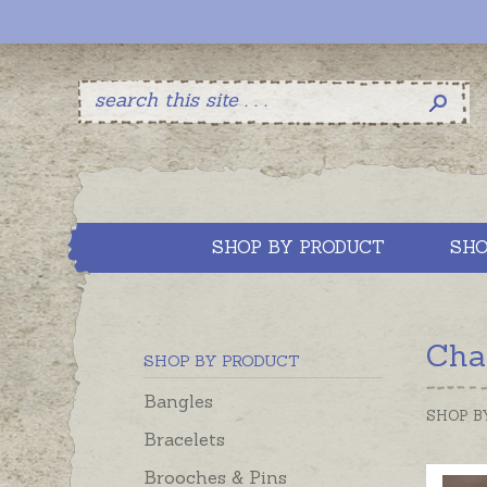
SHOP BY PRODUCT
SHO
Cha
SHOP BY PRODUCT
Bangles
SHOP B
Bracelets
Brooches & Pins