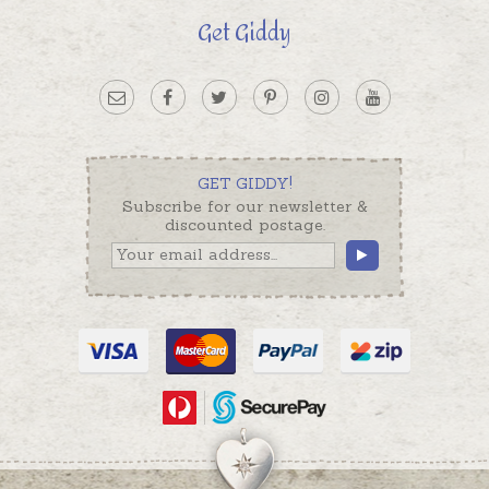
Get Giddy
GET GIDDY!
Subscribe for our newsletter &
discounted postage.