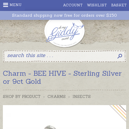
MENU
ACCOUNT
WISHLIST
BASKET
Standard shipping now free for orders over $150
Charm - BEE HIVE - Sterling Silver
or 9ct Gold
SHOP BY PRODUCT
>
CHARMS
>
INSECTS