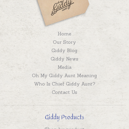
Home
Our Story
Giddy Blog
Giddy News
Media
Oh My Giddy Aunt Meaning
Who Is Chief Giddy Aunt?
Contact Us
Giddy Products