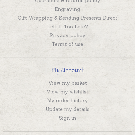
Guarantee & returns policy
Engraving
Gift Wrapping & Sending Presents Direct
Left It Too Late?
Privacy policy
Terms of use
My Account
View my basket
View my wishlist
My order history
Update my details
Sign in