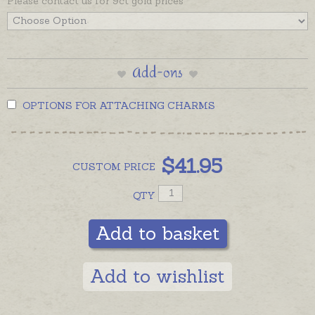
Please contact us for 9ct gold prices
Add-ons
OPTIONS FOR ATTACHING CHARMS
$
41.95
CUSTOM
PRICE
QTY
Add to basket
Add to wishlist