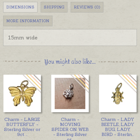
DIMENSIONS
SHIPPING
REVIEWS (0)
MORE INFORMATION
15mm wide
You might also like...
Charm - LARGE
Charm -
Charm - LADY
BUTTERFLY -
MOVING
BEETLE, LADY
Sterling Silver or
SPIDER ON WEB
BUG, LADY
9ct
...
- Sterling Silver
BIRD - Sterlin
...
or
...