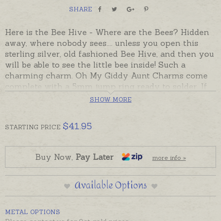
SHARE
Here is the Bee Hive - Where are the Bees? Hidden
away, where nobody sees.... unless you open this
sterling silver, old fashioned Bee Hive, and then you
will be able to see the little bee inside! Such a
charming charm. Oh My Giddy Aunt Charms come
complete with a 5mm jump ring ready to solder. If
you would prefer to wear this charm as a pendant
SHOW MORE
please choose an attachment from the Add-On
Options on this page.
$
41.95
Charms made in Australia in sterling silver, 9ct and
STARTING
PRICE
18ct yellow, rose and white gold.
Buy Now,
Pay Later
more info »
Available Options
METAL OPTIONS