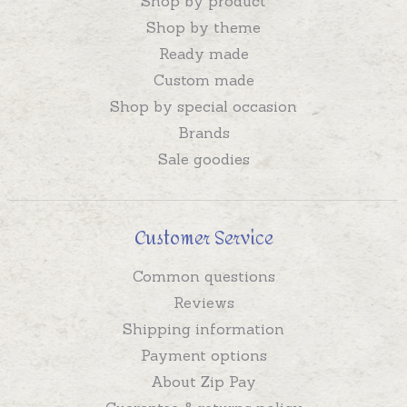
Shop by product
Shop by theme
Ready made
Custom made
Shop by special occasion
Brands
Sale goodies
Customer Service
Common questions
Reviews
Shipping information
Payment options
About Zip Pay