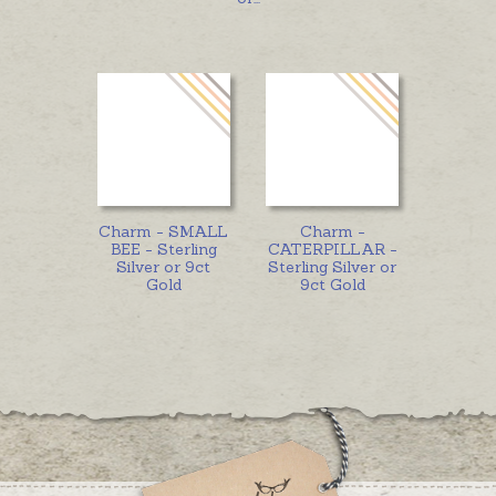
Charm - SMALL
Charm -
BEE - Sterling
CATERPILLAR -
Silver or 9ct
Sterling Silver or
Gold
9ct Gold