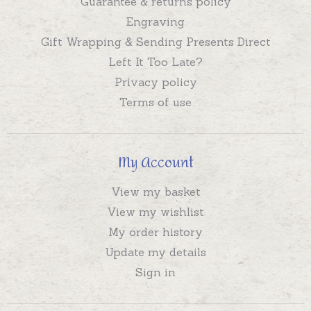
Guarantee & returns policy
Engraving
Gift Wrapping & Sending Presents Direct
Left It Too Late?
Privacy policy
Terms of use
My Account
View my basket
View my wishlist
My order history
Update my details
Sign in