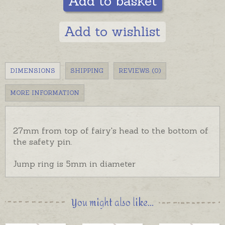
Add to basket
Add to wishlist
DIMENSIONS
SHIPPING
REVIEWS (0)
MORE INFORMATION
27mm from top of fairy's head to the bottom of
the safety pin.
Jump ring is 5mm in diameter
You might also like...