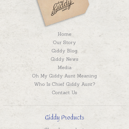
Home
Our Story
Giddy Blog
Giddy News
Media
Oh My Giddy Aunt Meaning
Who Is Chief Giddy Aunt?
Contact Us
Giddy Products