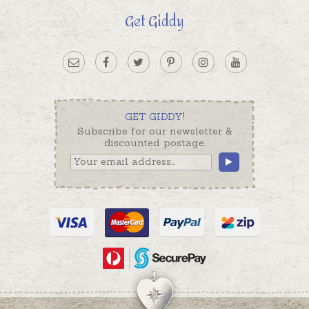
Get Giddy
GET GIDDY!
Subscribe for our newsletter &
discounted postage.