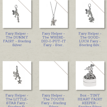
Fairy Helper -
Fairy Helper -
Fairy Helper -
The DUMMY
The WHERE-
The GOOD-
FAIRY - Sterling
DID-I-PUT-IT
LUCK Fairy -
Silver
Fairy - Ster
...
Sterling Silv
...
Fairy Helper -
Fairy Helper -
Box - TINY
The LITTLE-
The TOOTH
HEART FAIRY
STAR Fairy -
Fairy - Sterling
KEEPER -
Sterling Si
...
Silver
Sterling Silver