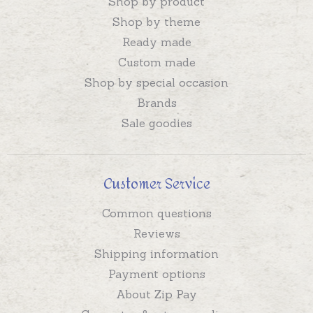
Shop by product
Shop by theme
Ready made
Custom made
Shop by special occasion
Brands
Sale goodies
Customer Service
Common questions
Reviews
Shipping information
Payment options
About Zip Pay