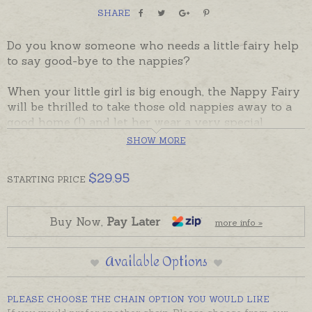
SHARE
Do you know someone who needs a little fairy help
to say good-bye to the nappies?
When your little girl is big enough, the Nappy Fairy
will be thrilled to take those old nappies away to a
good home (!) and let her wear a very special
necklace instead.
SHOW MORE
A gorgeous gift to give a child as she says goodbye
$
29.95
STARTING
PRICE
to babydom - or to give new parents on the birth of
their baby to prepare them for some of the
milestones ahead of them!
Buy Now,
Pay Later
more info »
The cute little Nappy Fairy has a wand in one hand,
Available Options
and over her wrist she dangles a special little Safety
Pin that works — like a charm!
PLEASE CHOOSE THE CHAIN OPTION YOU WOULD LIKE
Gift boxed with a personalised explanation and a