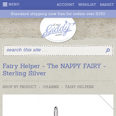
MENU
ACCOUNT
WISHLIST
BASKET
Standard shipping now free for orders over $150
Fairy Helper - The NAPPY FAIRY -
Sterling Silver
SHOP BY PRODUCT
>
CHARMS
>
FAIRY HELPERS