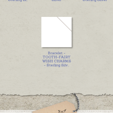
Bracelet -
TOOTH-FAIRY
WISH CHARMS
- Sterling Silv
...