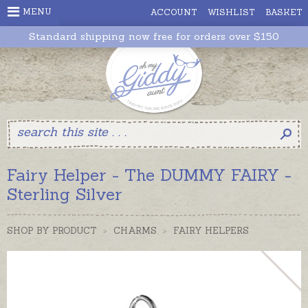
MENU
ACCOUNT
WISHLIST
BASKET
Standard shipping now free for orders over $150
Fairy Helper - The DUMMY FAIRY -
Sterling Silver
SHOP BY PRODUCT
>
CHARMS
>
FAIRY HELPERS