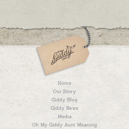
Home
Our Story
Giddy Blog
Giddy News
Media
Oh My Giddy Aunt Meaning