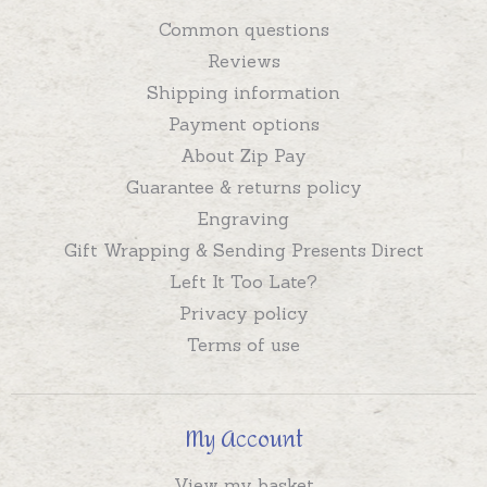
Common questions
Reviews
Shipping information
Payment options
About Zip Pay
Guarantee & returns policy
Engraving
Gift Wrapping & Sending Presents Direct
Left It Too Late?
Privacy policy
Terms of use
My Account
View my basket