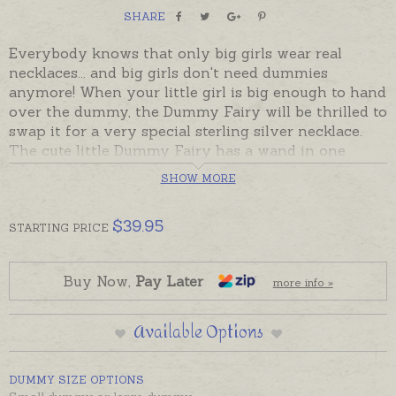
SHARE
Everybody knows that only big girls wear real
necklaces... and big girls don't need dummies
anymore! When your little girl is big enough to hand
over the dummy, the Dummy Fairy will be thrilled to
swap it for a very special sterling silver necklace.
The cute little Dummy Fairy has a wand in one
hand, and over her wrist she dangles a special little
SHOW MORE
dummy that works - like a charm!
A gorgeous gift to give a child as she says goodbye
$
39.95
STARTING
PRICE
to babyhood, or as a gift for new parents on the
birth of their baby to prepare them for some of the
milestones ahead!
Buy Now,
Pay Later
more info »
Gift boxed with a personalised explanation and a
Available Options
teeny-weeny note that the child can leave with her
Dummy whenever she is ready for the Dummy Fairy
to make the swap. And just what does the Dummy
DUMMY SIZE OPTIONS
Fairy do with all the dummies she collects? Why