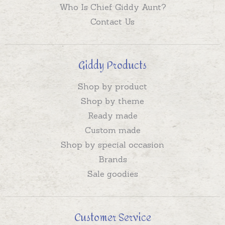
Who Is Chief Giddy Aunt?
Contact Us
Giddy Products
Shop by product
Shop by theme
Ready made
Custom made
Shop by special occasion
Brands
Sale goodies
Customer Service