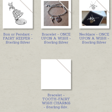
Box or Pendant -
Bracelet - ONCE
Necklace - ONCE
FAIRY KEEPER -
UPON A WISH -
UPON A WISH -
Sterling Silver
Sterling Silver
Sterling Silver
Bracelet -
TOOTH-FAIRY
WISH CHARMS
- Sterling Silv
...