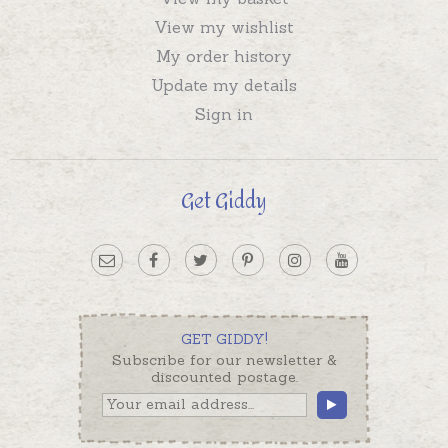
View my wishlist
My order history
Update my details
Sign in
Get Giddy
GET GIDDY!
Subscribe for our newsletter &
discounted postage.