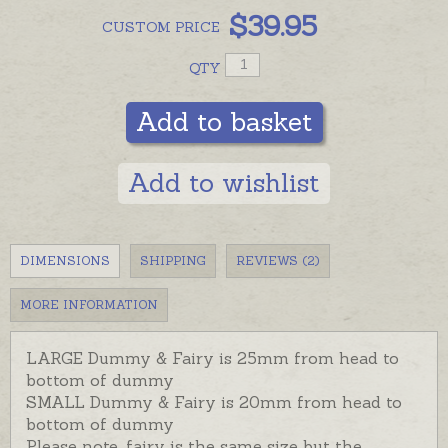
$
39.95
CUSTOM
PRICE
QTY
Add to basket
Add to wishlist
DIMENSIONS
SHIPPING
REVIEWS (2)
MORE INFORMATION
LARGE Dummy & Fairy is 25mm from head to
bottom of dummy
SMALL Dummy & Fairy is 20mm from head to
bottom of dummy
Please note, fairy is the same size but the