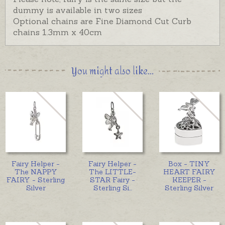
dummy is available in two sizes
Optional chains are Fine Diamond Cut Curb
chains 1.3mm x 40cm
You might also like...
Fairy Helper -
Fairy Helper -
Box - TINY
The NAPPY
The LITTLE-
HEART FAIRY
FAIRY - Sterling
STAR Fairy -
KEEPER -
Silver
Sterling Si
...
Sterling Silver