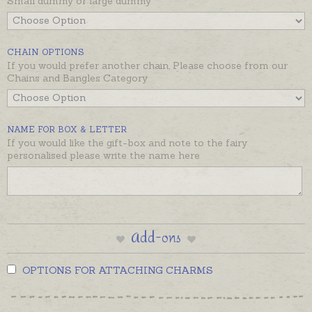
Small dummy or large dummy
just look at them, they are the perfect shape for a
teeny weeny mushroom stool for baby fairies!
The dummy is available in two sizes and the
CHAIN OPTIONS
If you would prefer another chain, Please choose from our
necklace is on a soldered jump ring ready to wear as
Chains and Bangles Category
a pendant with chain or on your chain, or add it to a
bracelet with a clip-on clasp.
Beautifully gift boxed and ready to despatch in the
NAME FOR BOX & LETTER
time provided in the shipping tab below.
If you would like the gift-box and note to the fairy
personalised please write the name here
Add-ons
OPTIONS FOR ATTACHING CHARMS