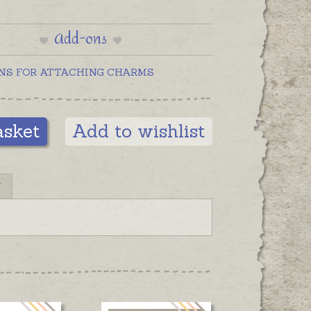
Add-ons
NS FOR ATTACHING CHARMS
asket
Add to wishlist
N