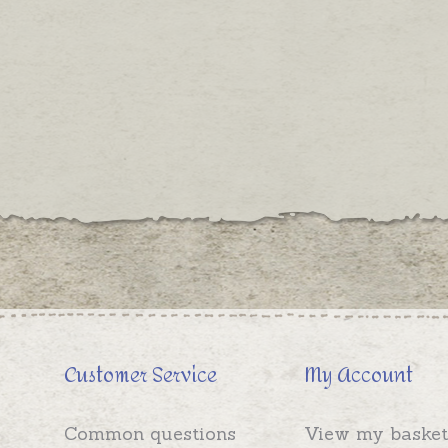
Customer Service
My Account
Common questions
View my basket