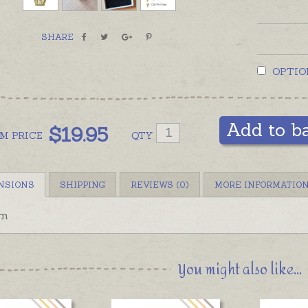
SHARE
OPTIO
Add to b
$
19.95
OM
PRICE
QTY
NSIONS
SHIPPING
REVIEWS (0)
MORE INFORMATIO
m
You might also like...