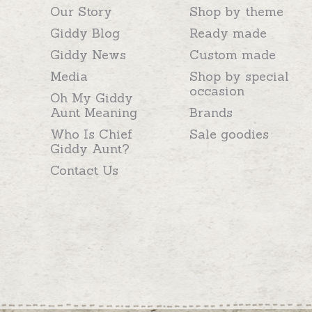
Our Story
Shop by theme
Giddy Blog
Ready made
Giddy News
Custom made
Media
Shop by special
occasion
Oh My Giddy
Aunt Meaning
Brands
Who Is Chief
Sale goodies
Giddy Aunt?
Contact Us