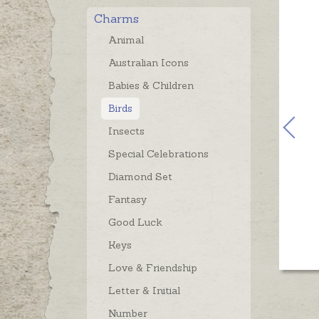
Charms
Animal
Australian Icons
Babies & Children
Birds
Insects
Special Celebrations
Diamond Set
Fantasy
Good Luck
Keys
Love & Friendship
Letter & Initial
Number