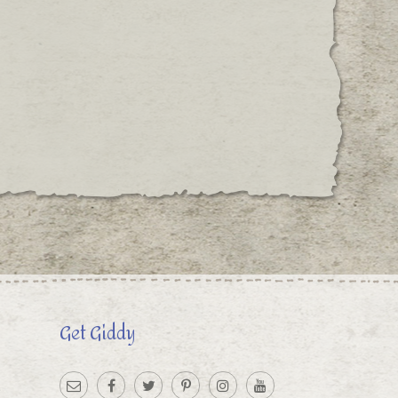
Get Giddy