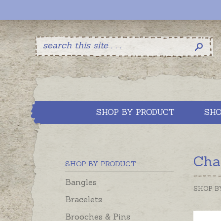
SHOP BY PRODUCT
SHO
Cha
SHOP BY PRODUCT
Bangles
SHOP B
Bracelets
Brooches & Pins