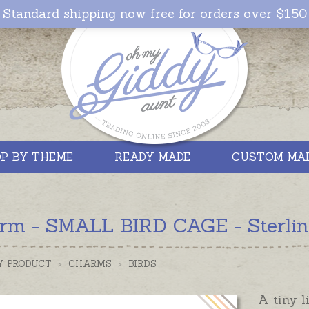
Standard shipping now free for orders over $150
P BY THEME
READY MADE
CUSTOM MA
rm - SMALL BIRD CAGE - Sterling
Y PRODUCT
>
CHARMS
>
BIRDS
A tiny l