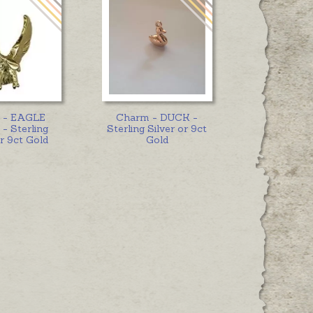
 - EAGLE
Charm - DUCK -
- Sterling
Sterling Silver or 9ct
or 9ct Gold
Gold