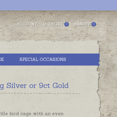
ACCOUNT
WISHLIST
BASKET
0
0
DE
SPECIAL OCCASIONS
 Silver or 9ct Gold
ittle bird cage with an even