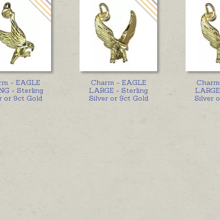
rm - EAGLE
Charm - EAGLE
Charm
G - Sterling
LARGE - Sterling
LARGE 
r or 9ct Gold
Silver or 9ct Gold
Silver 