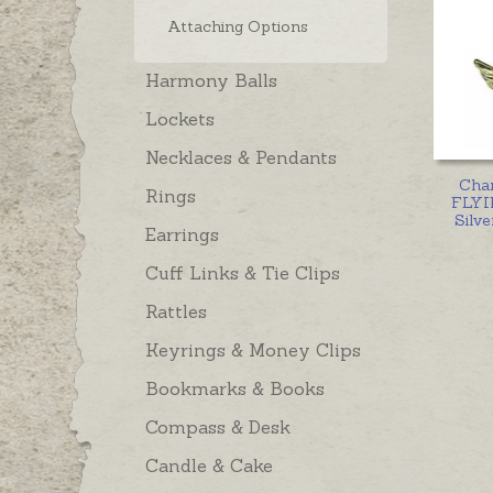
Attaching Options
Harmony Balls
Lockets
Necklaces & Pendants
Cha
Rings
FLYIN
Silve
Earrings
Cuff Links & Tie Clips
Rattles
Keyrings & Money Clips
Bookmarks & Books
Compass & Desk
Candle & Cake