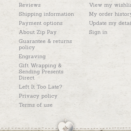
Reviews
View my wishli
Shipping information
My order histor
Payment options
Update my detai
About Zip Pay
Sign in
Guarantee & returns
policy
Engraving
Gift Wrapping &
Sending Presents
Direct
Left It Too Late?
Privacy policy
Terms of use