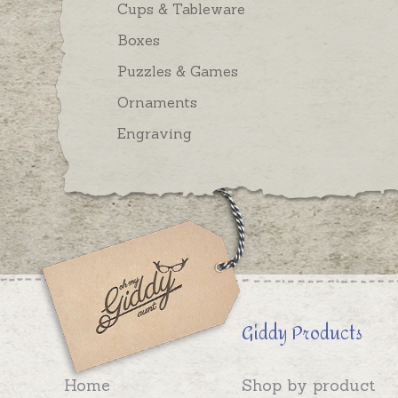
Cups & Tableware
Boxes
Puzzles & Games
Ornaments
Engraving
Giddy Products
Home
Shop by product