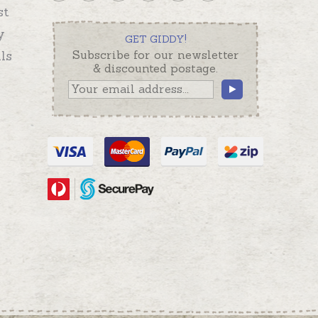
st
y
GET GIDDY!
ls
Subscribe for our newsletter
& discounted postage.