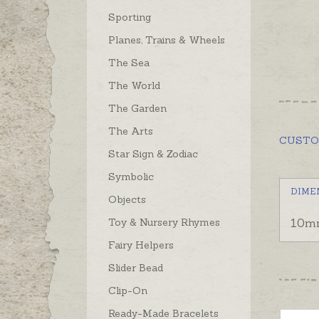
Sporting
Planes, Trains & Wheels
The Sea
The World
The Garden
The Arts
CUST
Star Sign & Zodiac
Symbolic
DIME
Objects
Toy & Nursery Rhymes
10m
Fairy Helpers
Slider Bead
Clip-On
Ready-Made Bracelets