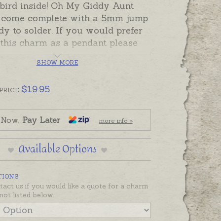
 bird inside! Oh My Giddy Aunt
come complete with a 5mm jump
dy to solder. If you would prefer
 this charm as a pendant please
an attachment from the Add-On
SHOW MORE
on this page.
 silver and 9ct gold are ready
$
19.95
PRICE
d ready to send.
made in Australia in sterling
 Now,
Pay Later
more info »
9ct and 18ct yellow, rose and white
Available Options
TIONS
tact us if you would like a quote for a charm
not listed below.