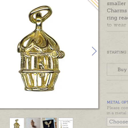
smaller
Charms 
ring rea
to wear
choose 
Options 
Sterling
STARTING
made an
Charms 
Buy
silver, 
gold.
METAL OP
Please con
in a metal 