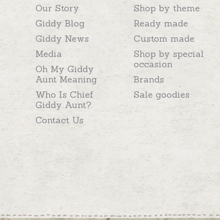
Our Story
Shop by theme
Giddy Blog
Ready made
Giddy News
Custom made
Media
Shop by special
occasion
Oh My Giddy
Aunt Meaning
Brands
Who Is Chief
Sale goodies
Giddy Aunt?
Contact Us