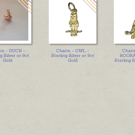
rm - DUCK -
Charm - OWL -
Char
g Silver or 9ct
Sterling Silver or 9ct
KOOKA
Gold
Gold
Sterling S