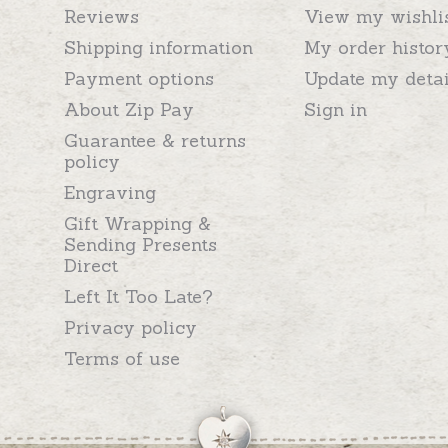
Reviews
View my wishli
Shipping information
My order histor
Payment options
Update my detai
About Zip Pay
Sign in
Guarantee & returns
policy
Engraving
Gift Wrapping &
Sending Presents
Direct
Left It Too Late?
Privacy policy
Terms of use