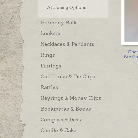
Attaching Options
Harmony Balls
Lockets
Necklaces & Pendants
Cha
Rings
Sterlin
Earrings
Cuff Links & Tie Clips
Rattles
Keyrings & Money Clips
Bookmarks & Books
Compass & Desk
Candle & Cake