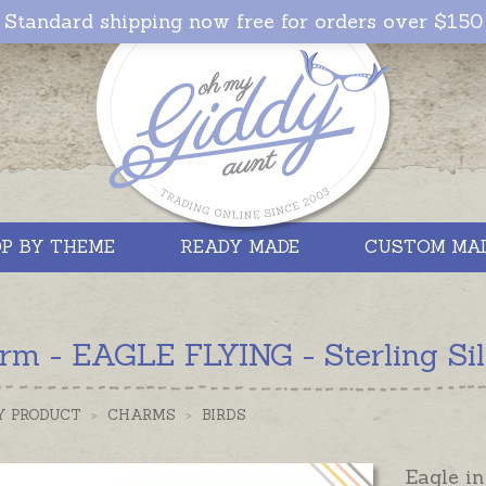
Standard shipping now free for orders over $150
P BY THEME
READY MADE
CUSTOM MA
rm - EAGLE FLYING - Sterling Sil
Y PRODUCT
>
CHARMS
>
BIRDS
Eagle i