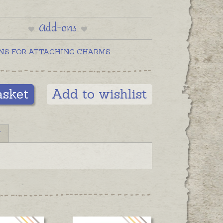
Add-ons
NS FOR ATTACHING CHARMS
asket
Add to wishlist
N