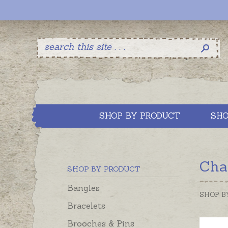
SHOP BY PRODUCT
SHO
Cha
SHOP BY PRODUCT
Bangles
SHOP B
Bracelets
Brooches & Pins