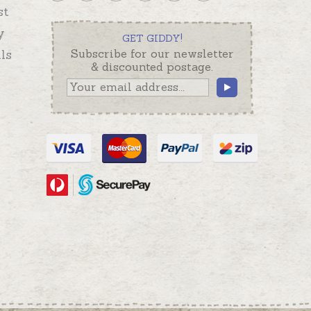
st
y
GET GIDDY!
ls
Subscribe for our newsletter
& discounted postage.