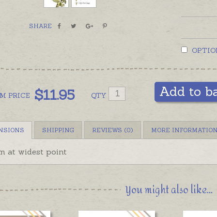
SHARE
OPTIO
Add to b
$
11.95
OM
PRICE
QTY
NSIONS
SHIPPING
REVIEWS (0)
MORE INFORMATIO
 at widest point
You might also like...