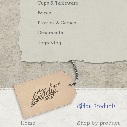
Cups & Tableware
Boxes
Puzzles & Games
Ornaments
Engraving
Giddy Products
Home
Shop by product