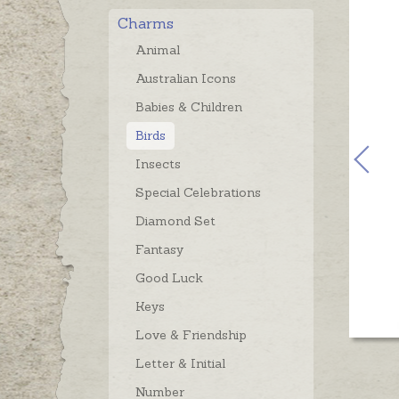
Charms
Animal
Australian Icons
Babies & Children
Birds
Insects
Special Celebrations
Diamond Set
Fantasy
Good Luck
Keys
Love & Friendship
Letter & Initial
Number