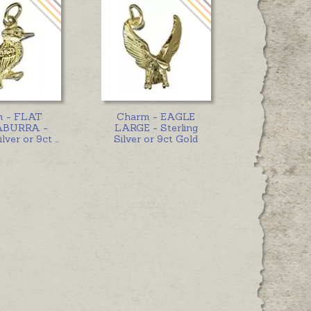
m - FLAT
Charm - EAGLE
BURRA -
LARGE - Sterling
ilver or 9ct
...
Silver or 9ct Gold