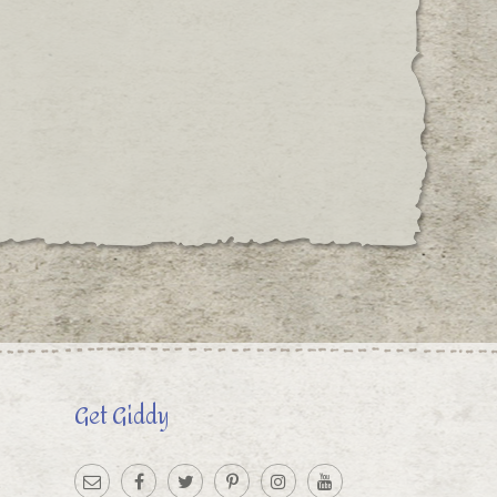
Get Giddy