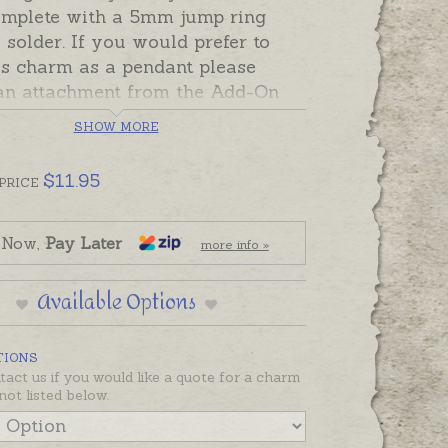
mplete with a 5mm jump ring
 solder. If you would prefer to
is charm as a pendant please
an attachment from the Add-On
on this page.
SHOW MORE
made in Australia in sterling
9ct and 18ct yellow, rose and white
$
11.95
PRICE
 Now,
Pay Later
more info »
Available Options
TIONS
tact us if you would like a quote for a charm
not listed below.