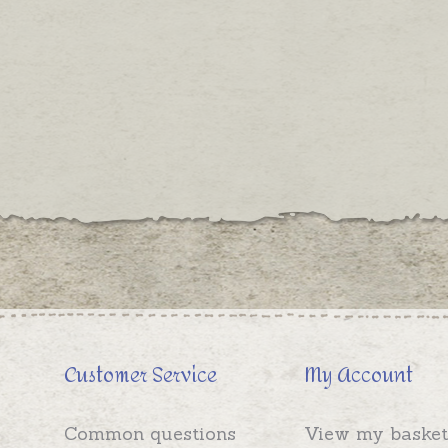
Customer Service
My Account
Common questions
View my basket