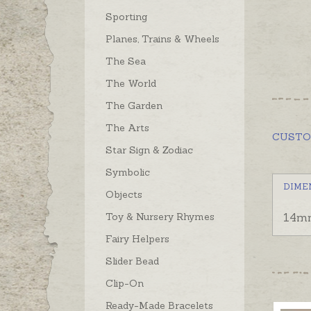
Sporting
Planes, Trains & Wheels
The Sea
The World
The Garden
The Arts
CUST
Star Sign & Zodiac
Symbolic
DIME
Objects
Toy & Nursery Rhymes
14mm
Fairy Helpers
Slider Bead
Clip-On
Ready-Made Bracelets