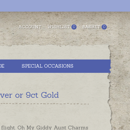
ACCOUNT
WISHLIST
BASKET
0
0
DE
SPECIAL OCCASIONS
ver or 9ct Gold
n flight. Oh My Giddy Aunt Charms