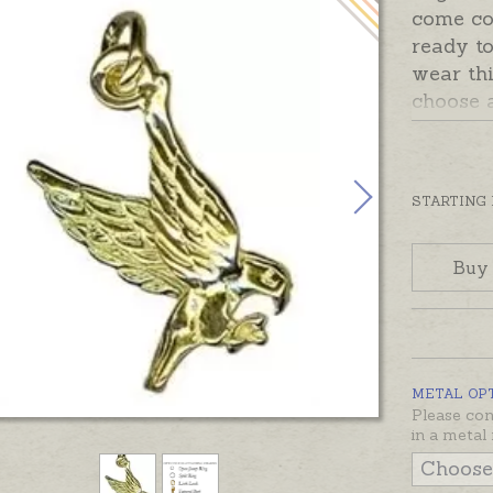
come co
ready to
wear th
choose 
Options 
Charms 
silver, 
gold.
STARTING
Buy
METAL OP
Please con
in a metal 