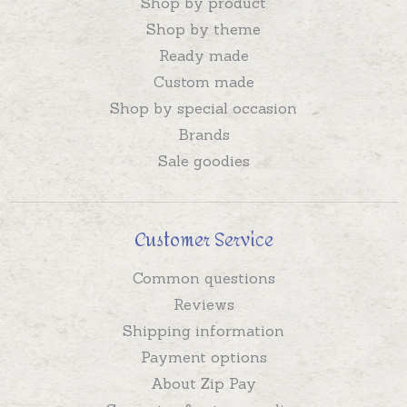
Shop by product
Shop by theme
Ready made
Custom made
Shop by special occasion
Brands
Sale goodies
Customer Service
Common questions
Reviews
Shipping information
Payment options
About Zip Pay