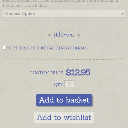
Please contact us if you would like a quote for a charm in a
metal not listed below.
Add-ons
OPTIONS FOR ATTACHING CHARMS
$
12.95
CUSTOM
PRICE
QTY
Add to basket
Add to wishlist