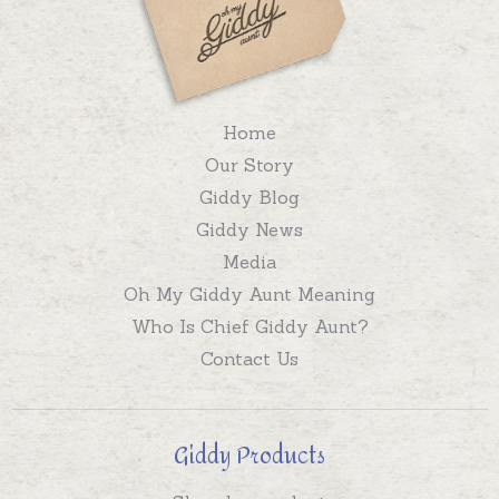
Home
Our Story
Giddy Blog
Giddy News
Media
Oh My Giddy Aunt Meaning
Who Is Chief Giddy Aunt?
Contact Us
Giddy Products