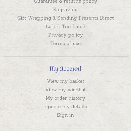
Guarantee & returns policy
Engraving
Gift Wrapping & Sending Presents Direct
Left It Too Late?
Privacy policy
Terms of use
My Account
View my basket
View my wishlist
My order history
Update my details
Sign in