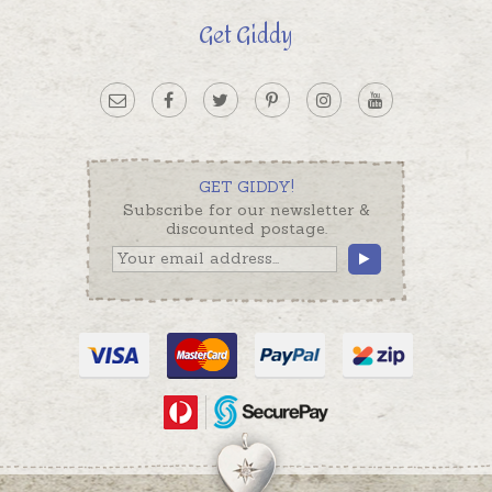
Get Giddy
GET GIDDY!
Subscribe for our newsletter &
discounted postage.