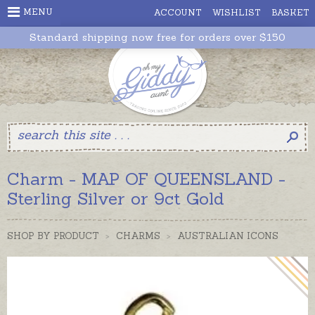
MENU
ACCOUNT
WISHLIST
BASKET
Standard shipping now free for orders over $150
Charm - MAP OF QUEENSLAND -
Sterling Silver or 9ct Gold
SHOP BY PRODUCT
>
CHARMS
>
AUSTRALIAN ICONS