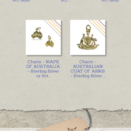
Charm - MAPS
Charm -
OF AUSTRALIA
AUSTRALIAN
- Sterling Silver
COAT OF ARMS
or 9ct
...
- Sterling Silver
...