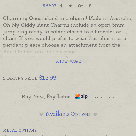
SHARE
Charming Queensland in a charm! Made in Australia,
Oh My Giddy Aunt Charms include an open 5mm
jump ring ready to solder closed to a bracelet or
chain. If you would prefer to wear this charm as a
pendant please choose an attachment from the
Add-On Options on this page.
SHOW MORE
Charms made in Australia in sterling silver, 9ct and
18ct yellow, rose and white gold.
$
12.95
STARTING
PRICE
Buy Now,
Pay Later
more info »
Available Options
METAL OPTIONS