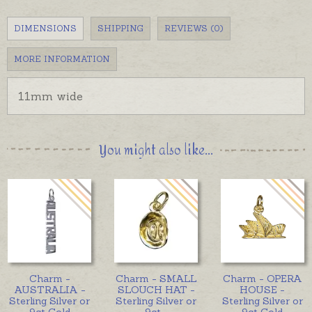
DIMENSIONS
SHIPPING
REVIEWS (0)
MORE INFORMATION
11mm wide
You might also like...
Charm -
Charm - SMALL
Charm - OPERA
AUSTRALIA -
SLOUCH HAT -
HOUSE -
Sterling Silver or
Sterling Silver or
Sterling Silver or
9ct Gold
9ct
...
9ct Gold