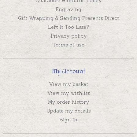
Guarantee & returns policy
Engraving
Gift Wrapping & Sending Presents Direct
Left It Too Late?
Privacy policy
Terms of use
My Account
View my basket
View my wishlist
My order history
Update my details
Sign in