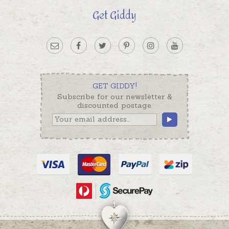
Get Giddy
GET GIDDY!
Subscribe for our newsletter &
discounted postage.