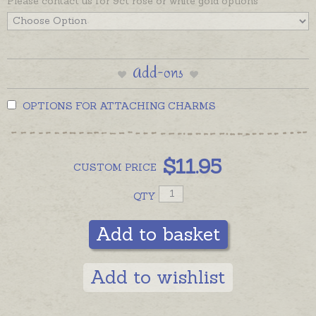
Please contact us for 9ct rose or white gold options
Add-ons
OPTIONS FOR ATTACHING CHARMS
$
11.95
CUSTOM
PRICE
QTY
Add to basket
Add to wishlist