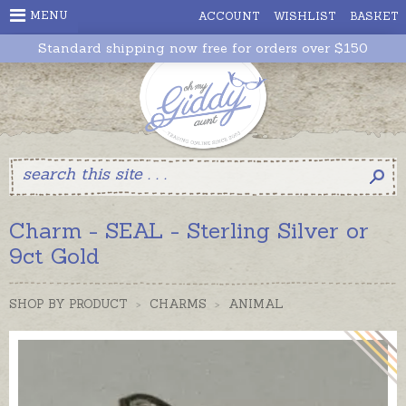
MENU
ACCOUNT
WISHLIST
BASKET
Standard shipping now free for orders over $150
Charm - SEAL - Sterling Silver or
9ct Gold
SHOP BY PRODUCT
>
CHARMS
>
ANIMAL