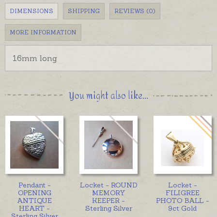
DIMENSIONS
SHIPPING
REVIEWS (0)
MORE INFORMATION
16mm long
You might also like...
Pendant -
Locket - ROUND
Locket -
OPENING
MEMORY
FILIGREE
ANTIQUE
KEEPER -
PHOTO BALL -
HEART -
Sterling Silver
9ct Gold
Sterling Silver