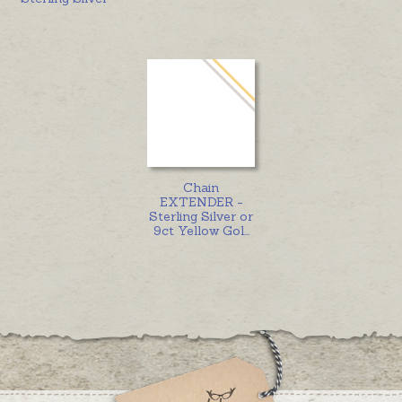
Chain
EXTENDER -
Sterling Silver or
9ct Yellow Gol
...