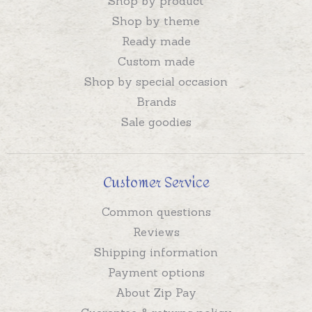
Shop by product
Shop by theme
Ready made
Custom made
Shop by special occasion
Brands
Sale goodies
Customer Service
Common questions
Reviews
Shipping information
Payment options
About Zip Pay