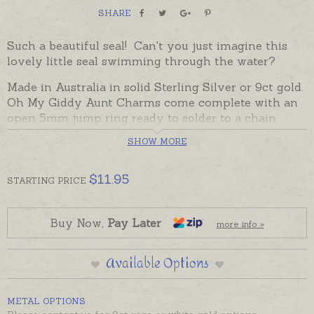
SHARE
Such a beautiful seal! Can't you just imagine this
lovely little seal swimming through the water?
Made in Australia in solid Sterling Silver or 9ct gold.
Oh My Giddy Aunt Charms come complete with an
open 5mm jump ring ready to solder to a chain.
Please choose from our attaching options below if
SHOW MORE
you would prefer to turn this charm into a ready to
wear pendant.
$
11.95
STARTING
PRICE
Buy Now,
Pay Later
more info »
Available Options
METAL OPTIONS