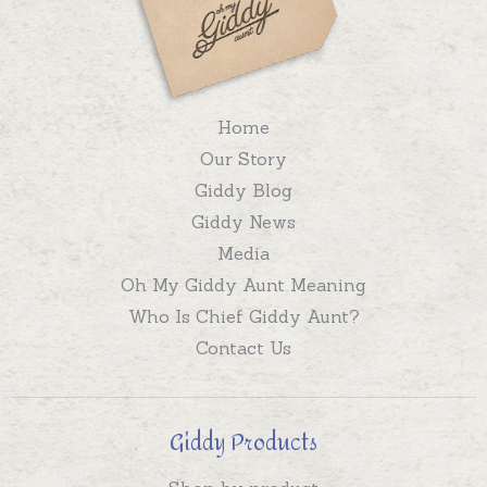
Home
Our Story
Giddy Blog
Giddy News
Media
Oh My Giddy Aunt Meaning
Who Is Chief Giddy Aunt?
Contact Us
Giddy Products