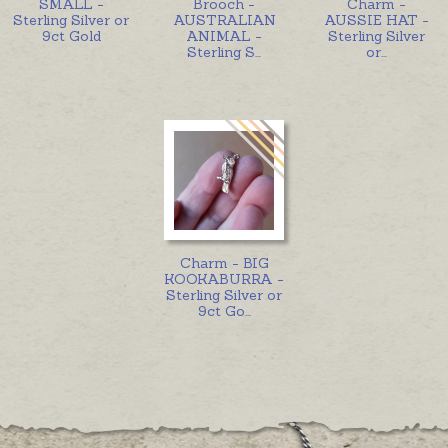
SMALL -
Brooch -
Charm -
Sterling Silver or
AUSTRALIAN
AUSSIE HAT -
9ct Gold
ANIMAL -
Sterling Silver
Sterling S
...
or
...
Charm - BIG
KOOKABURRA -
Sterling Silver or
9ct Go
...