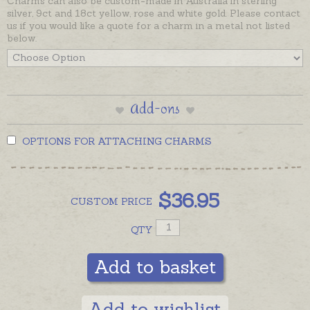
Charms can also be custom-made in Australia in sterling
silver, 9ct and 18ct yellow, rose and white gold. Please contact
us if you would like a quote for a charm in a metal not listed
below.
Add-ons
OPTIONS FOR ATTACHING CHARMS
$
36.95
CUSTOM
PRICE
QTY
Add to basket
Add to wishlist