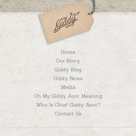
Home
Our Story
Giddy Blog
Giddy News
Media
Oh My Giddy Aunt Meaning
Who Is Chief Giddy Aunt?
Contact Us