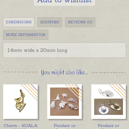
DIMENSIONS
SHIPPING
REVIEWS (0)
MORE INFORMATION
14mm wide x 20mm long
You might also like...
Charm - KOALA
Pendant or
Pendant or