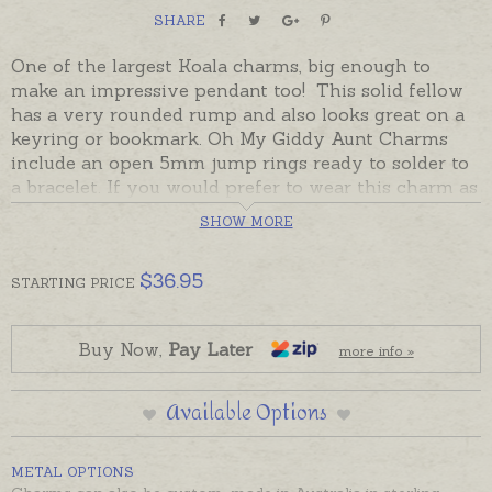
SHARE
One of the largest Koala charms, big enough to
make an impressive pendant too! This solid fellow
has a very rounded rump and also looks great on a
keyring or bookmark. Oh My Giddy Aunt Charms
include an open 5mm jump rings ready to solder to
a bracelet. If you would prefer to wear this charm as
a pendant please choose an attachment from the
SHOW MORE
Add-On Options on this page.
$
36.95
STARTING
PRICE
Buy Now,
Pay Later
more info »
Available Options
METAL OPTIONS