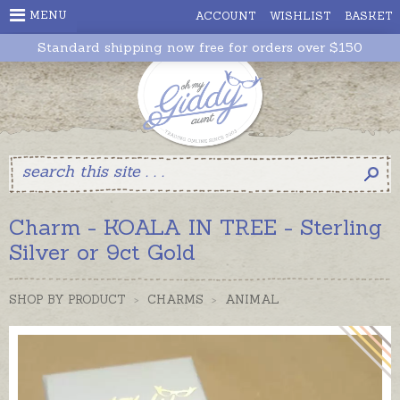
MENU
ACCOUNT
WISHLIST
BASKET
Standard shipping now free for orders over $150
Charm - KOALA IN TREE - Sterling
Silver or 9ct Gold
SHOP BY PRODUCT
>
CHARMS
>
ANIMAL