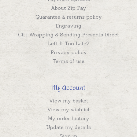
About Zip Pay
Guarantee & returns policy
Engraving
Gift Wrapping & Sending Presents Direct
Left It Too Late?
Privacy policy
Terms of use
My Account
View my basket
View my wishlist
My order history
Update my details
Sign in