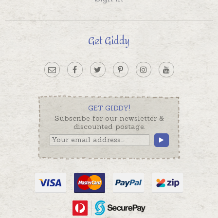
Get Giddy
GET GIDDY!
Subscribe for our newsletter &
discounted postage.