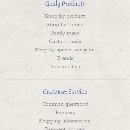
Giddy Products
Shop by product
Shop by theme
Ready made
Custom made
Shop by special occasion
Brands
Sale goodies
Customer Service
Common questions
Reviews
Shipping information
Payment options