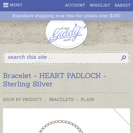
MENU
ACCOUNT
WISHLIST
BASKET
Standard shipping now free for orders over $150
Bracelet - HEART PADLOCK -
Sterling Silver
SHOP BY PRODUCT
>
BRACELETS
>
PLAIN