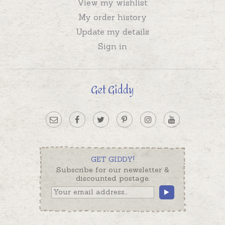
View my wishlist
My order history
Update my details
Sign in
Get Giddy
GET GIDDY!
Subscribe for our newsletter &
discounted postage.