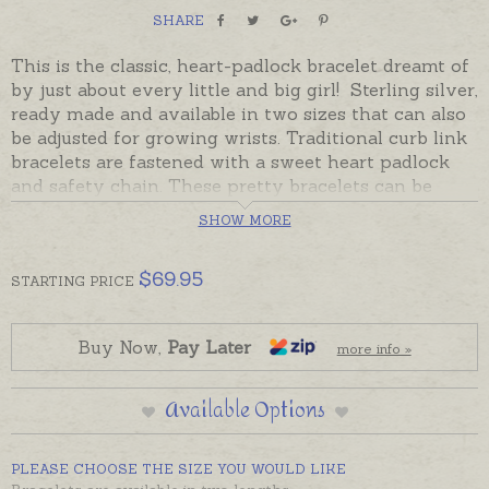
SHARE
This is the classic, heart-padlock bracelet dreamt of
by just about every little and big girl! Sterling silver,
ready made and available in two sizes that can also
be adjusted for growing wrists. Traditional curb link
bracelets are fastened with a sweet heart padlock
and safety chain. These pretty bracelets can be
adjusted for growing wrists as the padlock can be
SHOW MORE
used to hold extra links to shorten the bracelet and
are available in two sizes: a finer 16cm to grow from
$
69.95
Baby-to-Child or a thicker, longer 19cm to be worn
STARTING
PRICE
from Child-to-Adult.
Ready made and ready to send in sterling silver,
Buy Now,
Pay Later
more info »
beautifully gift-boxed. Please contact us for 9ct
gold prices.
Available Options
CHILD-TO-ADULT LENGTH CURRENTLY OUT OF
STOCK
PLEASE CHOOSE THE SIZE YOU WOULD LIKE