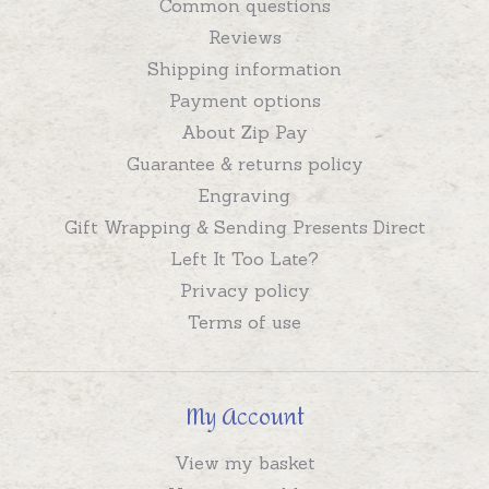
Common questions
Reviews
Shipping information
Payment options
About Zip Pay
Guarantee & returns policy
Engraving
Gift Wrapping & Sending Presents Direct
Left It Too Late?
Privacy policy
Terms of use
My Account
View my basket