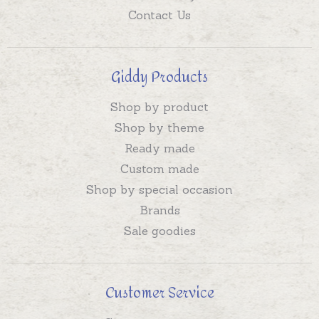
Contact Us
Giddy Products
Shop by product
Shop by theme
Ready made
Custom made
Shop by special occasion
Brands
Sale goodies
Customer Service