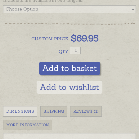
Bracelets are available in two lengths,
$
69.95
CUSTOM
PRICE
QTY
Add to basket
Add to wishlist
DIMENSIONS
SHIPPING
REVIEWS (1)
MORE INFORMATION