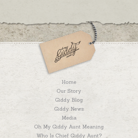
Home
Our Story
Giddy Blog
Giddy News
Media
Oh My Giddy Aunt Meaning
Who Is Chief Giddy Aunt?