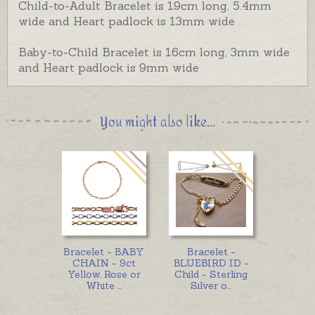
Child-to-Adult Bracelet is 19cm long, 5.4mm
wide and Heart padlock is 13mm wide
Baby-to-Child Bracelet is 16cm long, 3mm wide
and Heart padlock is 9mm wide
You might also like...
Bracelet - BABY
Bracelet -
CHAIN - 9ct
BLUEBIRD ID -
Yellow, Rose or
Child - Sterling
White
...
Silver o
...