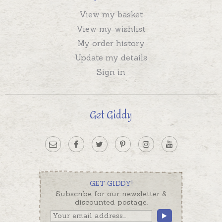
View my basket
View my wishlist
My order history
Update my details
Sign in
Get Giddy
GET GIDDY!
Subscribe for our newsletter &
discounted postage.