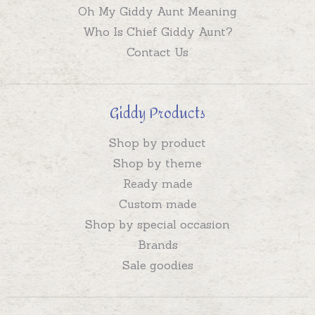
Oh My Giddy Aunt Meaning
Who Is Chief Giddy Aunt?
Contact Us
Giddy Products
Shop by product
Shop by theme
Ready made
Custom made
Shop by special occasion
Brands
Sale goodies