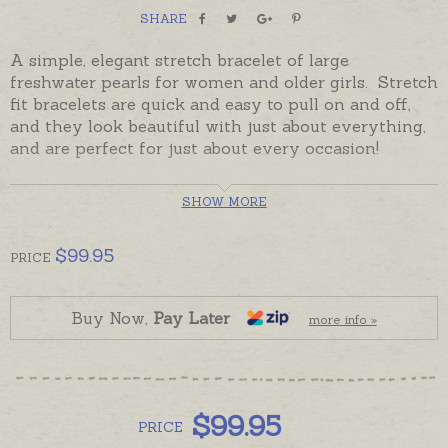
SHARE
A simple, elegant stretch bracelet of large
freshwater pearls for women and older girls. Stretch
fit bracelets are quick and e
asy to pull on and off,
and they look beautiful with just about everything,
and are perfect for just about every occasion!
Pearls are off-round, or close to round and are ready
SHOW MORE
made and ready to send.
Wear one bracelet by itself or with other pearls or
$
99.95
PRICE
beads to create a look or a story of your own.
Buy Now,
Pay Later
more info »
$
99.95
PRICE