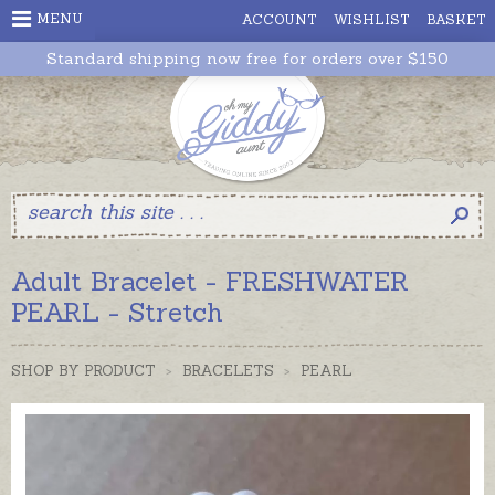
MENU
ACCOUNT
WISHLIST
BASKET
Standard shipping now free for orders over $150
Adult Bracelet - FRESHWATER
PEARL - Stretch
SHOP BY PRODUCT
>
BRACELETS
>
PEARL