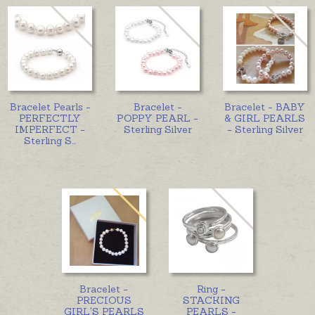
Bracelet Pearls -
Bracelet -
Bracelet - BABY
PERFECTLY
POPPY PEARL -
& GIRL PEARLS
IMPERFECT -
Sterling Silver
- Sterling Silver
Sterling S
...
Bracelet -
Ring -
PRECIOUS
STACKING
GIRL'S PEARLS
PEARLS -