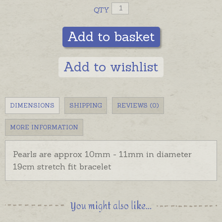
QTY
Add to basket
Add to wishlist
DIMENSIONS
SHIPPING
REVIEWS (0)
MORE INFORMATION
Pearls are approx 10mm - 11mm in diameter
19cm stretch fit bracelet
You might also like...