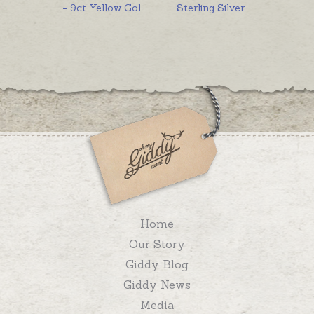
- 9ct Yellow Gol
...
Sterling Silver
Home
Our Story
Giddy Blog
Giddy News
Media