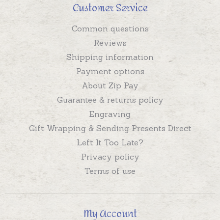
Customer Service
Common questions
Reviews
Shipping information
Payment options
About Zip Pay
Guarantee & returns policy
Engraving
Gift Wrapping & Sending Presents Direct
Left It Too Late?
Privacy policy
Terms of use
My Account