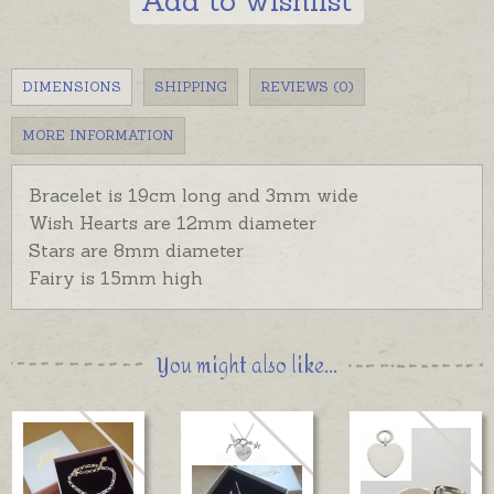
Add to wishlist
DIMENSIONS
SHIPPING
REVIEWS (0)
MORE INFORMATION
Bracelet is 19cm long and 3mm wide
Wish Hearts are 12mm diameter
Stars are 8mm diameter
Fairy is 15mm high
You might also like...