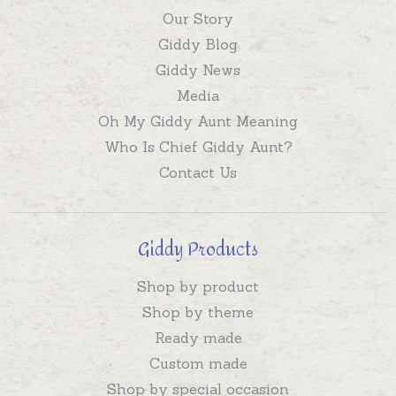
Our Story
Giddy Blog
Giddy News
Media
Oh My Giddy Aunt Meaning
Who Is Chief Giddy Aunt?
Contact Us
Giddy Products
Shop by product
Shop by theme
Ready made
Custom made
Shop by special occasion