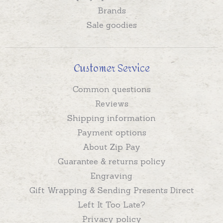
Brands
Sale goodies
Customer Service
Common questions
Reviews
Shipping information
Payment options
About Zip Pay
Guarantee & returns policy
Engraving
Gift Wrapping & Sending Presents Direct
Left It Too Late?
Privacy policy