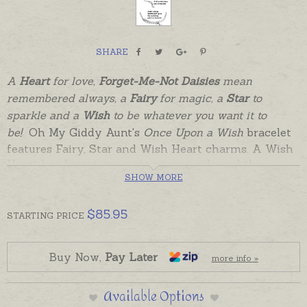
SHARE
A
Heart
for love,
Forget-Me-Not Daisies
mean
remembered always, a
Fairy
for magic, a
Star
to
sparkle and a
Wish
to be whatever you want it to
be!
Oh My Giddy Aunt's
Once Upon a Wish
bracelet
features Fairy, Star and Wish Heart charms. A Wish
Heart has forget-me-nots on one side and the
magical word "Wish" engraved on the other. The
SHOW MORE
belcher chain has solid, soldered links that can be
clasped at any point along the chain to be worn by
$
85.95
STARTING
PRICE
children or adults.
Perfectly lovely just as it is, or add further charms
Buy Now,
Pay Later
more info »
to create a Charm Bracelet that can be worn
through life.The tiny star charm can be attached
Available Options
permanently to the bracelet, or used as a
Grow Clip