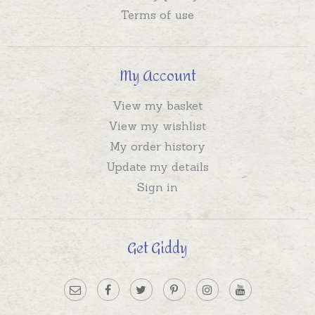
Terms of use
My Account
View my basket
View my wishlist
My order history
Update my details
Sign in
Get Giddy