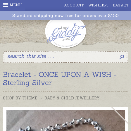
MENU
ACCOUNT
WISHLIST
BASKET
Standard shipping now free for orders over $150
Bracelet - ONCE UPON A WISH -
Sterling Silver
SHOP BY THEME
>
BABY & CHILD JEWELLERY