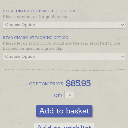
to clip up the dangle for growing children.
Sterling silver bracelet including Wish Heart, Fairy
STERLING SILVER BRACELET OPTION
Please contact us for gold prices
and Star is ready to send in a few days, beautifully
gift-boxed.
Bracelet with extra charms is pictured for display.
STAR CHARM ATTACHING OPTION
If you would like additional charms please order
Please let us know if you would like the star attached to the
separately with preferred attaching option from
bracelet or used as a grow clip
Add-On options offered with each charm. Please
contact us if you would like 9ct gold prices.
$
85.95
CUSTOM
PRICE
QTY
Add to basket