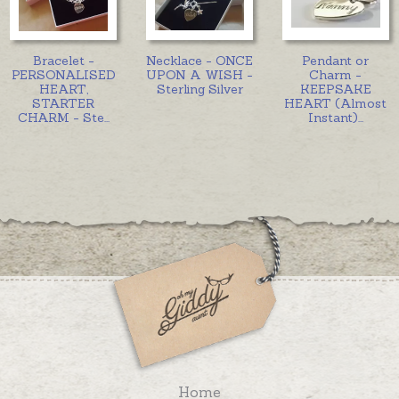
Bracelet -
Necklace - ONCE
Pendant or
PERSONALISED
UPON A WISH -
Charm -
HEART,
Sterling Silver
KEEPSAKE
STARTER
HEART (Almost
CHARM - Ste
...
Instant)
...
Home