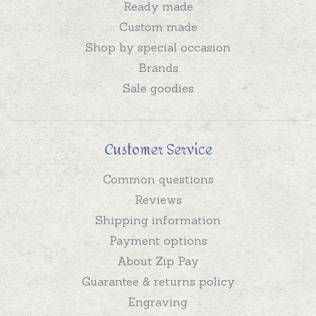
Ready made
Custom made
Shop by special occasion
Brands
Sale goodies
Customer Service
Common questions
Reviews
Shipping information
Payment options
About Zip Pay
Guarantee & returns policy
Engraving