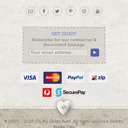
GET GIDDY!
Subscribe for our newsletter &
discounted postage.
© 2003 - 2026 Oh My Giddy Aunt. All rights reserved. Site by
Media Two
.