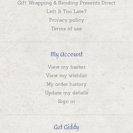
Gift Wrapping & Sending Presents Direct
Left It Too Late?
Privacy policy
Terms of use
My Account
View my basket
View my wishlist
My order history
Update my details
Sign in
Get Giddy