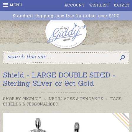
MENU
ACCOUNT
WISHLIST
BASKET
Standard shipping now free for orders over $150
Shield - LARGE DOUBLE SIDED -
Sterling Silver or 9ct Gold
SHOP BY PRODUCT
>
NECKLACES & PENDANTS
>
TAGS,
SHIELDS & PERSONALISED