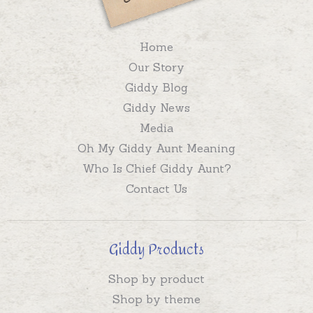
Home
Our Story
Giddy Blog
Giddy News
Media
Oh My Giddy Aunt Meaning
Who Is Chief Giddy Aunt?
Contact Us
Giddy Products
Shop by product
Shop by theme