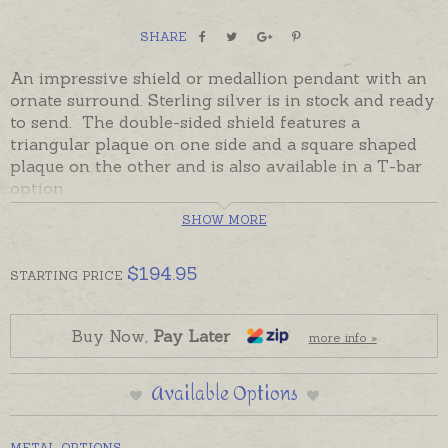
SHARE
An impressive shield or medallion pendant with an
ornate surround. Sterling silver is in stock and ready
to send. The double-sided s
hield features a
triangular plaque on one side and a square shaped
plaque on the other and is also available in a T-bar
option.
SHOW MORE
Shields and medallions are heirloom keepsakes
treasured by past and future generations. A keep
forever way to commemorate important dates,
$
194.95
STARTING
PRICE
graduations, retirements, 18th, 21st, 30th birthdays
or other special occasions by engraving words,
dates or initials. Shields can be stitched or pinned to
Buy Now,
Pay Later
more info »
Christening Gowns for babies. Adults can also wear
a shield as a necklace.
Available Options
Please order chains, keyrings or engraving
separately if required.
METAL OPTIONS