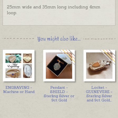
25mm wide and 35mm long including 4mm
loop.
You might also like...
ENGRAVING -
Pendant -
Locket -
Machine or Hand
SHIELD -
GUINEVERE -
Sterling Silver or
Sterling Silver
9ct Gold
and 9ct Gold,
...