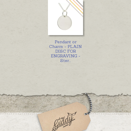
Pendant or
Charm - PLAIN
DISC FOR
ENGRAVING -
Ster
...