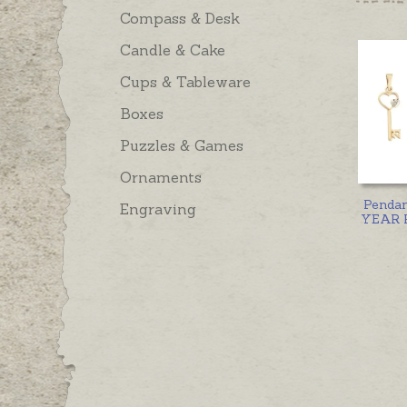
Compass & Desk
Candle & Cake
Cups & Tableware
Boxes
Puzzles & Games
Ornaments
Penda
Engraving
YEAR K