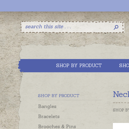
SHOP BY PRODUCT
SHO
Neck
SHOP BY PRODUCT
Bangles
SHOP B
Bracelets
Brooches & Pins