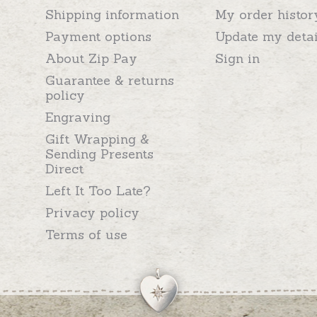
Shipping information
My order histor
Payment options
Update my detai
About Zip Pay
Sign in
Guarantee & returns
policy
Engraving
Gift Wrapping &
Sending Presents
Direct
Left It Too Late?
Privacy policy
Terms of use