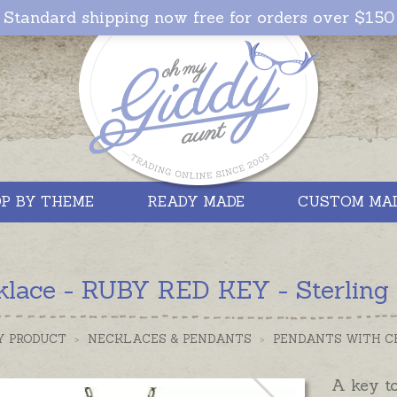
Standard shipping now free for orders over $150
P BY THEME
READY MADE
CUSTOM MA
lace - RUBY RED KEY - Sterling S
Y PRODUCT
>
NECKLACES & PENDANTS
>
PENDANTS WITH C
A key t