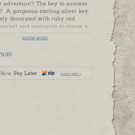
w adventure? The key to success
 A gorgeous sterling silver key,
ely decorated with ruby red
garnet and marcasite to create a
e pendant to tell a memorable
SHOW MORE
his key necklace includes a
 silver adjustable chain. The plain
79.95
g silver back can be hand-engraved
iny date, name or special
.
 Now,
Pay Later
more info »
ade and despatched in the time
 in the shipping tab. Please order
raving separately if required.