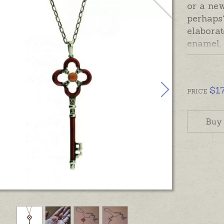
or a ne
perhaps?
elaborat
enamel, 
keepsak
story. T
sterling
$
1
sterlin
PRICE
with a t
occasion
Buy
Ready m
provided
hand-eng