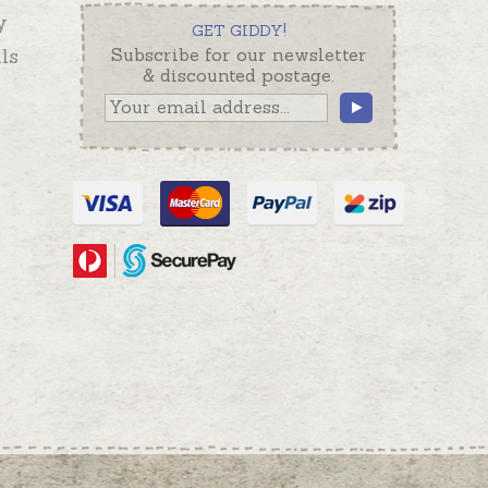
y
GET GIDDY!
ls
Subscribe for our newsletter
& discounted postage.