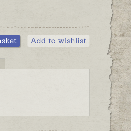
asket
Add to wishlist
N