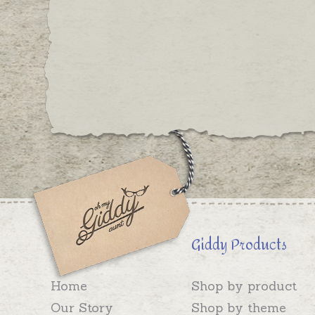
Giddy Products
Home
Shop by product
Our Story
Shop by theme