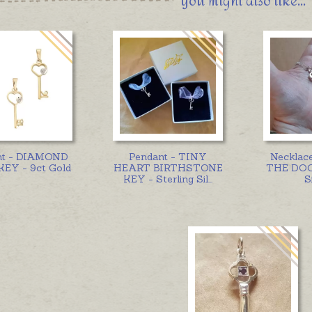
You might also like...
nt - DIAMOND
Pendant - TINY
Necklac
EY - 9ct Gold
HEART BIRTHSTONE
THE DOOR
KEY - Sterling Sil
...
S