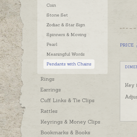
Coin
Stone Set
Zodiac & Star Sign
Spinners & Moving
Pearl
PRICE
Meaningful Words
Pendants with Chains
DIME
Rings
Key 
Earrings
Adju
Cuff Links & Tie Clips
Rattles
Keyrings & Money Clips
Bookmarks & Books