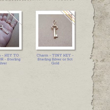
e - KEY TO
Charm - TINY KEY -
 - Sterling
Sterling Silver or 9ct
ilver
Gold