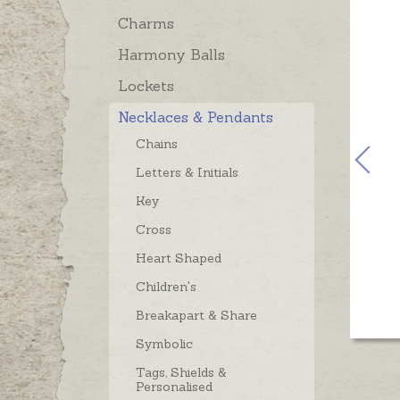
Charms
Harmony Balls
Lockets
Necklaces & Pendants
Chains
Letters & Initials
Key
Cross
Heart Shaped
Children's
Breakapart & Share
Symbolic
Tags, Shields &
Personalised