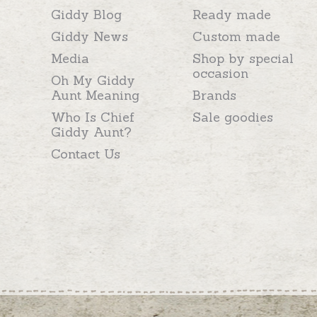
Giddy Blog
Ready made
Giddy News
Custom made
Media
Shop by special
occasion
Oh My Giddy
Aunt Meaning
Brands
Who Is Chief
Sale goodies
Giddy Aunt?
Contact Us