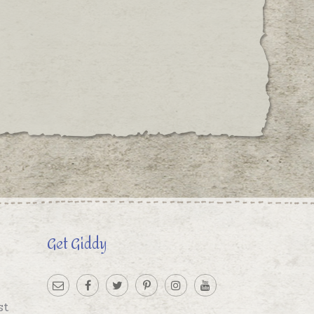
Get Giddy
st