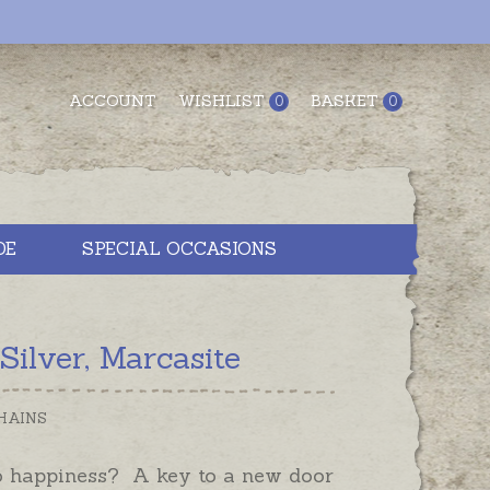
ACCOUNT
WISHLIST
BASKET
0
0
DE
SPECIAL OCCASIONS
ilver, Marcasite
HAINS
o happiness? A key to a new door