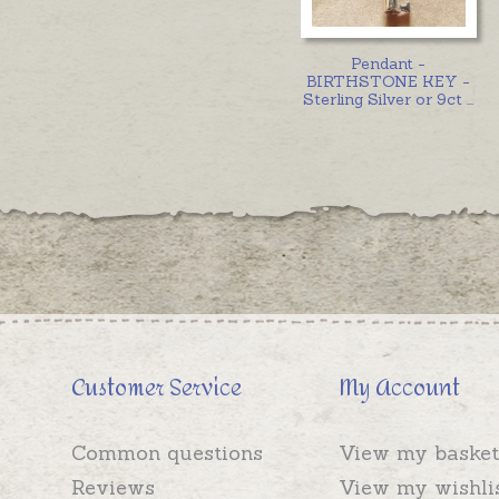
Pendant -
BIRTHSTONE KEY -
Sterling Silver or 9ct
...
Customer Service
My Account
Common questions
View my basket
Reviews
View my wishli