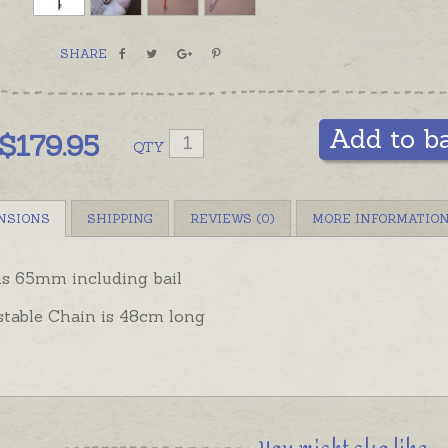
SHARE
Add to b
$
179.95
QTY
NSIONS
SHIPPING
REVIEWS (0)
MORE INFORMATIO
is 65mm including bail
stable Chain is 48cm long