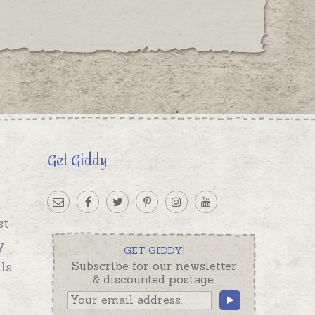
Get Giddy
st
y
GET GIDDY!
ls
Subscribe for our newsletter
& discounted postage.