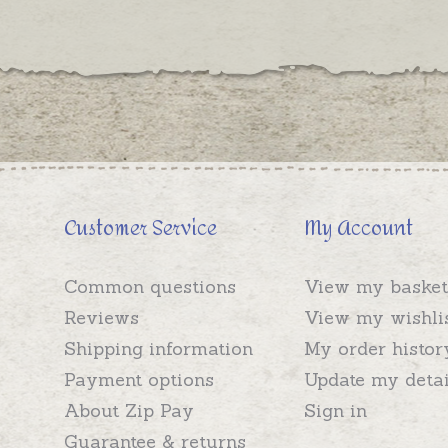
Customer Service
My Account
Common questions
View my basket
Reviews
View my wishli
Shipping information
My order histor
Payment options
Update my detai
About Zip Pay
Sign in
Guarantee & returns