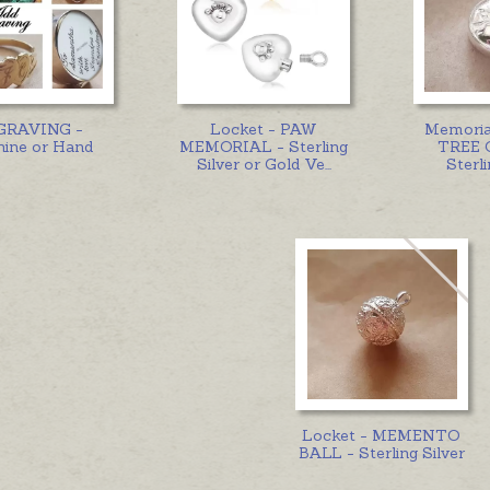
GRAVING -
Locket - PAW
Memoria
ine or Hand
MEMORIAL - Sterling
TREE 
Silver or Gold Ve
...
Sterli
Locket - MEMENTO
BALL - Sterling Silver