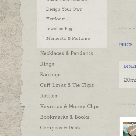
Design Your Own
Heirloom
Jewelled Egg
Memento & Perfume
PRICE
Necklaces & Pendants
Rings
DIME
Earrings
20mm
Cuff Links & Tie Clips
Rattles
Keyrings & Money Clips
Bookmarks & Books
Compass & Desk