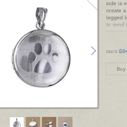
side is 
create a
legged 
to send 
to hold 
containe
memento
$
9
PRICE
This loc
hand-en
Buy
inside. 
separate
In stock
chains s