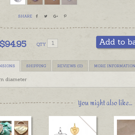
SHARE
Add to b
$
94.95
QTY
NSIONS
SHIPPING
REVIEWS (0)
MORE INFORMATIO
 diameter
You might also like...