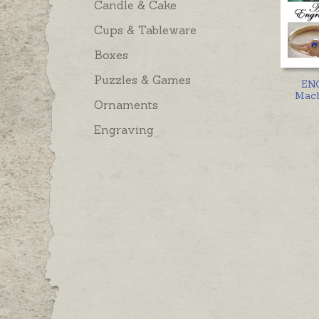
Candle & Cake
Cups & Tableware
Boxes
Puzzles & Games
EN
Mach
Ornaments
Engraving