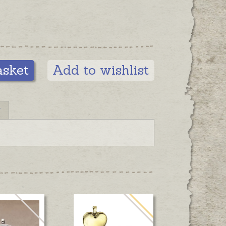
asket
Add to wishlist
N