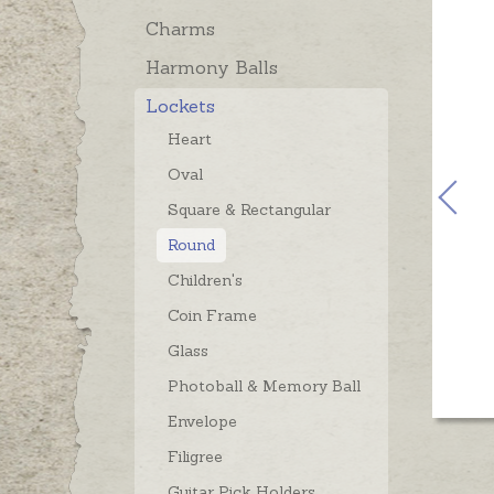
Charms
Harmony Balls
Lockets
Heart
Oval
Square & Rectangular
Round
Children's
Coin Frame
Glass
Photoball & Memory Ball
Envelope
Filigree
Guitar Pick Holders