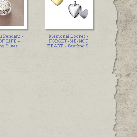
l Pendant -
Memorial Locket -
OF LIFE -
FORGET-ME-NOT
ng Silver
HEART - Sterling S
...