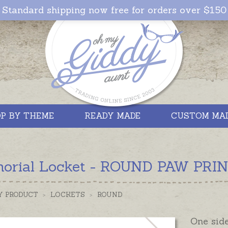
Standard shipping now free for orders over $150
P BY THEME
READY MADE
CUSTOM MA
orial Locket - ROUND PAW PRINT 
Y PRODUCT
>
LOCKETS
>
ROUND
One side