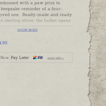
embossed with a paw print to
 keepsake reminder of a four-
loved one. Ready-made and ready
in sterling silver, the locket opens
a photo one side, and a small
SHOW MORE
r of ash, fur, hair or a tiny
 on the other.
4.95
ket can be personalised with
graving on the plain back or
 Now,
Pay Later
more info »
Please order hand-engraving
ly if required.
 and ready to send. Please order
eparately if required.