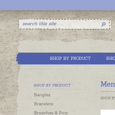
SHOP BY PRODUCT
SHO
Mem
SHOP BY PRODUCT
Bangles
SHOP B
Bracelets
Brooches & Pins