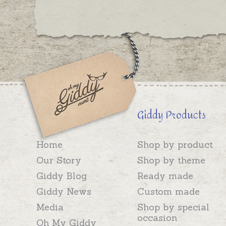
Giddy Products
Home
Shop by product
Our Story
Shop by theme
Giddy Blog
Ready made
Giddy News
Custom made
Media
Shop by special
occasion
Oh My Giddy