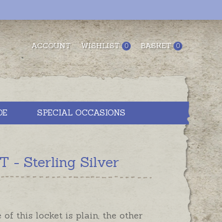
ACCOUNT
WISHLIST
BASKET
0
0
DE
SPECIAL OCCASIONS
- Sterling Silver
 of this locket is plain, the other