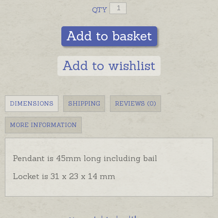
QTY
Add to basket
Add to wishlist
DIMENSIONS
SHIPPING
REVIEWS (0)
MORE INFORMATION
Pendant is 45mm long including bail
Locket is 31 x 23 x 14 mm