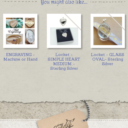
You might also like...
ENGRAVING -
Locket -
Locket - GLASS
Machine or Hand
SIMPLE HEART
OVAL- Sterling
MEDIUM -
Silver
Sterling Silver