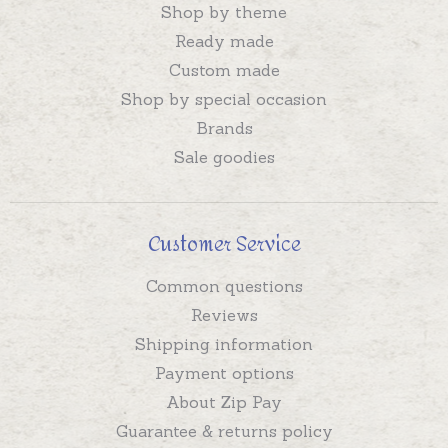
Shop by theme
Ready made
Custom made
Shop by special occasion
Brands
Sale goodies
Customer Service
Common questions
Reviews
Shipping information
Payment options
About Zip Pay
Guarantee & returns policy