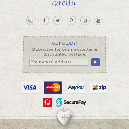
Get Giddy
GET GIDDY!
Subscribe for our newsletter &
discounted postage.