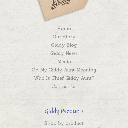
Home
Our Story
Giddy Blog
Giddy News
Media
Oh My Giddy Aunt Meaning
Who Is Chief Giddy Aunt?
Contact Us
Giddy Products
Shop by product