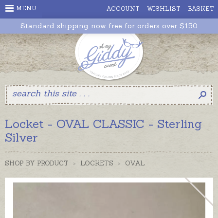
MENU
ACCOUNT
WISHLIST
BASKET
Standard shipping now free for orders over $150
Locket - OVAL CLASSIC - Sterling
Silver
SHOP BY PRODUCT
>
LOCKETS
>
OVAL