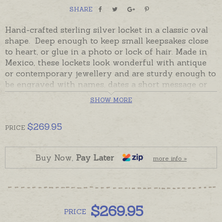
SHARE
Hand-crafted sterling silver locket in a classic oval
shape. Deep enough to keep small keepsakes close
to heart, or glue in a photo or lock of hair. Made in
Mexico, these lockets look wonderful with antique
or contemporary jewellery and are sturdy enough to
be engraved with names, dates a short message or
monograms. Lockets have a plain front and back.
SHOW MORE
Readymade and ready to despatch in the time
provided in the shipping tab. Please order chains
$
269.95
PRICE
and hand-engraving separately if required.
Buy Now,
Pay Later
more info »
$
269.95
PRICE