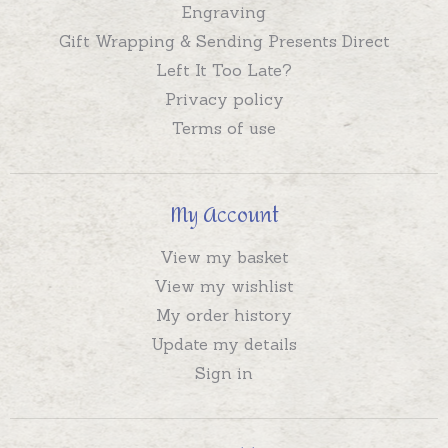
Engraving
Gift Wrapping & Sending Presents Direct
Left It Too Late?
Privacy policy
Terms of use
My Account
View my basket
View my wishlist
My order history
Update my details
Sign in