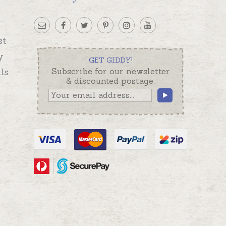
st
y
GET GIDDY!
ls
Subscribe for our newsletter
& discounted postage.