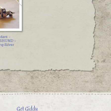
dant -
SHUND -
ng Silver
Get Giddy