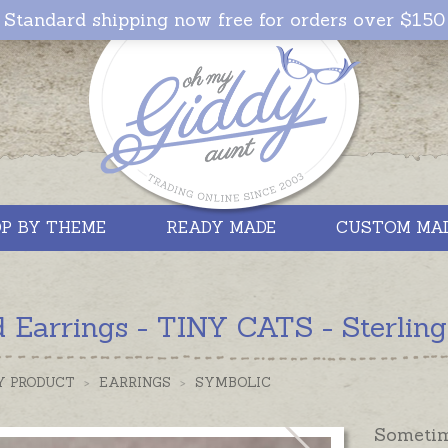
Standard shipping now free for orders over $150
P BY THEME
READY MADE
CUSTOM MA
 Earrings - TINY CATS - Sterling
Y PRODUCT
>
EARRINGS
>
SYMBOLIC
Sometime