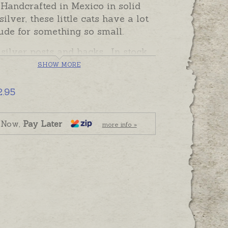
 Handcrafted in Mexico in solid
silver, these little cats have a lot
tude for something so small.
 silver posts and backs. In stock
y to send, beautifully gift boxed.
SHOW MORE
2.95
 Now,
Pay Later
more info »