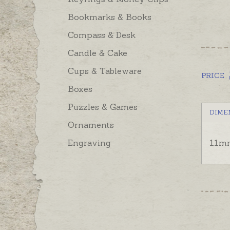
Bookmarks & Books
Compass & Desk
Candle & Cake
Cups & Tableware
PRICE
Boxes
Puzzles & Games
DIME
Ornaments
Engraving
11mm