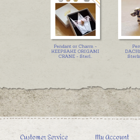
Pendant or Charm -
Pen
KEEPSAKE ORIGAMI
DACH
CRANE - Sterl
...
Sterli
Customer Service
My Account