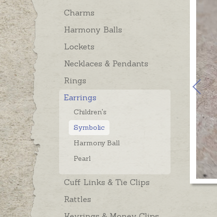
Charms
Harmony Balls
Lockets
Necklaces & Pendants
Rings
Earrings
Children's
Symbolic
Harmony Ball
Pearl
Cuff Links & Tie Clips
Rattles
Keyrings & Money Clips