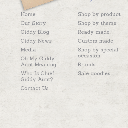
Home
Shop by product
Our Story
Shop by theme
Giddy Blog
Ready made
Giddy News
Custom made
Media
Shop by special
occasion
Oh My Giddy
Aunt Meaning
Brands
Who Is Chief
Sale goodies
Giddy Aunt?
Contact Us