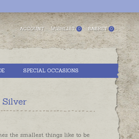
ACCOUNT
WISHLIST
BASKET
0
0
DE
SPECIAL OCCASIONS
 Silver
s the smallest things like to be