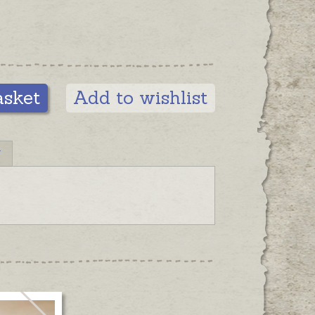
asket
Add to wishlist
N