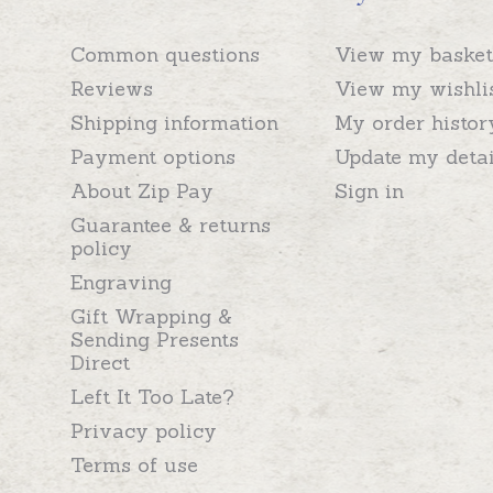
Common questions
View my basket
Reviews
View my wishli
Shipping information
My order histor
Payment options
Update my detai
About Zip Pay
Sign in
Guarantee & returns
policy
Engraving
Gift Wrapping &
Sending Presents
Direct
Left It Too Late?
Privacy policy
Terms of use