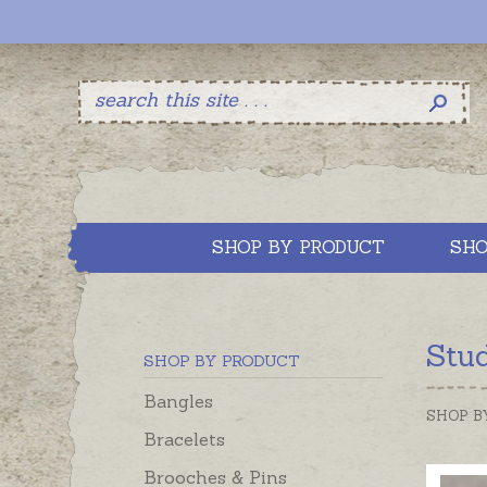
SHOP BY PRODUCT
SHO
Stud
SHOP BY PRODUCT
Bangles
SHOP B
Bracelets
Brooches & Pins