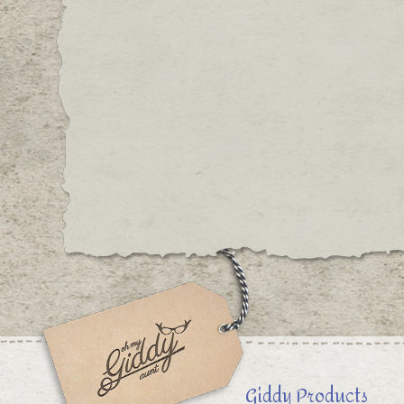
Giddy Products