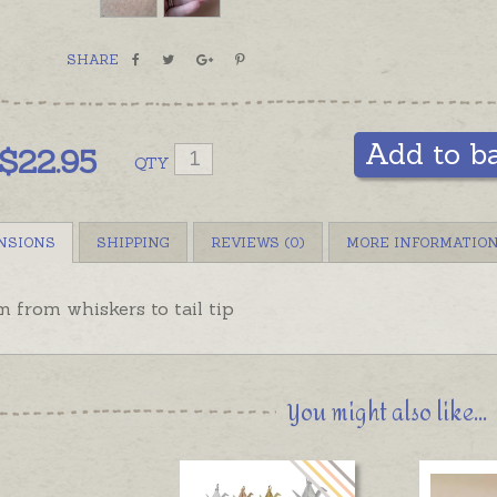
SHARE
Add to b
$
22.95
QTY
NSIONS
SHIPPING
REVIEWS (0)
MORE INFORMATIO
 from whiskers to tail tip
You might also like...