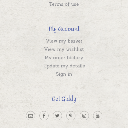
Terms of use
My Account
View my basket
View my wishlist
My order history
Update my details
Sign in
Get Giddy