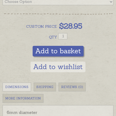
$
28.95
CUSTOM
PRICE
QTY
Add to basket
Add to wishlist
DIMENSIONS
SHIPPING
REVIEWS (0)
MORE INFORMATION
6mm diameter