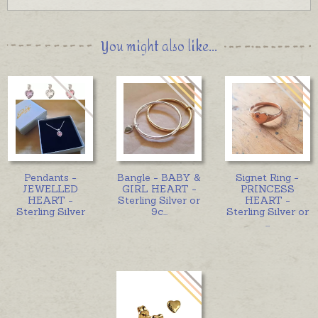
You might also like...
Pendants -
Bangle - BABY &
Signet Ring -
JEWELLED
GIRL HEART -
PRINCESS
HEART -
Sterling Silver or
HEART -
Sterling Silver
9c
...
Sterling Silver or
...