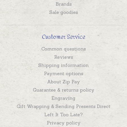
Brands
Sale goodies
Customer Service
Common questions
Reviews
Shipping information
Payment options
About Zip Pay
Guarantee & returns policy
Engraving
Gift Wrapping & Sending Presents Direct
Left It Too Late?
Privacy policy