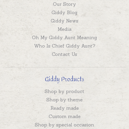
Our Story
Giddy Blog
Giddy News
Media
Oh My Giddy Aunt Meaning
Who Is Chief Giddy Aunt?
Contact Us
Giddy Products
Shop by product
Shop by theme
Ready made
Custom made
Shop by special occasion