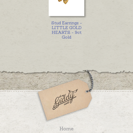
Stud Earrings -
LITTLE GOLD
HEARTS - 9ct
Gold
Home