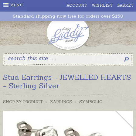
MENU
ACCOUNT
WISHLIST
BASKET
Standard shipping now free for orders over $150
Stud Earrings - JEWELLED HEARTS
- Sterling Silver
SHOP BY PRODUCT
>
EARRINGS
>
SYMBOLIC