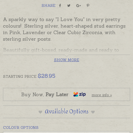
SHARE
A sparkly way to say "I Love You" in very pretty
colours! Sterling silver, heart-shaped stud earrings
in Pink, Lavender or Clear Cubic Zirconia, with
sterling silver posts.
Beautifully gift-boxed, ready-made and ready to
despatch in the time provided in the shipping tab
SHOW MORE
below.
Jewelled Hearts are also available as pendants
$
28.95
STARTING
PRICE
Buy Now,
Pay Later
more info »
Available Options
COLOUR OPTIONS