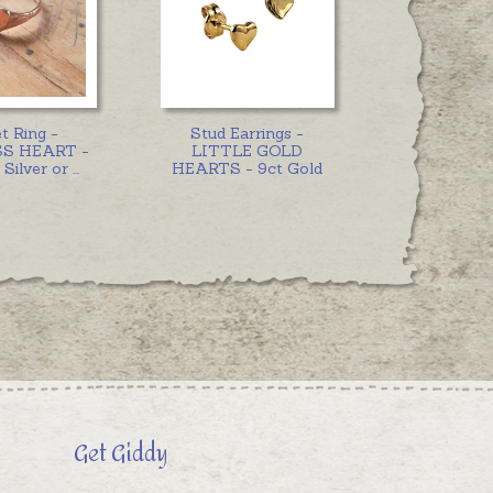
t Ring -
Stud Earrings -
S HEART -
LITTLE GOLD
 Silver or
...
HEARTS - 9ct Gold
Get Giddy