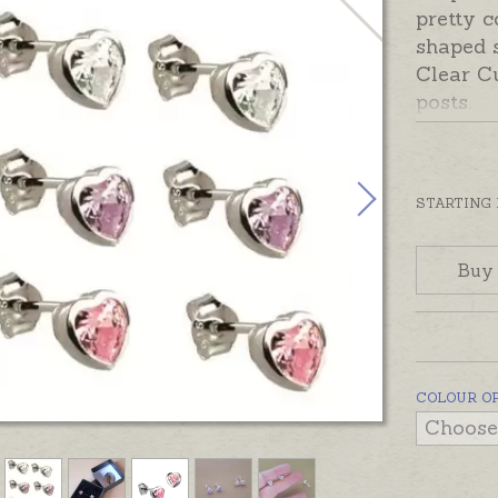
pretty c
shaped s
Clear Cu
posts.
Beautif
ready to
the shi
STARTING
Jewelled
Buy
pendant
COLOUR O