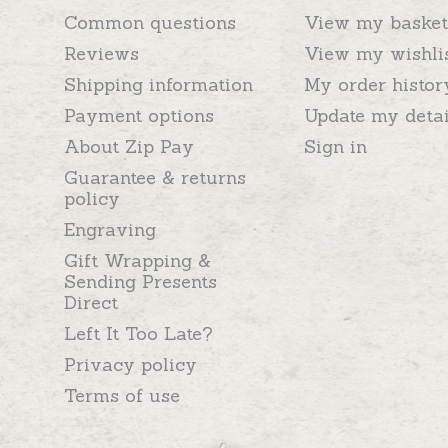
Common questions
View my basket
Reviews
View my wishli
Shipping information
My order histor
Payment options
Update my detai
About Zip Pay
Sign in
Guarantee & returns
policy
Engraving
Gift Wrapping &
Sending Presents
Direct
Left It Too Late?
Privacy policy
Terms of use