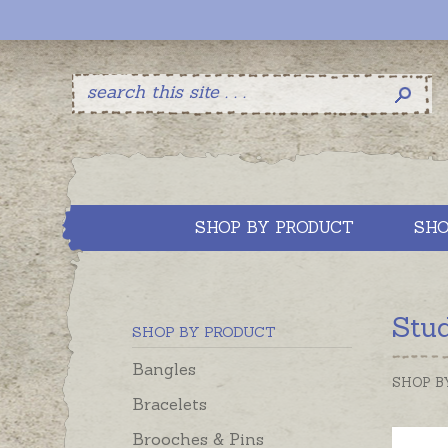
SHOP BY PRODUCT
SHO
Stu
SHOP BY PRODUCT
Bangles
SHOP B
Bracelets
Brooches & Pins