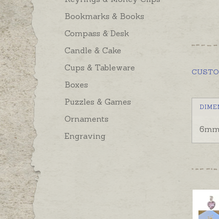
Bookmarks & Books
Compass & Desk
Candle & Cake
Cups & Tableware
CUST
Boxes
Puzzles & Games
DIME
Ornaments
6mm 
Engraving