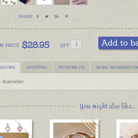
SHARE
Add to b
$
28.95
OM
PRICE
QTY
NSIONS
SHIPPING
REVIEWS (0)
MORE INFORMATIO
diameter
You might also like...