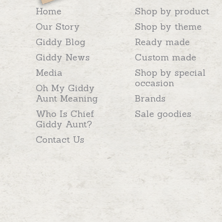
Home
Shop by product
Our Story
Shop by theme
Giddy Blog
Ready made
Giddy News
Custom made
Media
Shop by special
occasion
Oh My Giddy
Aunt Meaning
Brands
Who Is Chief
Sale goodies
Giddy Aunt?
Contact Us