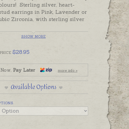
olours! Sterling silver, heart-
tud earrings in Pink, Lavender or
bic Zirconia, with sterling silver
SHOW MORE
ully gift-boxed, ready-made and
 despatch in the time provided in
$
28.95
pping tab below.
PRICE
 Hearts are also available as
 Now,
Pay Later
s
more info »
Available Options
PTIONS