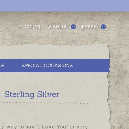
ACCOUNT
WISHLIST
BASKET
0
0
DE
SPECIAL OCCASIONS
Sterling Silver
ly way to say "I Love You" in very