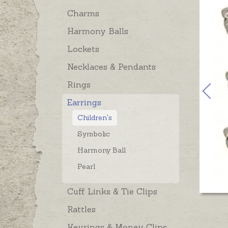
Charms
Harmony Balls
Lockets
Necklaces & Pendants
Rings
Earrings
Children's
Symbolic
Harmony Ball
Pearl
Cuff Links & Tie Clips
Rattles
Keyrings & Money Clips