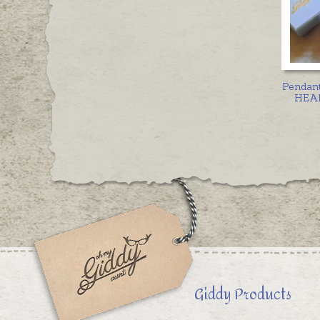
Pendan
HEAR
Giddy Products