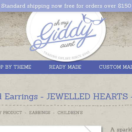
Standard shipping now free for orders over $150
P BY THEME
READY MADE
CUSTOM MA
d Earrings - JEWELLED HEARTS - 
Y PRODUCT
>
EARRINGS
>
CHILDREN'S
A spark