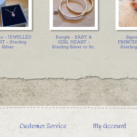
ts - JEWELLED
Bangle - BABY &
Signe
T - Sterling
GIRL HEART -
PRINCES
Silver
Sterling Silver or 9c
...
Sterling
Customer Service
My Account