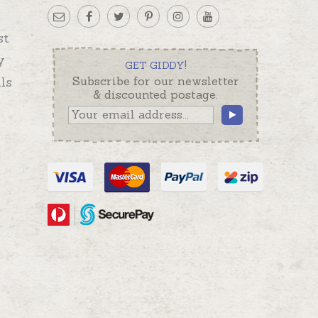
st
y
GET GIDDY!
ls
Subscribe for our newsletter
& discounted postage.