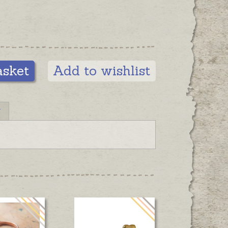
asket
Add to wishlist
N