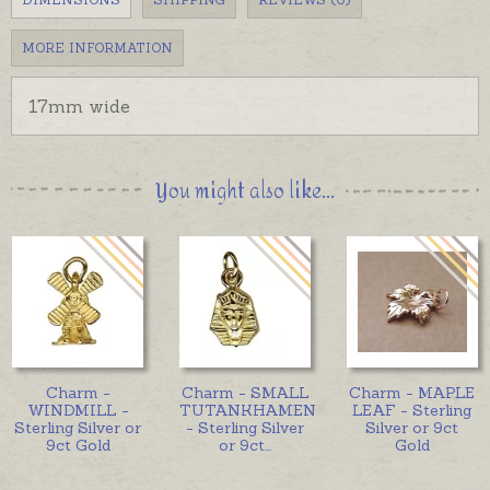
MORE INFORMATION
17mm wide
You might also like...
Charm -
Charm - SMALL
Charm - MAPLE
WINDMILL -
TUTANKHAMEN
LEAF - Sterling
Sterling Silver or
- Sterling Silver
Silver or 9ct
9ct Gold
or 9ct
...
Gold