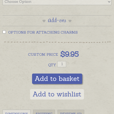
Add-ons
OPTIONS FOR ATTACHING CHARMS
$
9.95
CUSTOM
PRICE
QTY
Add to basket
Add to wishlist
DIMENSIONS
SHIPPING
REVIEWS (0)