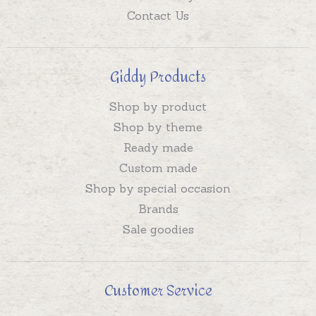
Contact Us
Giddy Products
Shop by product
Shop by theme
Ready made
Custom made
Shop by special occasion
Brands
Sale goodies
Customer Service