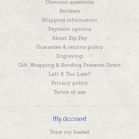
Common questions
Reviews
Shipping information
Payment options
About Zip Pay
Guarantee & returns policy
Engraving
Gift Wrapping & Sending Presents Direct
Left It Too Late?
Privacy policy
Terms of use
My Account
View my basket