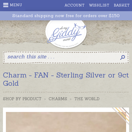
MENU
ACCOUNT
WISHLIST
BASKET
Standard shipping now free for orders over $150
Charm - FAN - Sterling Silver or 9ct
Gold
SHOP BY PRODUCT
>
CHARMS
>
THE WORLD