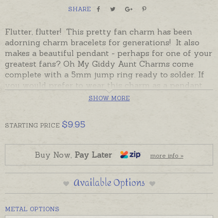
SHARE
Flutter, flutter! This pretty fan charm has been
adorning charm bracelets for generations! It also
makes a beautiful pendant - perhaps for one of your
greatest fans? Oh My Giddy Aunt Charms come
complete with a 5mm jump ring ready to solder. If
you would prefer to wear this charm as a pendant
please choose an attachment from the Add-On
SHOW MORE
Options.
$
9.95
STARTING
PRICE
Charms can also be custom-made in Australia in
sterling silver, 9ct and 18ct yellow, rose and white
gold. Please contact us if you would like a quote for
Buy Now,
Pay Later
more info »
a charm in a metal not listed below.
Available Options
METAL OPTIONS