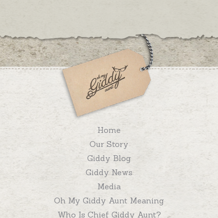
Home
Our Story
Giddy Blog
Giddy News
Media
Oh My Giddy Aunt Meaning
Who Is Chief Giddy Aunt?