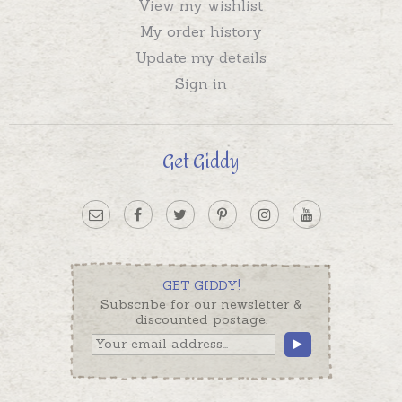
View my wishlist
My order history
Update my details
Sign in
Get Giddy
GET GIDDY!
Subscribe for our newsletter &
discounted postage.