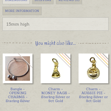
MORE INFORMATION
15mm high
You might also like...
Bangle -
Charm -
Charm -
OPENING
MONEY BAGS -
AUSSIE PIE -
CHARMS -
Sterling Silver or
Sterling Silver or
Sterling Silver
9ct Gold
9ct Gold