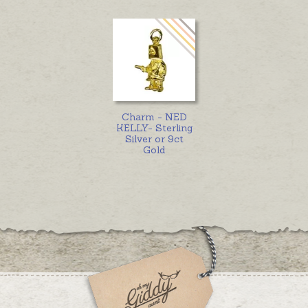
Charm - NED
KELLY- Sterling
Silver or 9ct
Gold