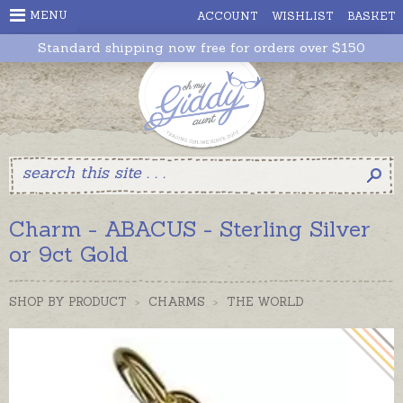
MENU
ACCOUNT
WISHLIST
BASKET
Standard shipping now free for orders over $150
Charm - ABACUS - Sterling Silver
or 9ct Gold
SHOP BY PRODUCT
>
CHARMS
>
THE WORLD