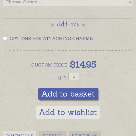
Add-ons
OPTIONS FOR ATTACHING CHARMS
$
14.95
CUSTOM
PRICE
QTY
Add to basket
Add to wishlist
DIMENSIONS
SHIPPING
REVIEWS (0)