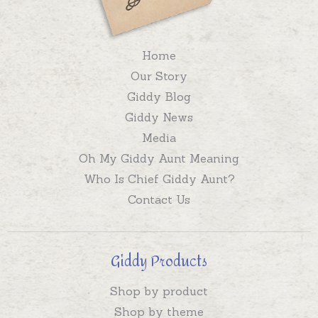
Home
Our Story
Giddy Blog
Giddy News
Media
Oh My Giddy Aunt Meaning
Who Is Chief Giddy Aunt?
Contact Us
Giddy Products
Shop by product
Shop by theme