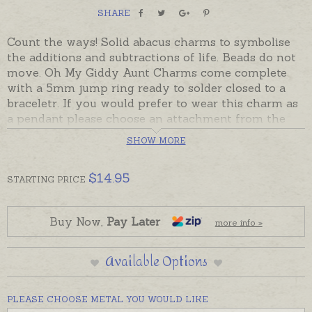
SHARE
Count the ways! Solid abacus charms to symbolise
the additions and subtractions of life. Beads do not
move. Oh My Giddy Aunt Charms come complete
with a 5mm jump ring ready to solder closed to a
braceletr. If you would prefer to wear this charm as
a pendant please choose an attachment from the
Add-On Options.
SHOW MORE
Sterling silver and 9ct yellow gold charms are
usually in stock and ready to send. Charms can also
$
14.95
STARTING
PRICE
be custom-made in Australia in sterling silver, 9ct
and 18ct yellow, rose and white gold. Please contact
us if you would like a quote for a charm in a metal
Buy Now,
Pay Later
more info »
not listed below.
Available Options
PLEASE CHOOSE METAL YOU WOULD LIKE