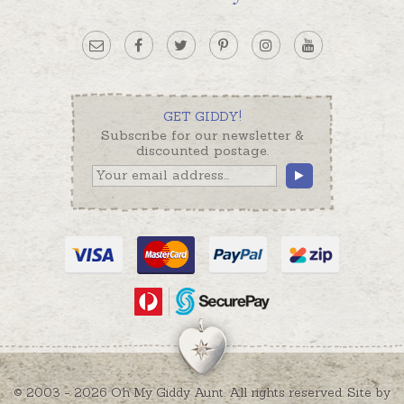
GET GIDDY!
Subscribe for our newsletter &
discounted postage.
© 2003 - 2026 Oh My Giddy Aunt. All rights reserved. Site by