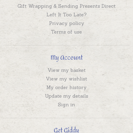
Gift Wrapping & Sending Presents Direct
Left It Too Late?
Privacy policy
Terms of use
My Account
View my basket
View my wishlist
My order history
Update my details
Sign in
Get Giddy