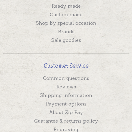
Ready made
Custom made
Shop by special occasion
Brands
Sale goodies
Customer Service
Common questions
Reviews
Shipping information
Payment options
About Zip Pay
Guarantee & returns policy
Engraving