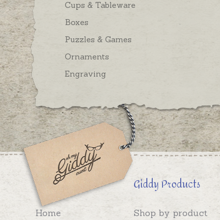
Cups & Tableware
Boxes
Puzzles & Games
Ornaments
Engraving
Giddy Products
Home
Shop by product