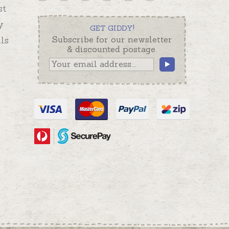
st
y
GET GIDDY!
ls
Subscribe for our newsletter
& discounted postage.