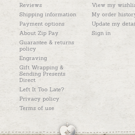
Reviews
View my wishli
Shipping information
My order histor
Payment options
Update my detai
About Zip Pay
Sign in
Guarantee & returns
policy
Engraving
Gift Wrapping &
Sending Presents
Direct
Left It Too Late?
Privacy policy
Terms of use