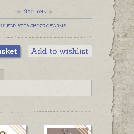
Add-ons
NS FOR ATTACHING CHARMS
asket
Add to wishlist