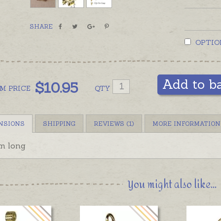
SHARE
OPTIO
Add to b
$
10.95
OM
PRICE
QTY
NSIONS
SHIPPING
REVIEWS (1)
MORE INFORMATION
m long
You might also like...