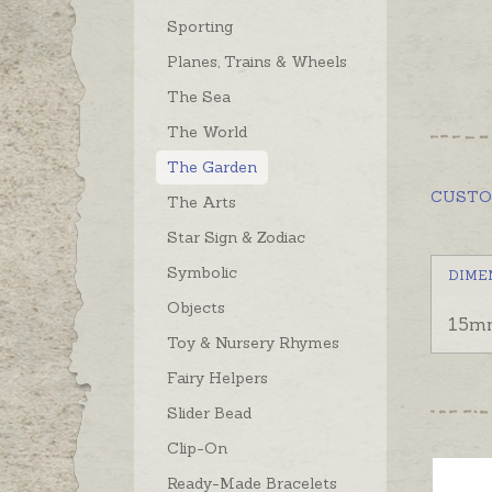
Sporting
Planes, Trains & Wheels
The Sea
The World
The Garden
CUST
The Arts
Star Sign & Zodiac
Symbolic
DIME
Objects
15m
Toy & Nursery Rhymes
Fairy Helpers
Slider Bead
Clip-On
Ready-Made Bracelets