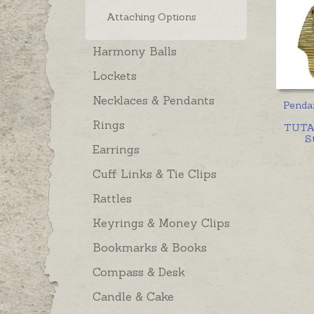
Attaching Options
Harmony Balls
Lockets
Necklaces & Pendants
Penda
Rings
TUTA
St
Earrings
Cuff Links & Tie Clips
Rattles
Keyrings & Money Clips
Bookmarks & Books
Compass & Desk
Candle & Cake