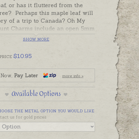
af, or has it fluttered from the
ree? Perhaps this maple leaf will
tory of a trip to Canada? Oh My
unt Charms include an open 5mm
g ready to solder to a bracelet. If
SHOW MORE
ld prefer to wear this charm as a
 please choose one an attachment
$
10.95
PRICE
e Add-On Options.
made in Australia in sterling
 Now,
Pay Later
more info »
9ct and 18ct yellow, rose and white
ease contact us if you would like
Available Options
for a charm in a metal not listed
HOOSE THE METAL OPTION YOU WOULD LIKE
tact us for gold prices