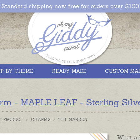
Standard shipping now free for orders over $150
P BY THEME
READY MADE
CUSTOM MA
rm - MAPLE LEAF - Sterling Silve
Y PRODUCT
>
CHARMS
>
THE GARDEN
What a l