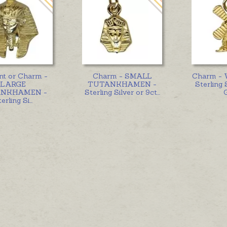
nt or Charm -
Charm - SMALL
Charm -
LARGE
TUTANKHAMEN -
Sterling 
NKHAMEN -
Sterling Silver or 9ct
...
erling Si
...