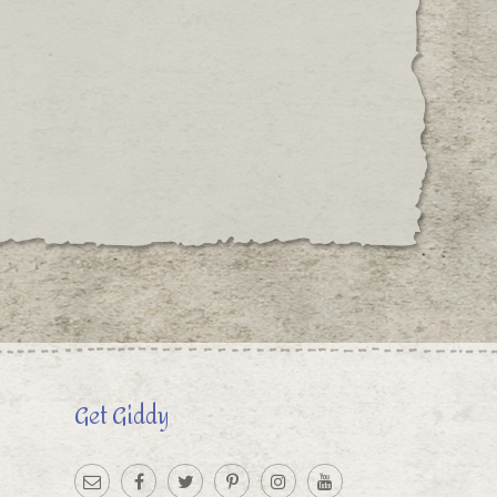
Get Giddy