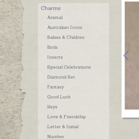
Charms
Animal
Australian Icons
Babies & Children
Birds
Insects
Special Celebrations
Diamond Set
Fantasy
Good Luck
Keys
Love & Friendship
Letter & Initial
Number