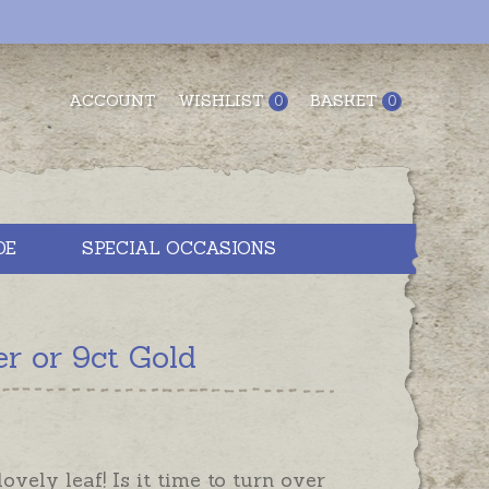
ACCOUNT
WISHLIST
BASKET
0
0
DE
SPECIAL OCCASIONS
r or 9ct Gold
ovely leaf! Is it time to turn over