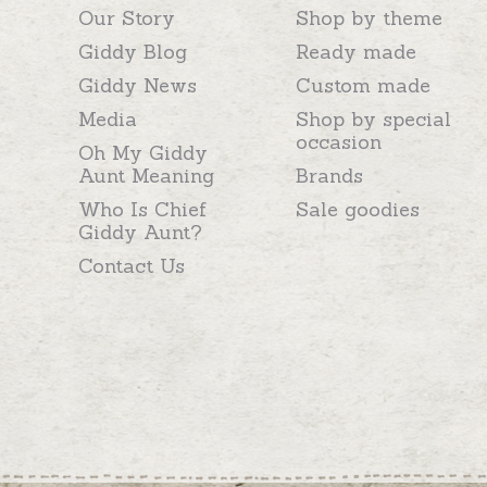
Our Story
Shop by theme
Giddy Blog
Ready made
Giddy News
Custom made
Media
Shop by special
occasion
Oh My Giddy
Aunt Meaning
Brands
Who Is Chief
Sale goodies
Giddy Aunt?
Contact Us