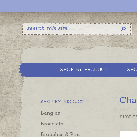
SHOP BY PRODUCT
SHO
Cha
SHOP BY PRODUCT
Bangles
SHOP B
Bracelets
Brooches & Pins