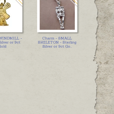
 WINDMILL -
Charm - SMALL
Silver or 9ct
SKELETON - Sterling
Gold
Silver or 9ct Go
...