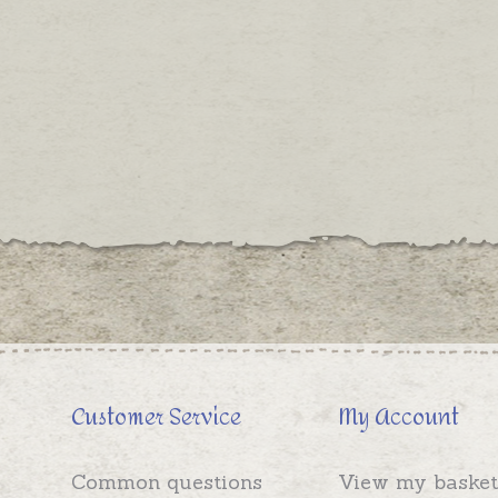
Customer Service
My Account
Common questions
View my basket