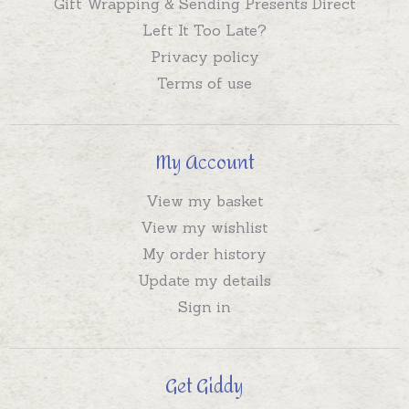
Gift Wrapping & Sending Presents Direct
Left It Too Late?
Privacy policy
Terms of use
My Account
View my basket
View my wishlist
My order history
Update my details
Sign in
Get Giddy