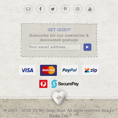
GET GIDDY!
Subscribe for our newsletter &
discounted postage.
© 2003 - 2026 Oh My Giddy Aunt. All rights reserved. Site by
Media Two
.