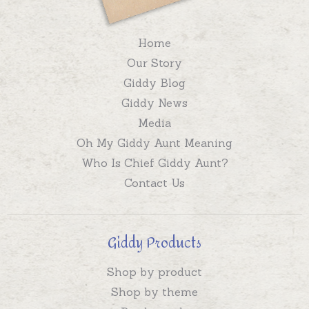
Home
Our Story
Giddy Blog
Giddy News
Media
Oh My Giddy Aunt Meaning
Who Is Chief Giddy Aunt?
Contact Us
Giddy Products
Shop by product
Shop by theme