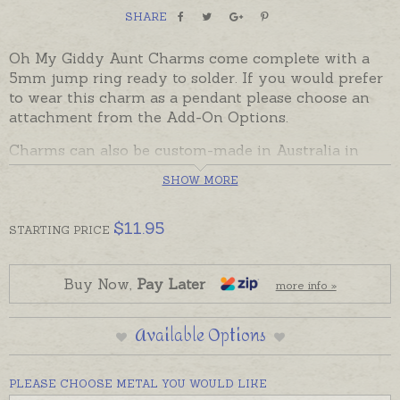
SHARE
Oh My Giddy Aunt Charms come complete with a
5mm jump ring ready to solder. If you would prefer
to wear this charm as a pendant please choose an
attachment from the Add-On Options.
Charms can also be custom-made in Australia in
sterling silver, 9ct and 18ct yellow, rose and white
SHOW MORE
gold. Please contact us if you would like a quote for
a charm in a metal not listed below.
$
11.95
STARTING
PRICE
Buy Now,
Pay Later
more info »
Available Options
PLEASE CHOOSE METAL YOU WOULD LIKE