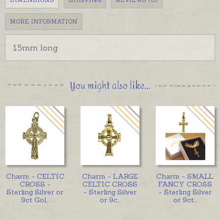
MORE INFORMATION
15mm long
You might also like...
Charm - CELTIC
Charm - LARGE
Charm - SMALL
CROSS -
CELTIC CROSS
FANCY CROSS
Sterling Silver or
- Sterling Silver
- Sterling Silver
9ct Gol
...
or 9c
...
or 9ct
...