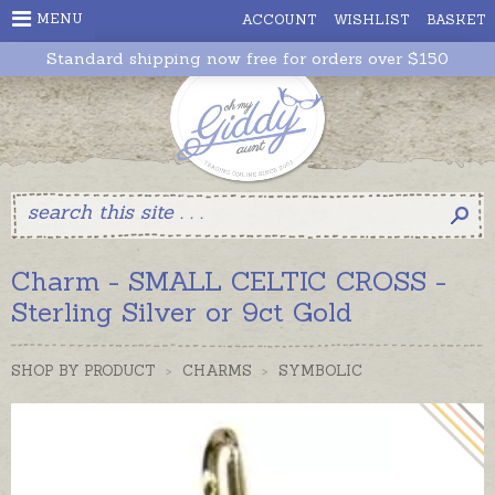
MENU
ACCOUNT
WISHLIST
BASKET
Standard shipping now free for orders over $150
Charm - SMALL CELTIC CROSS -
Sterling Silver or 9ct Gold
SHOP BY PRODUCT
>
CHARMS
>
SYMBOLIC