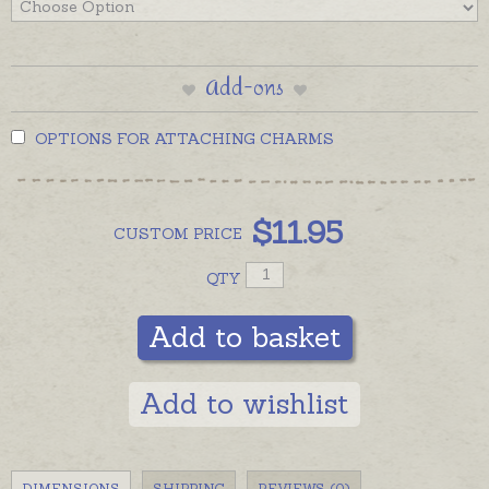
Add-ons
OPTIONS FOR ATTACHING CHARMS
$
11.95
CUSTOM
PRICE
QTY
Add to basket
Add to wishlist
DIMENSIONS
SHIPPING
REVIEWS (0)