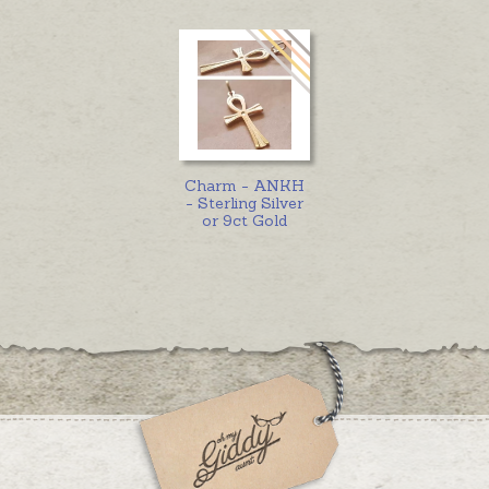
Charm - ANKH
- Sterling Silver
or 9ct Gold