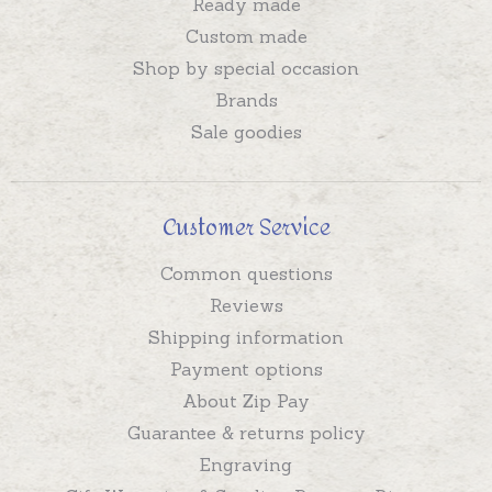
Ready made
Custom made
Shop by special occasion
Brands
Sale goodies
Customer Service
Common questions
Reviews
Shipping information
Payment options
About Zip Pay
Guarantee & returns policy
Engraving