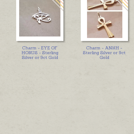
Charm - EYE OF
Charm - ANKH -
HORUS - Sterling
Sterling Silver or 9ct
Silver or 9ct Gold
Gold