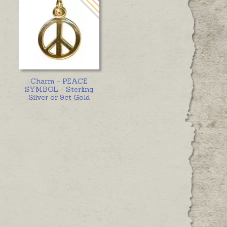
Charm - PEACE
SYMBOL - Sterling
Silver or 9ct Gold