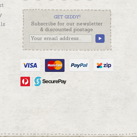
st
y
GET GIDDY!
ls
Subscribe for our newsletter
& discounted postage.