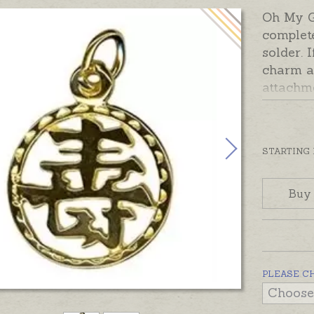
Oh My 
complet
solder. 
charm a
attachm
Charms 
Australi
yellow, 
STARTING
contact 
charm in
Buy
PLEASE C