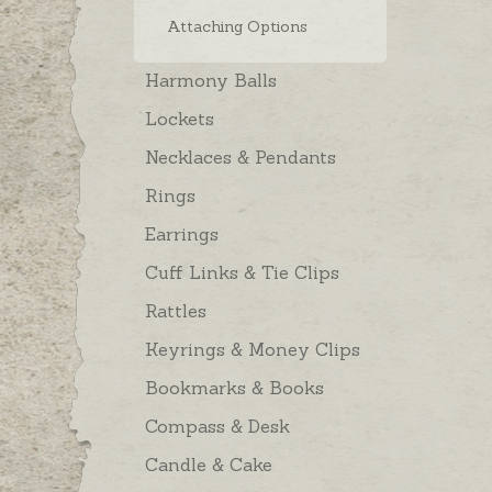
Attaching Options
Harmony Balls
Lockets
Necklaces & Pendants
Rings
Earrings
Cuff Links & Tie Clips
Rattles
Keyrings & Money Clips
Bookmarks & Books
Compass & Desk
Candle & Cake