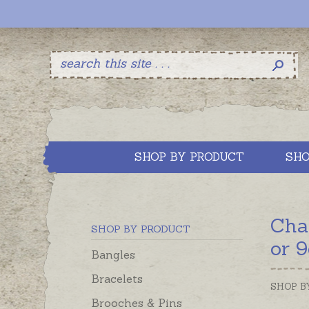
SHOP BY PRODUCT
SHO
Cha
SHOP BY PRODUCT
or 9
Bangles
Bracelets
SHOP B
Brooches & Pins