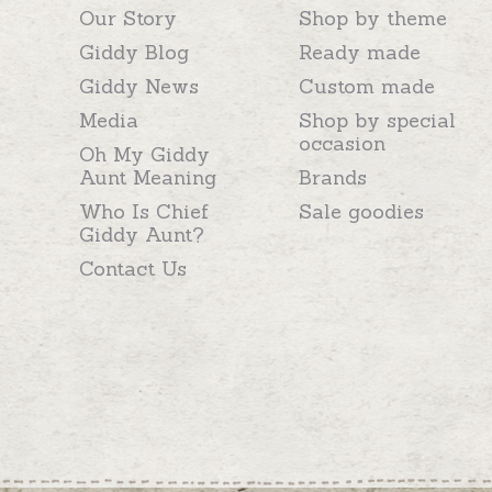
Our Story
Shop by theme
Giddy Blog
Ready made
Giddy News
Custom made
Media
Shop by special
occasion
Oh My Giddy
Aunt Meaning
Brands
Who Is Chief
Sale goodies
Giddy Aunt?
Contact Us