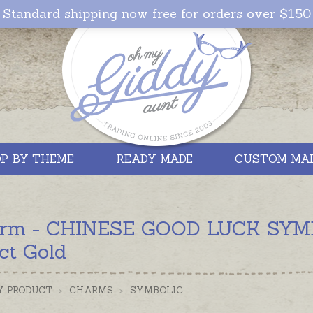
Standard shipping now free for orders over $150
P BY THEME
READY MADE
CUSTOM MA
rm - CHINESE GOOD LUCK SYMBOL
ct Gold
Y PRODUCT
>
CHARMS
>
SYMBOLIC