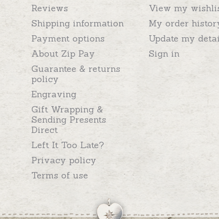
Reviews
View my wishli
Shipping information
My order histor
Payment options
Update my detai
About Zip Pay
Sign in
Guarantee & returns
policy
Engraving
Gift Wrapping &
Sending Presents
Direct
Left It Too Late?
Privacy policy
Terms of use