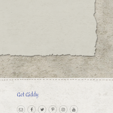
Get Giddy