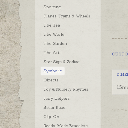
Sporting
Planes, Trains & Wheels
The Sea
The World
The Garden
The Arts
CUST
Star Sign & Zodiac
Symbolic
DIME
Objects
15m
Toy & Nursery Rhymes
Fairy Helpers
Slider Bead
Clip-On
Ready-Made Bracelets