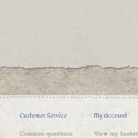
Customer Service
My Account
Common questions
View my basket