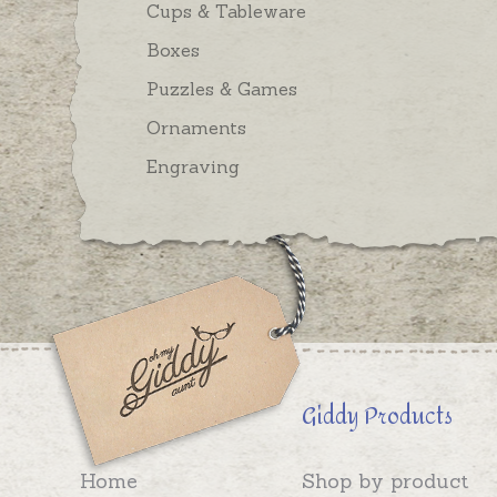
Cups & Tableware
Boxes
Puzzles & Games
Ornaments
Engraving
Giddy Products
Home
Shop by product