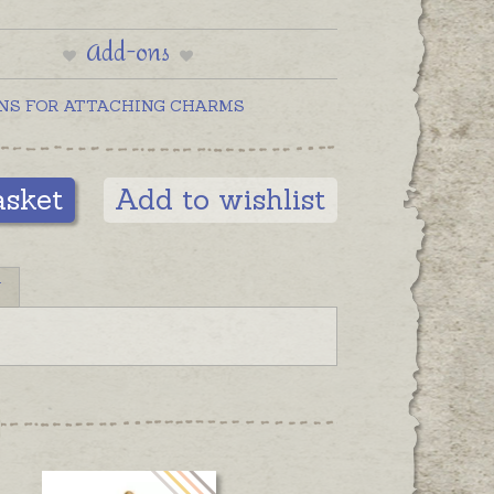
Add-ons
NS FOR ATTACHING CHARMS
asket
Add to wishlist
N