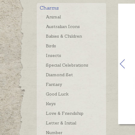
Charms
Animal
Australian Icons
Babies & Children
Birds
Insects
Special Celebrations
Diamond Set
Fantasy
Good Luck
Keys
Love & Friendship
Letter & Initial
Number