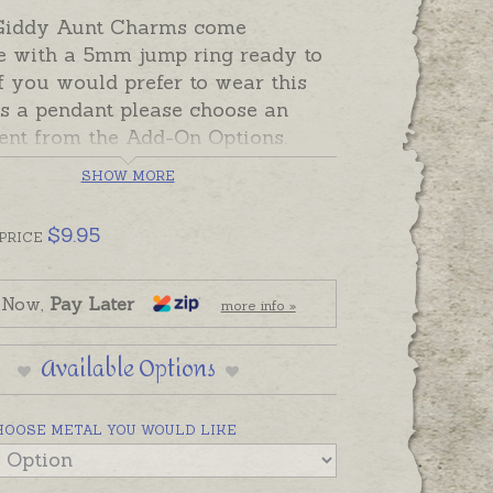
Giddy Aunt Charms come
e with a 5mm jump ring ready to
If you would prefer to wear this
s a pendant please choose an
ent from the Add-On Options.
SHOW MORE
can also be custom-made in
a in sterling silver, 9ct and 18ct
$
9.95
rose and white gold. Please
PRICE
us if you would like a quote for a
 a metal not listed below.
 Now,
Pay Later
more info »
Available Options
HOOSE METAL YOU WOULD LIKE