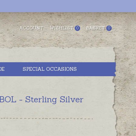
ACCOUNT
WISHLIST
BASKET
0
0
DE
SPECIAL OCCASIONS
 - Sterling Silver