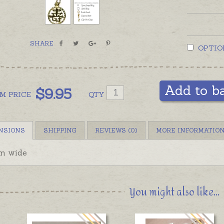
SHARE
OPTIO
Add to b
$
9.95
OM
PRICE
QTY
NSIONS
SHIPPING
REVIEWS (0)
MORE INFORMATIO
m wide
You might also like...