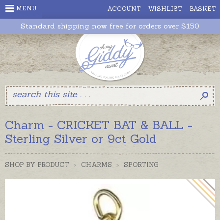
MENU
ACCOUNT
WISHLIST
BASKET
Standard shipping now free for orders over $150
Charm - CRICKET BAT & BALL -
Sterling Silver or 9ct Gold
SHOP BY PRODUCT
>
CHARMS
>
SPORTING