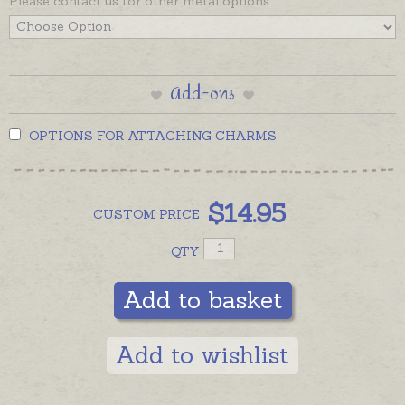
Please contact us for other metal options
Add-ons
OPTIONS FOR ATTACHING CHARMS
$
14.95
CUSTOM
PRICE
QTY
Add to basket
Add to wishlist