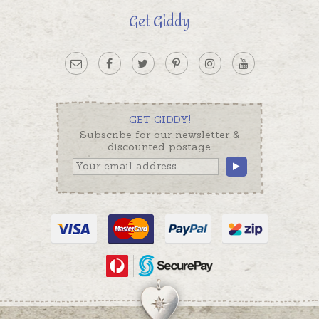
Get Giddy
GET GIDDY!
Subscribe for our newsletter &
discounted postage.