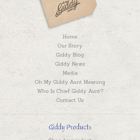
Home
Our Story
Giddy Blog
Giddy News
Media
Oh My Giddy Aunt Meaning
Who Is Chief Giddy Aunt?
Contact Us
Giddy Products