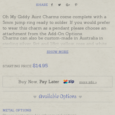
SHARE
Oh My Giddy Aunt Charms come complete with a
5mm jump ring ready to solder. If you would prefer
to wear this charm as a pendant please choose an
attachment from the Add-On Options.
Charms can also be custom-made in Australia in
sterling silver, 9ct and 18ct yellow, rose and white
gold. Please contact us if you would like a quote for
SHOW MORE
a charm in a metal not listed below.
$
14.95
STARTING
PRICE
Buy Now,
Pay Later
more info »
Available Options
METAL OPTIONS