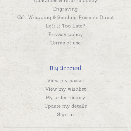
Guarantee & returns policy
Engraving
Gift Wrapping & Sending Presents Direct
Left It Too Late?
Privacy policy
Terms of use
My Account
View my basket
View my wishlist
My order history
Update my details
Sign in