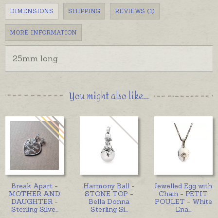
DIMENSIONS
SHIPPING
REVIEWS (1)
MORE INFORMATION
25mm long
You might also like...
Break Apart -
Harmony Ball -
Jewelled Egg with
MOTHER AND
STONE TOP -
Chain - PETIT
DAUGHTER -
Bella Donna
POULET - White
Sterling Silve
...
Sterling Si
...
Ena
...