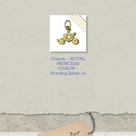
Charm - ROYAL
PRINCESS
COACH -
Sterling Silver or
...