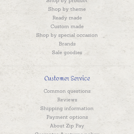
Shop by product
Shop by theme
Ready made
Custom made
Shop by special occasion
Brands
Sale goodies
Customer Service
Common questions
Reviews
Shipping information
Payment options
About Zip Pay