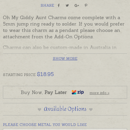
SHARE
Oh My Giddy Aunt Charms come complete with a
5mm jump ring ready to solder. If you would prefer
to wear this charm as a pendant please choose an
attachment from the Add-On Options.
Charms can also be custom-made in Australia in
sterling silver, 9ct and 18ct yellow, rose and white
SHOW MORE
gold. Please contact us if you would like a quote for
a charm in a metal not listed below.
$
18.95
STARTING
PRICE
Buy Now,
Pay Later
more info »
Available Options
PLEASE CHOOSE METAL YOU WOULD LIKE