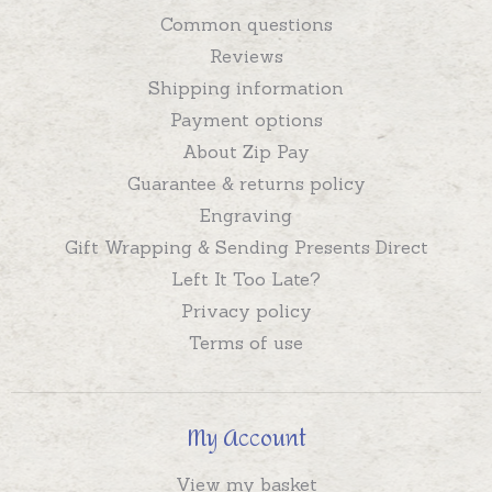
Common questions
Reviews
Shipping information
Payment options
About Zip Pay
Guarantee & returns policy
Engraving
Gift Wrapping & Sending Presents Direct
Left It Too Late?
Privacy policy
Terms of use
My Account
View my basket