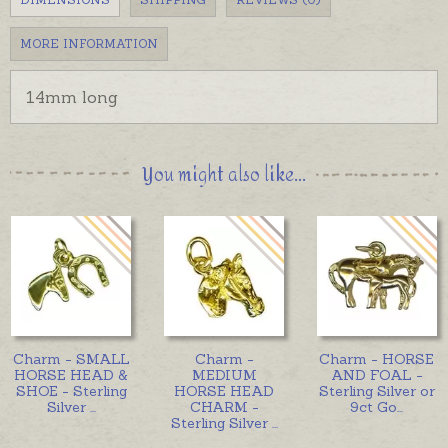
MORE INFORMATION
14mm long
You might also like...
Charm - SMALL
Charm -
Charm - HORSE
HORSE HEAD &
MEDIUM
AND FOAL -
SHOE - Sterling
HORSE HEAD
Sterling Silver or
Silver
...
CHARM -
9ct Go
...
Sterling Silver
...