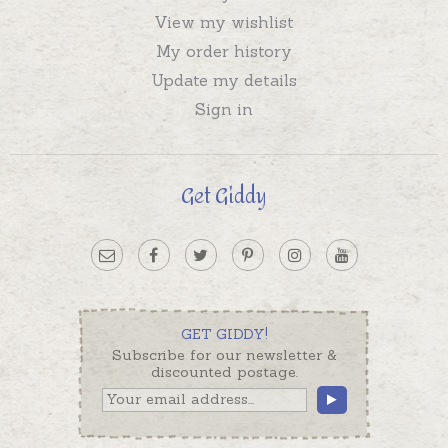
View my wishlist
My order history
Update my details
Sign in
Get Giddy
GET GIDDY!
Subscribe for our newsletter &
discounted postage.