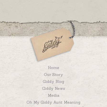
Home
Our Story
Giddy Blog
Giddy News
Media
Oh My Giddy Aunt Meaning