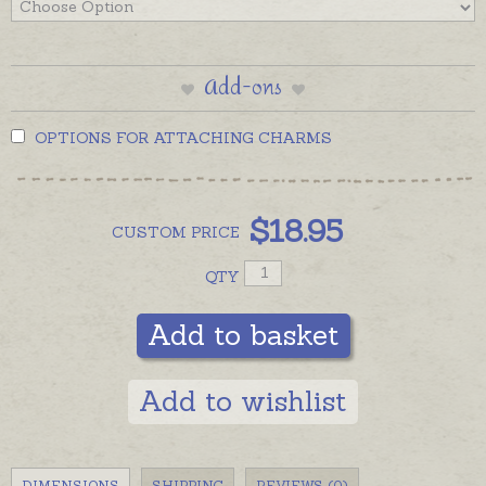
Add-ons
OPTIONS FOR ATTACHING CHARMS
$
18.95
CUSTOM
PRICE
QTY
Add to basket
Add to wishlist
DIMENSIONS
SHIPPING
REVIEWS (0)