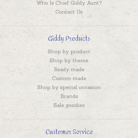
Who Is Chief Giddy Aunt?
Contact Us
Giddy Products
Shop by product
Shop by theme
Ready made
Custom made
Shop by special occasion
Brands
Sale goodies
Customer Service