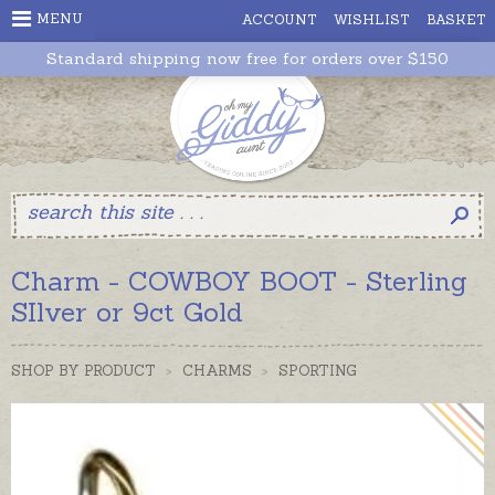
MENU
ACCOUNT
WISHLIST
BASKET
Standard shipping now free for orders over $150
Charm - COWBOY BOOT - Sterling
SIlver or 9ct Gold
SHOP BY PRODUCT
>
CHARMS
>
SPORTING