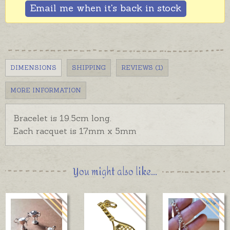
Email me when it's back in stock
DIMENSIONS
SHIPPING
REVIEWS (1)
MORE INFORMATION
Bracelet is 19.5cm long.
Each racquet is 17mm x 5mm
You might also like...