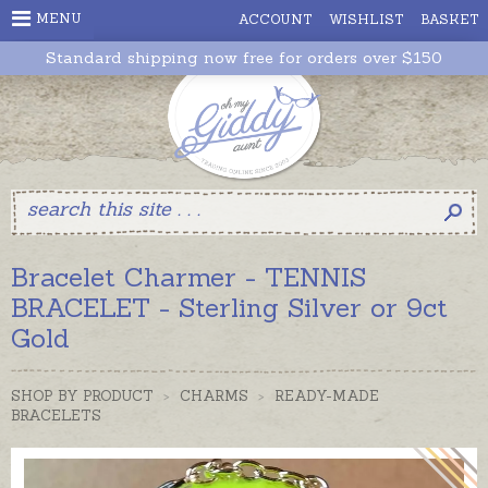
MENU
ACCOUNT
WISHLIST
BASKET
Standard shipping now free for orders over $150
Bracelet Charmer - TENNIS
BRACELET - Sterling Silver or 9ct
Gold
SHOP BY PRODUCT
>
CHARMS
>
READY-MADE
BRACELETS