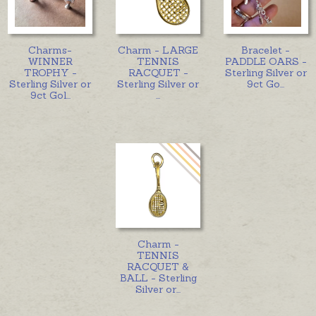
Charms-
Charm - LARGE
Bracelet -
WINNER
TENNIS
PADDLE OARS -
TROPHY -
RACQUET -
Sterling Silver or
Sterling Silver or
Sterling Silver or
9ct Go
...
9ct Gol
...
...
Charm -
TENNIS
RACQUET &
BALL - Sterling
Silver or
...