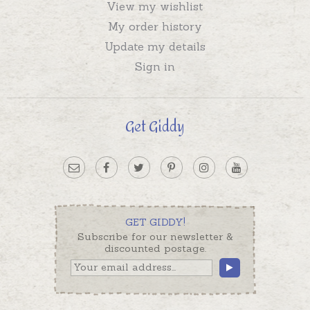
View my wishlist
My order history
Update my details
Sign in
Get Giddy
GET GIDDY!
Subscribe for our newsletter &
discounted postage.