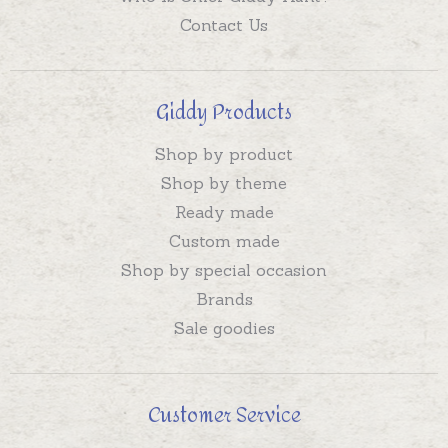
Contact Us
Giddy Products
Shop by product
Shop by theme
Ready made
Custom made
Shop by special occasion
Brands
Sale goodies
Customer Service