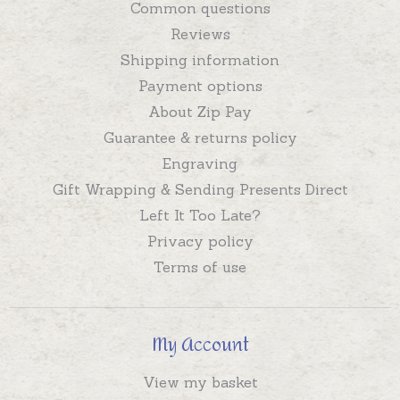
Common questions
Reviews
Shipping information
Payment options
About Zip Pay
Guarantee & returns policy
Engraving
Gift Wrapping & Sending Presents Direct
Left It Too Late?
Privacy policy
Terms of use
My Account
View my basket