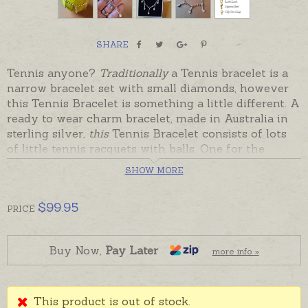
SHARE
Tennis anyone?
Traditionally
a Tennis bracelet is a
narrow bracelet set with small diamonds, however
this Tennis Bracelet is something a little different. A
ready to wear charm bracelet, made in Australia in
sterling silver,
this
Tennis Bracelet consists of lots
of little tennis racquets with balls. One for the
tennis lover, or someone with a wonderful sense of
SHOW MORE
humour, this Tennis Bracelet will be remembered
always. A real hit... and giggle!
$
99.95
PRICE
Charms are permanently attached to a sturdy
sterling silver cable chain that can be fastened
anywhere along the links to wear as a shorter
Buy Now,
Pay Later
more info »
bracelet. Sterling silver is in stock and ready to send,
beautifully gift boxed.
This product is out of stock.
Please contact us for 9ct gold options