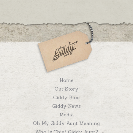
Home
Our Story
Giddy Blog
Giddy News
Media
Oh My Giddy Aunt Meaning
Who Is Chief Giddy Aunt?