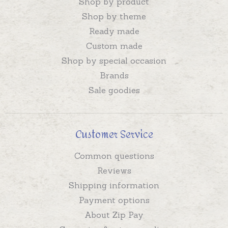
Shop by product
Shop by theme
Ready made
Custom made
Shop by special occasion
Brands
Sale goodies
Customer Service
Common questions
Reviews
Shipping information
Payment options
About Zip Pay