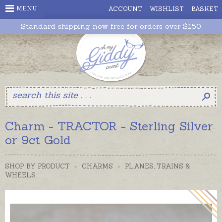
MENU
ACCOUNT
WISHLIST
BASKET
Standard shipping now free for orders over $150
Charm - TRACTOR - Sterling Silver
or 9ct Gold
SHOP BY PRODUCT
>
CHARMS
>
PLANES, TRAINS &
WHEELS