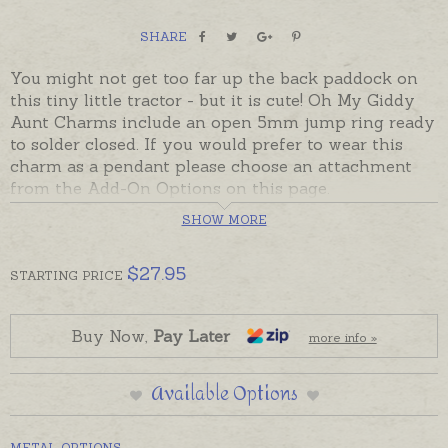
SHARE
You might not get too far up the back paddock on
this tiny little tractor - but it is cute! Oh My Giddy
Aunt Charms include an open 5mm jump ring ready
to solder closed. If you would prefer to wear this
charm as a pendant please choose an attachment
from the Add-On Options on this page.
SHOW MORE
Ready made in sterling silver or 9ct yellow gold.
Charms can also be made in Australia in 18ct and
yellow, rose and white gold. Please contact us if you
$
27.95
STARTING
PRICE
would like a quote for a charm in a metal not listed
below.
Buy Now,
Pay Later
more info »
Silver charm is pictured with a split ring for display.
Available Options
METAL OPTIONS