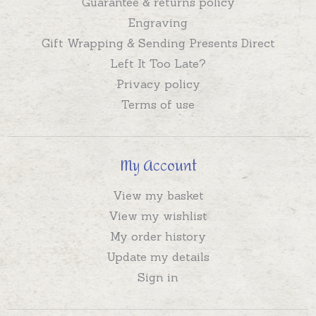
Guarantee & returns policy
Engraving
Gift Wrapping & Sending Presents Direct
Left It Too Late?
Privacy policy
Terms of use
My Account
View my basket
View my wishlist
My order history
Update my details
Sign in