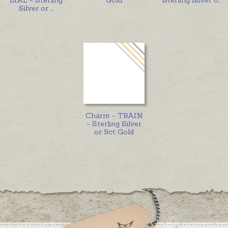
Silver or
...
Charm - TRAIN
- Sterling Silver
or 9ct Gold