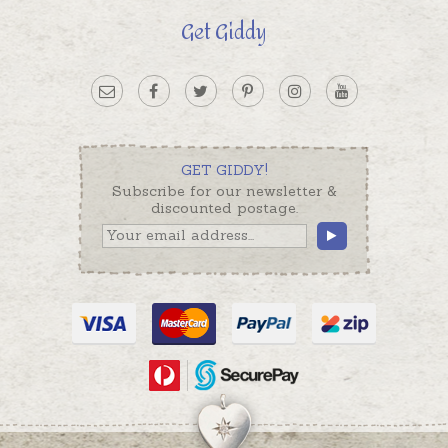
Get Giddy
GET GIDDY!
Subscribe for our newsletter &
discounted postage.