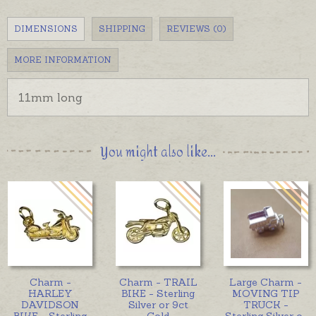
DIMENSIONS
SHIPPING
REVIEWS (0)
MORE INFORMATION
11mm long
You might also like...
Charm -
Charm - TRAIL
Large Charm -
HARLEY
BIKE - Sterling
MOVING TIP
DAVIDSON
Silver or 9ct
TRUCK -
BIKE - Sterling
Gold
Sterling Silver o
...