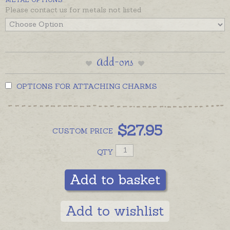
Please contact us for metals not listed
Add-ons
OPTIONS FOR ATTACHING CHARMS
$
27.95
CUSTOM
PRICE
QTY
Add to basket
Add to wishlist