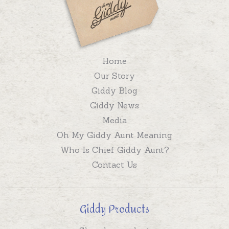
Home
Our Story
Giddy Blog
Giddy News
Media
Oh My Giddy Aunt Meaning
Who Is Chief Giddy Aunt?
Contact Us
Giddy Products