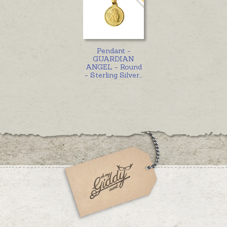
Pendant -
GUARDIAN
ANGEL - Round
- Sterling Silver
...