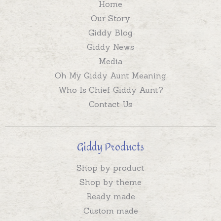
Home
Our Story
Giddy Blog
Giddy News
Media
Oh My Giddy Aunt Meaning
Who Is Chief Giddy Aunt?
Contact Us
Giddy Products
Shop by product
Shop by theme
Ready made
Custom made