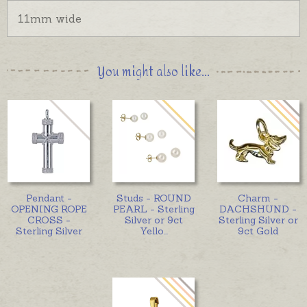
11mm wide
You might also like...
Pendant -
Studs - ROUND
Charm -
OPENING ROPE
PEARL - Sterling
DACHSHUND -
CROSS -
Silver or 9ct
Sterling Silver or
Sterling Silver
Yello
...
9ct Gold