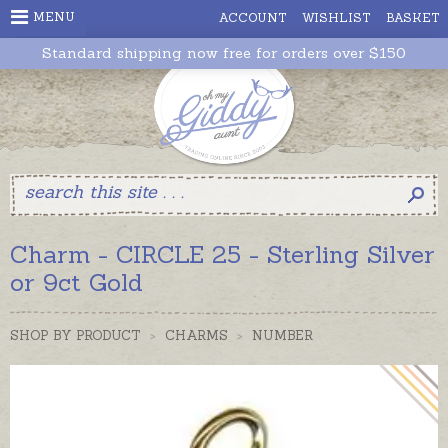
MENU
ACCOUNT
WISHLIST
BASKET
Standard shipping now free for orders over $150
Charm - CIRCLE 25 - Sterling Silver
or 9ct Gold
SHOP BY PRODUCT
>
CHARMS
>
NUMBER