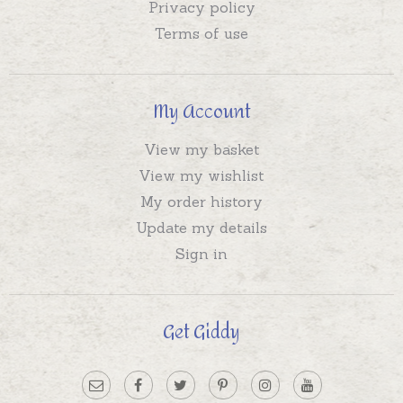
Privacy policy
Terms of use
My Account
View my basket
View my wishlist
My order history
Update my details
Sign in
Get Giddy