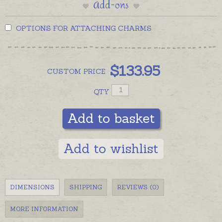
Add-ons
OPTIONS FOR ATTACHING CHARMS
$
133.95
CUSTOM
PRICE
QTY
Add to basket
Add to wishlist
DIMENSIONS
SHIPPING
REVIEWS (0)
MORE INFORMATION