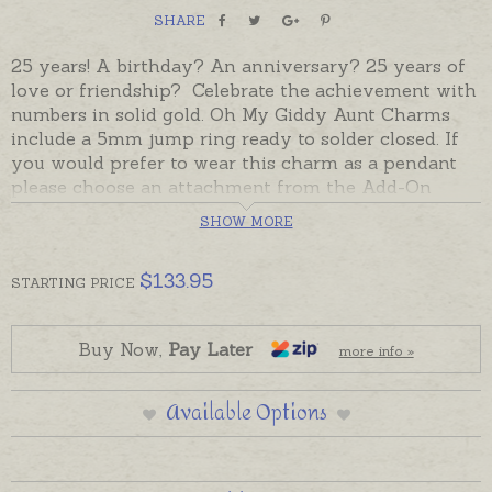
SHARE
25 years! A birthday? An anniversary? 25 years of
love or friendship? Celebrate the achievement with
numbers in solid gold. Oh My Giddy Aunt Charms
include a 5mm jump ring ready to solder closed. If
you would prefer to wear this charm as a pendant
please choose an attachment from the Add-On
Options on this page.
SHOW MORE
This charm is currently only available in 9ct yellow
gold and is ready made and ready to send. Please
$
133.95
STARTING
PRICE
order chains separately if required.
Buy Now,
Pay Later
more info »
Available Options