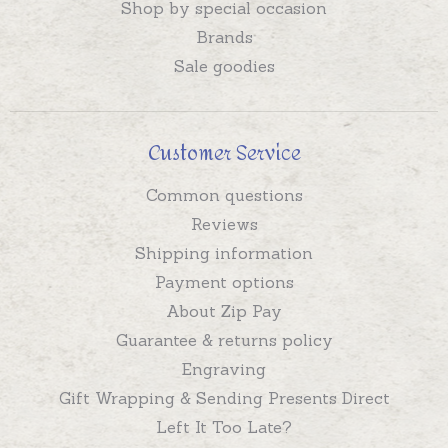
Shop by special occasion
Brands
Sale goodies
Customer Service
Common questions
Reviews
Shipping information
Payment options
About Zip Pay
Guarantee & returns policy
Engraving
Gift Wrapping & Sending Presents Direct
Left It Too Late?