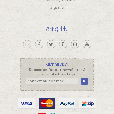
Sign in
Get Giddy
GET GIDDY!
Subscribe for our newsletter &
discounted postage.