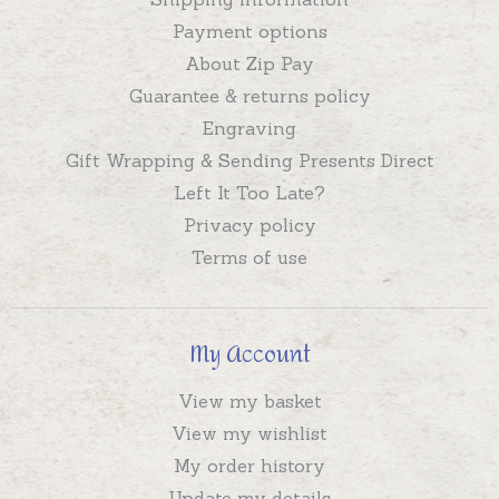
Payment options
About Zip Pay
Guarantee & returns policy
Engraving
Gift Wrapping & Sending Presents Direct
Left It Too Late?
Privacy policy
Terms of use
My Account
View my basket
View my wishlist
My order history
Update my details