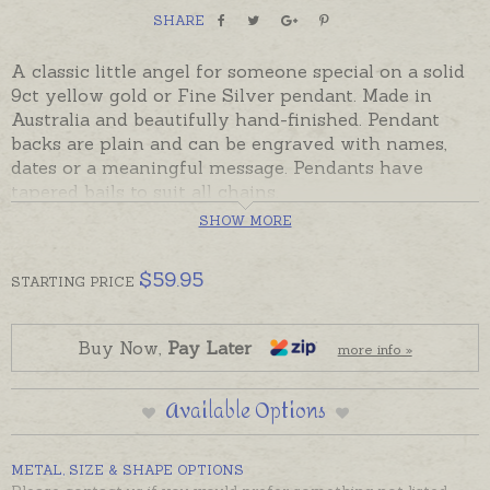
SHARE
A classic little angel for someone special on a solid
9ct yellow gold or Fine Silver pendant. Made in
Australia and beautifully hand-finished. Pendant
backs are plain and can be engraved with names,
dates or a meaningful message. Pendants have
tapered bails to suit all chains.
Ready made and ready to send, beautifully gift
SHOW MORE
boxed. Please add engraving separately to your
shopping basket if required.
$
59.95
STARTING
PRICE
Fine silver is .999 silver.
Please contact us for prices for metals not listed.
Buy Now,
Pay Later
more info »
Available Options
METAL, SIZE & SHAPE OPTIONS