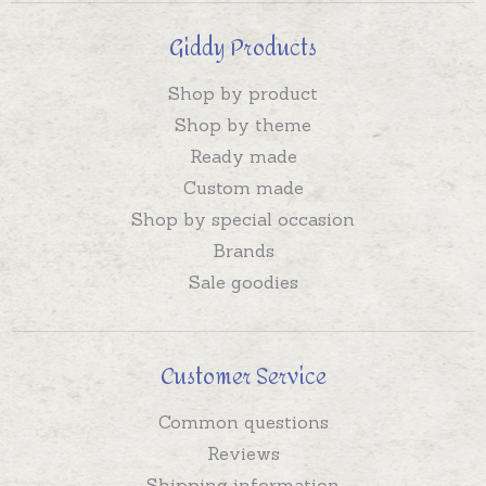
Giddy Products
Shop by product
Shop by theme
Ready made
Custom made
Shop by special occasion
Brands
Sale goodies
Customer Service
Common questions
Reviews
Shipping information