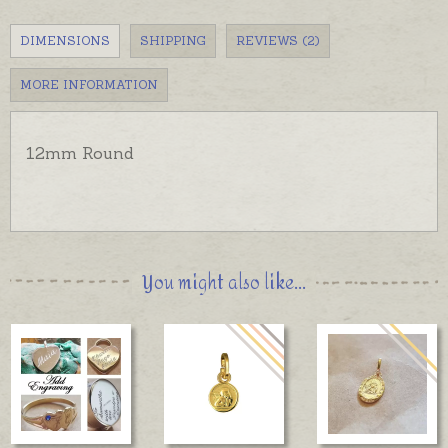
DIMENSIONS
SHIPPING
REVIEWS (2)
MORE INFORMATION
12mm Round
You might also like...