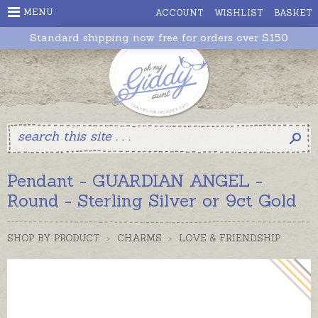
MENU
ACCOUNT
WISHLIST
BASKET
Standard shipping now free for orders over $150
Pendant - GUARDIAN ANGEL -
Round - Sterling Silver or 9ct Gold
SHOP BY PRODUCT
>
CHARMS
>
LOVE & FRIENDSHIP