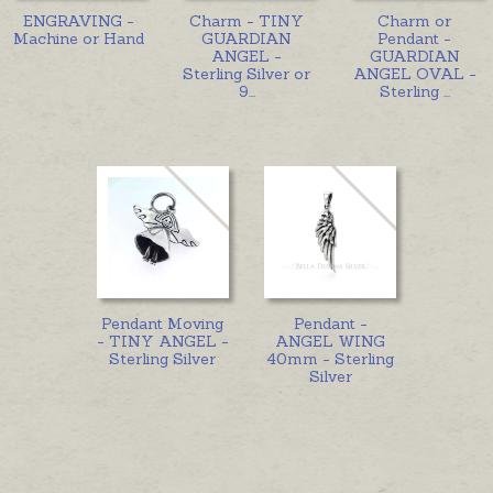
ENGRAVING -
Charm - TINY
Charm or
Machine or Hand
GUARDIAN
Pendant -
ANGEL -
GUARDIAN
Sterling Silver or
ANGEL OVAL -
9
...
Sterling
...
Pendant Moving
Pendant -
- TINY ANGEL -
ANGEL WING
Sterling Silver
40mm - Sterling
Silver