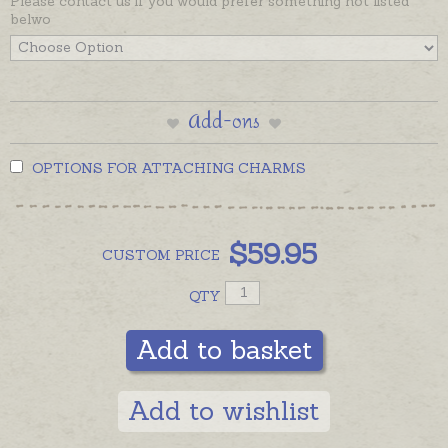
Please contact us if you would prefer something not listed
belwo
Add-ons
OPTIONS FOR ATTACHING CHARMS
$
59.95
CUSTOM
PRICE
QTY
Add to basket
Add to wishlist