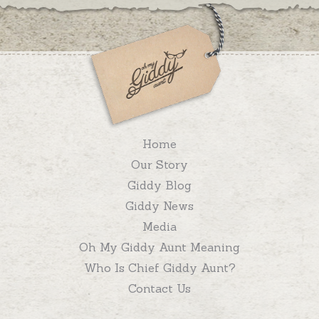
Home
Our Story
Giddy Blog
Giddy News
Media
Oh My Giddy Aunt Meaning
Who Is Chief Giddy Aunt?
Contact Us