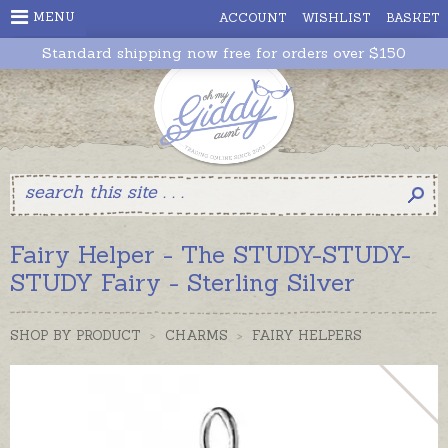
MENU
ACCOUNT
WISHLIST
BASKET
Standard shipping now free for orders over $150
Fairy Helper - The STUDY-STUDY-
STUDY Fairy - Sterling Silver
SHOP BY PRODUCT
>
CHARMS
>
FAIRY HELPERS