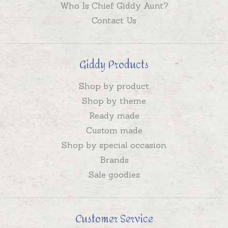
Who Is Chief Giddy Aunt?
Contact Us
Giddy Products
Shop by product
Shop by theme
Ready made
Custom made
Shop by special occasion
Brands
Sale goodies
Customer Service