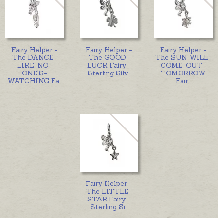
Fairy Helper -
Fairy Helper -
Fairy Helper -
The DANCE-
The GOOD-
The SUN-WILL-
LIKE-NO-
LUCK Fairy -
COME-OUT-
ONE'S-
Sterling Silv
...
TOMORROW
WATCHING Fa
...
Fair
...
Fairy Helper -
The LITTLE-
STAR Fairy -
Sterling Si
...