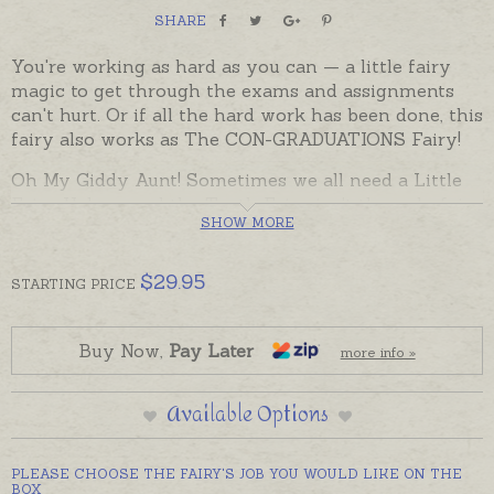
SHARE
You're working as hard as you can — a little fairy
magic to get through the exams and assignments
can't hurt. Or if all the hard work has been done, this
fairy also works as The CON-GRADUATIONS Fairy!
Oh My Giddy Aunt! Sometimes we all need a Little
Fairy Helper, and the Tooth Fairy isn't the only fairy
SHOW MORE
around. There are lots of other little fairies who flit
through life; helping us across the milestones — and
not just while we are children. This Little Fairy
$
29.95
STARTING
PRICE
Helper has wand in hand. Over her wrist she
dangles a special little mortar board charm that
works — like a charm!
Buy Now,
Pay Later
more info »
Gift boxed with an explanation of her job, this
Available Options
sterling silver fairy and charm is on a soldered jump
ring ready to wear as a pendant (with chain, or on a
chain of your choice) or add to a bracelet or
PLEASE CHOOSE THE FAIRY'S JOB YOU WOULD LIKE ON THE
earrings, or hang from a mirror, or a bookmark, or
BOX