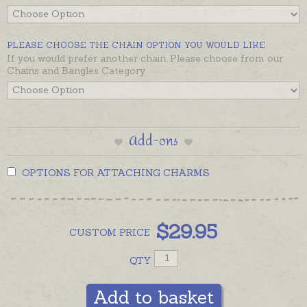
from a mobile phone, or anywhere you need her.
We hope this little fairy works her magic for you or
PLEASE CHOOSE THE CHAIN OPTION YOU WOULD LIKE
someone special in your life — we guarantee she will
If you would prefer another chain, Please choose from our
bring a smile!
Chains and Bangles Category
Add-ons
OPTIONS FOR ATTACHING CHARMS
$
29.95
CUSTOM
PRICE
QTY
Add to basket