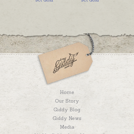
Home
Our Story
Giddy Blog
Giddy News
Media