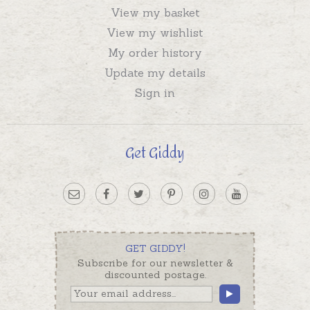
View my basket
View my wishlist
My order history
Update my details
Sign in
Get Giddy
GET GIDDY!
Subscribe for our newsletter &
discounted postage.