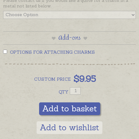
Please contact us if you would like a quote for a charm in a
metal not listed below.
Add-ons
OPTIONS FOR ATTACHING CHARMS
$
9.95
CUSTOM
PRICE
QTY
Add to basket
Add to wishlist