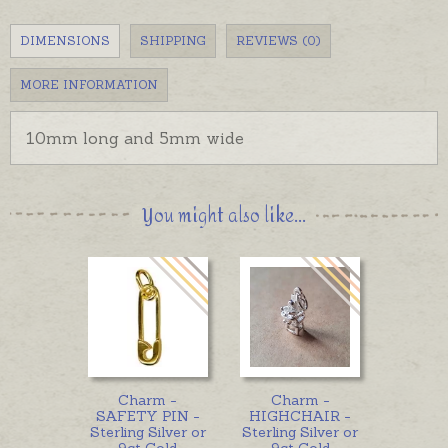
DIMENSIONS
SHIPPING
REVIEWS (0)
MORE INFORMATION
10mm long and 5mm wide
You might also like...
Charm -
Charm -
SAFETY PIN -
HIGHCHAIR -
Sterling Silver or
Sterling Silver or
9ct Gold
9ct Gold