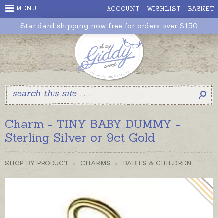
MENU
ACCOUNT
WISHLIST
BASKET
Standard shipping now free for orders over $150
Charm - TINY BABY DUMMY -
Sterling Silver or 9ct Gold
SHOP BY PRODUCT
>
CHARMS
>
BABIES & CHILDREN