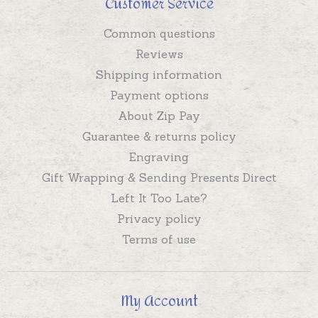
Customer Service
Common questions
Reviews
Shipping information
Payment options
About Zip Pay
Guarantee & returns policy
Engraving
Gift Wrapping & Sending Presents Direct
Left It Too Late?
Privacy policy
Terms of use
My Account