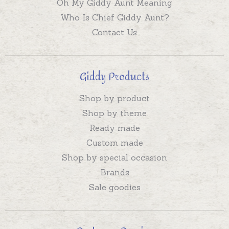
Oh My Giddy Aunt Meaning
Who Is Chief Giddy Aunt?
Contact Us
Giddy Products
Shop by product
Shop by theme
Ready made
Custom made
Shop by special occasion
Brands
Sale goodies