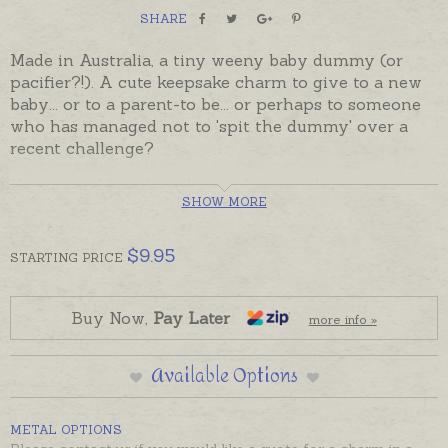
SHARE
Made in Australia, a tiny weeny baby dummy (or
pacifier?!). A cute keepsake charm to give to a new
baby... or to a parent-to be... or perhaps to someone
who has managed not to 'spit the dummy' over a
recent challenge?
If you would prefer a larger dummy charm or
SHOW MORE
pendant please contact us for prices and options
Oh My Giddy Aunt Charms come complete with a
$
9.95
STARTING
PRICE
5mm jump ring ready to solder. If you would prefer
to wear this charm as a pendant please choose an
attachment from the Add-On Options on this page.
Buy Now,
Pay Later
more info »
Available Options
METAL OPTIONS