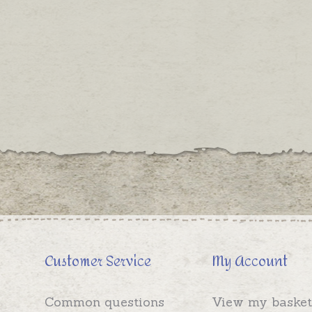
Customer Service
My Account
Common questions
View my basket