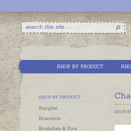
SHOP BY PRODUCT
SHO
Cha
SHOP BY PRODUCT
Bangles
SHOP B
Bracelets
Brooches & Pins