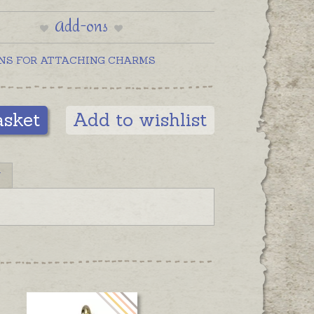
silver charms are pictured below
Add-ons
on clasps for display.
NS FOR ATTACHING CHARMS
asket
Add to wishlist
N