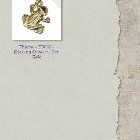
Charm - FROG -
Sterling Silver or 9ct
Gold