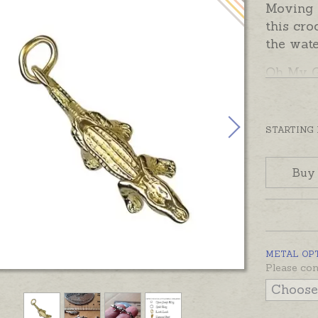
Moving 
this cro
the wate
Oh My 
complet
solder. 
charm a
STARTING
attachm
below.
Buy
Sterling
ready m
Charms 
Australi
METAL OP
Please con
yellow, 
contact 
charm in