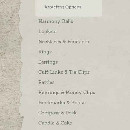
Attaching Options
Harmony Balls
Lockets
Necklaces & Pendants
Rings
Earrings
Cuff Links & Tie Clips
Rattles
Keyrings & Money Clips
Bookmarks & Books
Compass & Desk
Candle & Cake