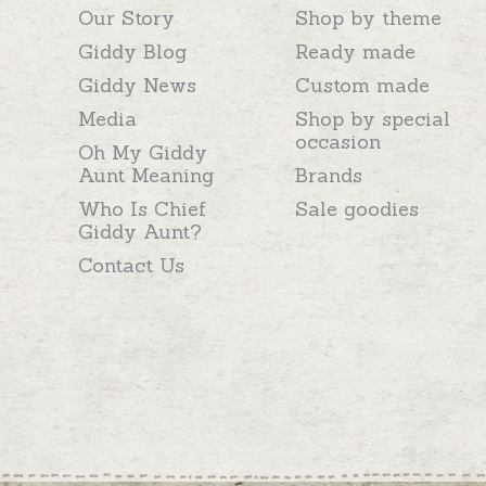
Our Story
Shop by theme
Giddy Blog
Ready made
Giddy News
Custom made
Media
Shop by special
occasion
Oh My Giddy
Aunt Meaning
Brands
Who Is Chief
Sale goodies
Giddy Aunt?
Contact Us