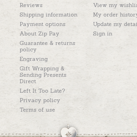
Reviews
View my wishli
Shipping information
My order histor
Payment options
Update my detai
About Zip Pay
Sign in
Guarantee & returns
policy
Engraving
Gift Wrapping &
Sending Presents
Direct
Left It Too Late?
Privacy policy
Terms of use