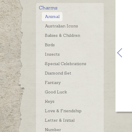
Charms
Animal
Australian Icons
Babies & Children
Birds
Insects
Special Celebrations
Diamond Set
Fantasy
Good Luck
Keys
Love & Friendship
Letter & Initial
Number