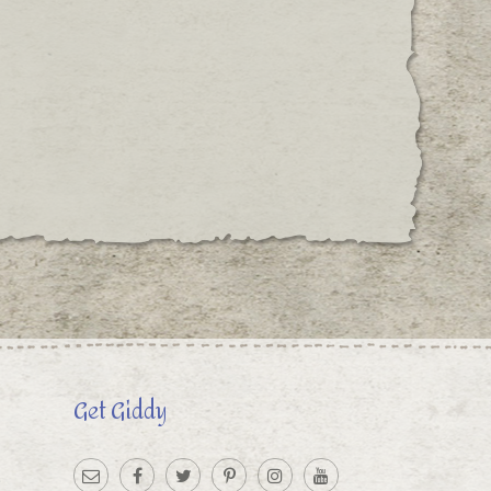
Get Giddy