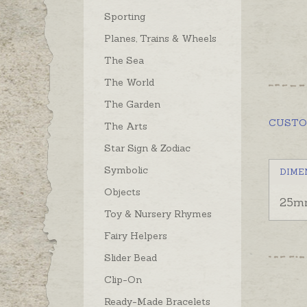
Sporting
Planes, Trains & Wheels
The Sea
The World
The Garden
CUST
The Arts
Star Sign & Zodiac
Symbolic
DIME
Objects
25m
Toy & Nursery Rhymes
Fairy Helpers
Slider Bead
Clip-On
Ready-Made Bracelets