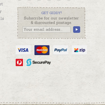
st
y
GET GIDDY!
ls
Subscribe for our newsletter
& discounted postage.