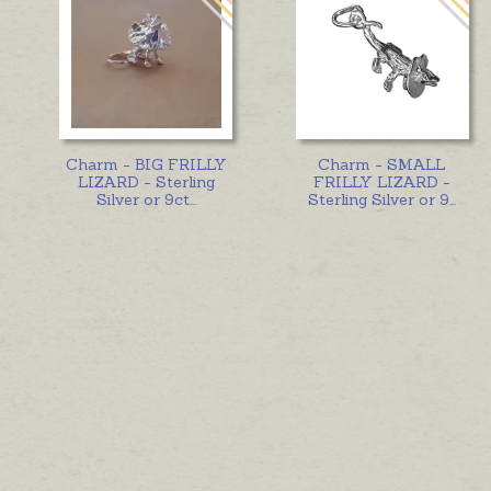
Charm - BIG FRILLY
Charm - SMALL
LIZARD - Sterling
FRILLY LIZARD -
Silver or 9ct
...
Sterling Silver or 9
...