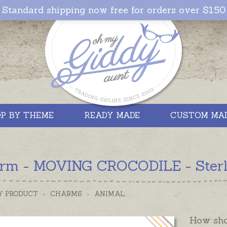
Standard shipping now free for orders over $150
P BY THEME
READY MADE
CUSTOM MA
rm - MOVING CROCODILE - Sterlin
Y PRODUCT
>
CHARMS
>
ANIMAL
How shou