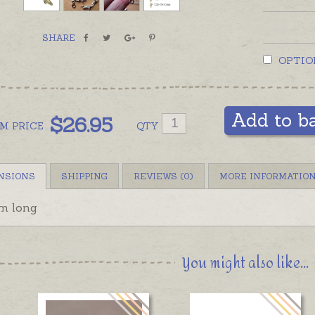
Stering 
on clip 
SHARE
OPTIO
Add to b
$
26.95
OM
PRICE
QTY
NSIONS
SHIPPING
REVIEWS (0)
MORE INFORMATIO
m long
You might also like...