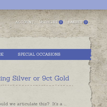
ACCOUNT
WISHLIST
BASKET
0
0
DE
SPECIAL OCCASIONS
g Silver or 9ct Gold
ld we articulate this? It's a ....