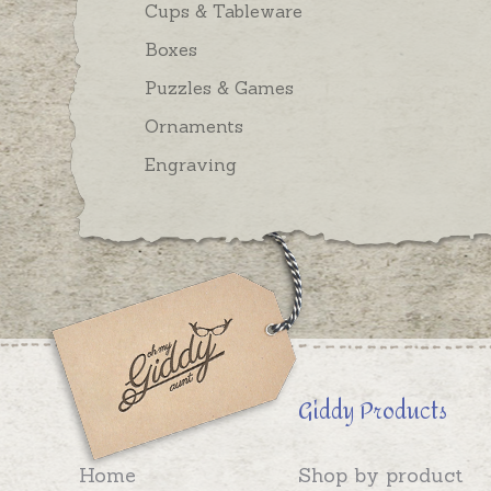
Cups & Tableware
Boxes
Puzzles & Games
Ornaments
Engraving
Giddy Products
Home
Shop by product