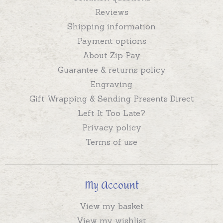
Reviews
Shipping information
Payment options
About Zip Pay
Guarantee & returns policy
Engraving
Gift Wrapping & Sending Presents Direct
Left It Too Late?
Privacy policy
Terms of use
My Account
View my basket
View my wishlist