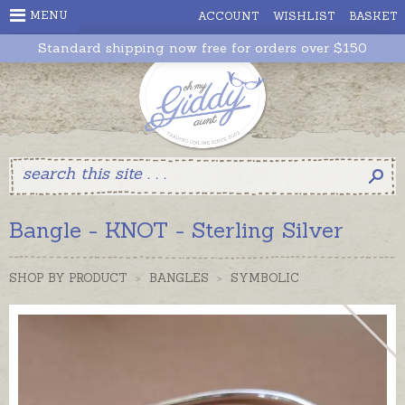
MENU
ACCOUNT
WISHLIST
BASKET
Standard shipping now free for orders over $150
Bangle - KNOT - Sterling Silver
SHOP BY PRODUCT
>
BANGLES
>
SYMBOLIC