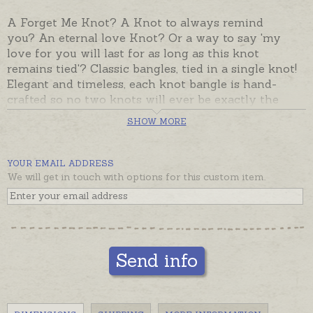
A Forget Me Knot? A Knot to always remind
you? An eternal love Knot? Or a way to say 'my
love for you will last for as long as this knot
remains tied'? Classic bangles, tied in a single knot!
Elegant and timeless, each knot bangle is hand-
crafted so no two knots will ever be exactly the
same - knot your ordinary bangle! Knot bangles
SHOW MORE
have an OVAL wrist shape to sit close to the wrist.
Ready made and despatched in the time provided in
YOUR EMAIL ADDRESS
the shipping tab, beautifully gift boxed.
We will get in touch with options for this custom item.
Send info