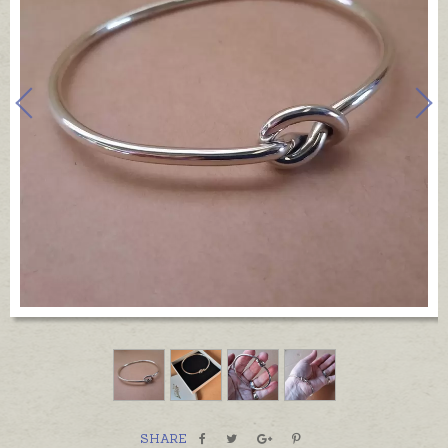
SHARE