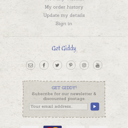
My order history
Update my details
Sign in
Get Giddy
GET GIDDY!
Subscribe for our newsletter &
discounted postage.