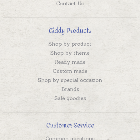
Contact Us
Giddy Products
Shop by product
Shop by theme
Ready made
Custom made
Shop by special occasion
Brands
Sale goodies
Customer Service
Common questions