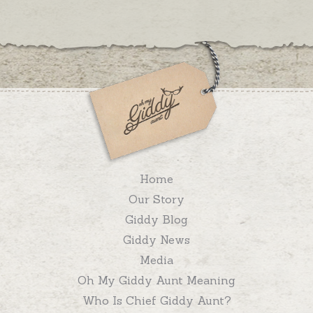
Home
Our Story
Giddy Blog
Giddy News
Media
Oh My Giddy Aunt Meaning
Who Is Chief Giddy Aunt?