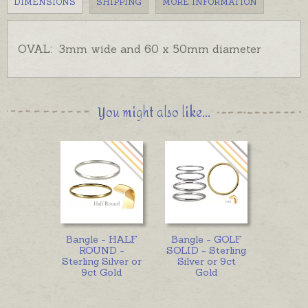
DIMENSIONS
SHIPPING
MORE INFORMATION
OVAL: 3mm wide and 60 x 50mm diameter
You might also like...
Bangle - HALF
Bangle - GOLF
ROUND -
SOLID - Sterling
Sterling Silver or
Silver or 9ct
9ct Gold
Gold