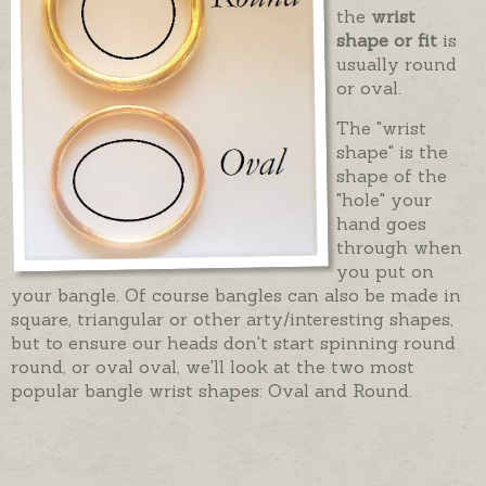
the
wrist
shape or fit
is
usually round
or oval.
The "wrist
shape" is the
shape of the
"hole" your
hand goes
through when
you put on
your bangle. Of course bangles can also be made in
square, triangular or other arty/interesting shapes,
but to ensure our heads don't start spinning round
round, or oval oval, we'll look at the two most
popular bangle wrist shapes: Oval and Round.