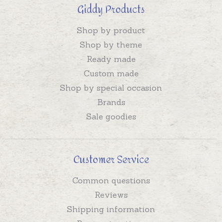
Giddy Products
Shop by product
Shop by theme
Ready made
Custom made
Shop by special occasion
Brands
Sale goodies
Customer Service
Common questions
Reviews
Shipping information