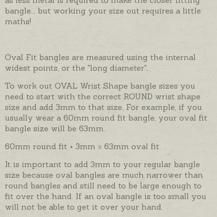
bangle... but working your size out requires a little
maths!
Oval Fit bangles are measured using the internal
widest points, or the "long diameter".
To work out OVAL Wrist Shape bangle sizes you
need to start with the correct ROUND wrist shape
size and add 3mm to that size. For example, if you
usually wear a 60mm round fit bangle, your oval fit
bangle size will be 63mm.
60mm round fit + 3mm = 63mm oval fit.
It is important to add 3mm to your regular bangle
size because oval bangles are much narrower than
round bangles and still need to be large enough to
fit over the hand. If an oval bangle is too small you
will not be able to get it over your hand.