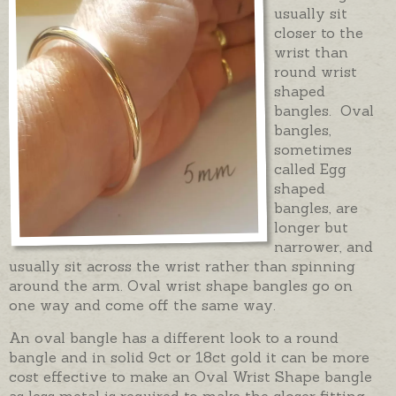
usually sit
closer to the
wrist than
round wrist
shaped
bangles. Oval
bangles,
sometimes
called Egg
shaped
bangles, are
longer but
narrower, and
usually sit across the wrist rather than spinning
around the arm. Oval wrist shape bangles go on
one way and come off the same way.
An oval bangle has a different look to a round
bangle and in solid 9ct or 18ct gold it can be more
cost effective to make an Oval Wrist Shape bangle
as less metal is required to make the closer fitting