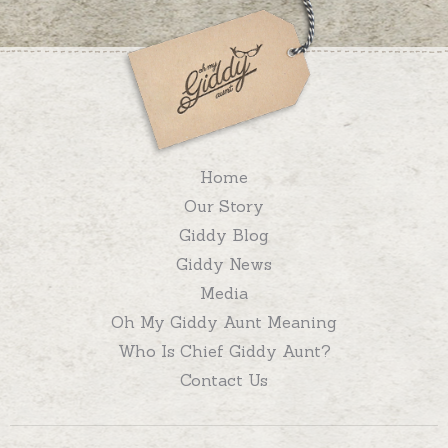
Home
Our Story
Giddy Blog
Giddy News
Media
Oh My Giddy Aunt Meaning
Who Is Chief Giddy Aunt?
Contact Us