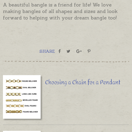
A beautiful bangle is a friend for life! We love
making bangles of all shapes and sizes and look
forward to helping with your dream bangle too!
SHARE
Choosing a Chain for a Pendant