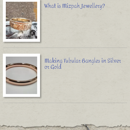
What is Mizpah Jewellery?
Making Tubular Bangles in Silver
or Gold