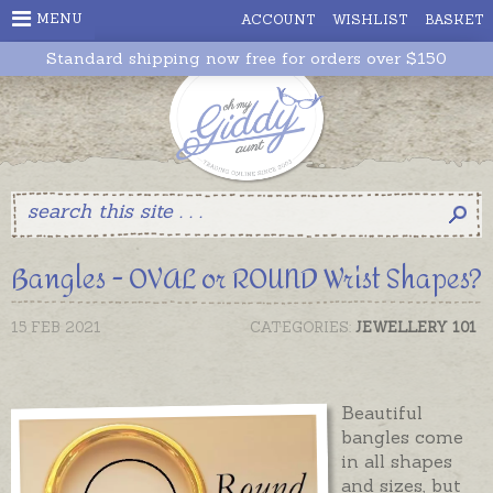
MENU
ACCOUNT
WISHLIST
BASKET
Standard shipping now free for orders over $150
Bangles - OVAL or ROUND Wrist Shapes?
15 FEB 2021
CATEGORIES:
JEWELLERY 101
Beautiful
bangles come
in all shapes
and sizes, but