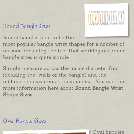
Round Bangle Sizes
Round bangles tend to be the
most popular bangle wrist shapes for a number of
reasons, including the fact that working out round
bangle sizes is quite simple.
Simply measure across the inside diameter (not
including the walls of the bangle) and the
millimetre measurement is your size. You can find
more information here about
Round Bangle Wrist
Shape Sizes
.
Oval Bangle Sizes
Oval bangles