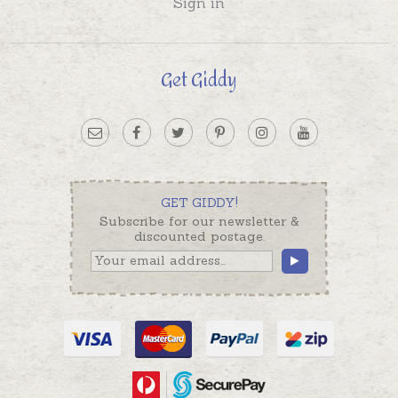
Sign in
Get Giddy
GET GIDDY!
Subscribe for our newsletter &
discounted postage.