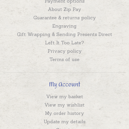
Payment options
About Zip Pay
Guarantee & returns policy
Engraving
Gift Wrapping & Sending Presents Direct
Left It Too Late?
Privacy policy
Terms of use
My Account
View my basket
View my wishlist
My order history
Update my details