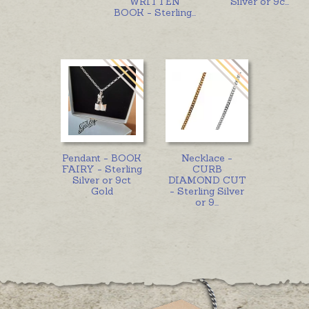
WRITTEN
Silver or 9c
...
BOOK - Sterling
...
Pendant - BOOK
Necklace -
FAIRY - Sterling
CURB
Silver or 9ct
DIAMOND CUT
Gold
- Sterling Silver
or 9
...