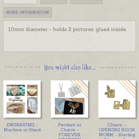
MORE INFORMATION
10mm diameter - holds 2 pictures, glued inside.
You might also like...
ENGRAVING -
Pendant or
Charm -
Machine or Hand
Charm -
OPENING BOOK
FOREVER
WORM - Sterling