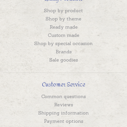
Shop by product
Shop by theme
Ready made
Custom made
Shop by special occasion
Brands
Sale goodies
Customer Service
Common questions
Reviews
Shipping information
Payment options