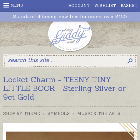
MENU
ACCOUNT
WISHLIST
BASKET
Standard shipping now free for orders over $150
Locket Charm - TEENY TINY
LITTLE BOOK - Sterling Silver or
9ct Gold
SHOP BY THEME
>
SYMBOLS
>
MUSIC & THE ARTS