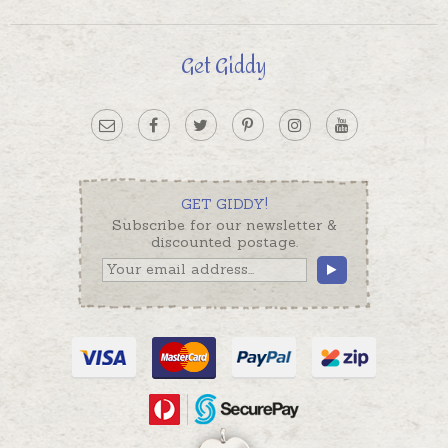
Get Giddy
GET GIDDY!
Subscribe for our newsletter &
discounted postage.