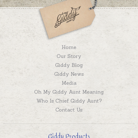
Home
Our Story
Giddy Blog
Giddy News
Media
Oh My Giddy Aunt Meaning
Who Is Chief Giddy Aunt?
Contact Us
Giddy Products