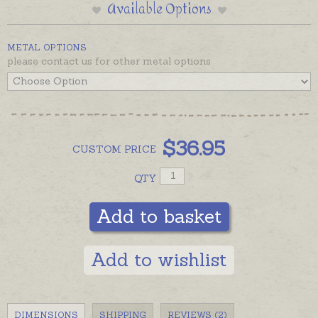
Available Options
METAL OPTIONS
please contact us for other metal options
$
36.95
CUSTOM
PRICE
QTY
Add to basket
Add to wishlist
DIMENSIONS
SHIPPING
REVIEWS (2)