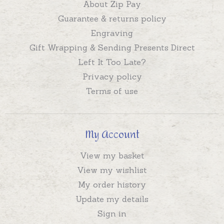
About Zip Pay
Guarantee & returns policy
Engraving
Gift Wrapping & Sending Presents Direct
Left It Too Late?
Privacy policy
Terms of use
My Account
View my basket
View my wishlist
My order history
Update my details
Sign in