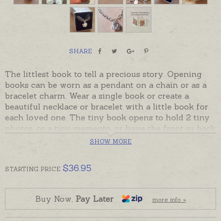
SHARE
The littlest book to tell a precious story. Opening
books can be worn as a pendant on a chain or as a
bracelet charm. Wear a single book or create a
beautiful necklace or bracelet with a little book for
each loved one. The tiny book opens to hold 2 tiny
photos, or a tiny memento, or have the front or back
hand-engraved with tiny words, names or dates.
SHOW MORE
Made in Australia in Sterling Silver, in stock and
$
36.95
ready to send. 9ct gold lockets will be made to order
STARTING
PRICE
and will take the longer despatch time in the
shipping tab. Please order hand-engraving or chains
Buy Now,
Pay Later
separately if required. Pictured with charm bracelets
more info »
and engraving below for display.