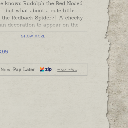
e knows Rudolph the Red Nosed
... but what about a cute little
 the Redback Spider?! A cheeky
an decoration to appear on the
r after year and surprise visitors!
SHOW MORE
k of the ornament is plain so you
e your own message or names
3.95
es hand-engraved.
 and ready to send. Please add
 Now,
Pay Later
more info »
graving separately to shopping
f required