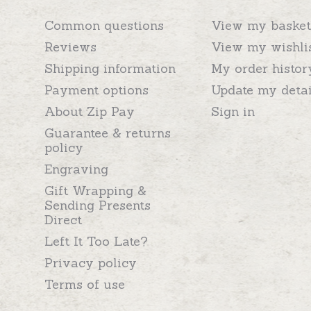
Common questions
View my basket
Reviews
View my wishli
Shipping information
My order histor
Payment options
Update my detai
About Zip Pay
Sign in
Guarantee & returns
policy
Engraving
Gift Wrapping &
Sending Presents
Direct
Left It Too Late?
Privacy policy
Terms of use