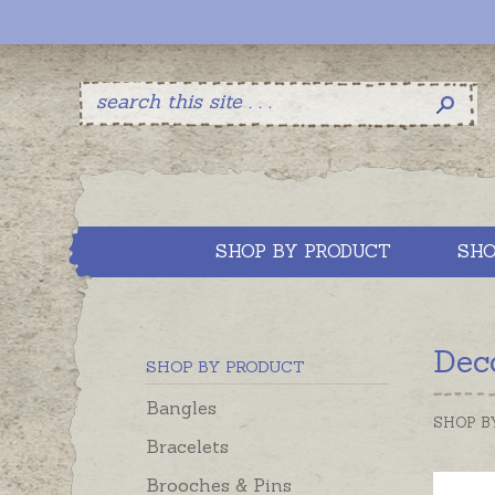
SHOP BY PRODUCT
SHO
Dec
SHOP BY PRODUCT
Bangles
SHOP B
Bracelets
Brooches & Pins