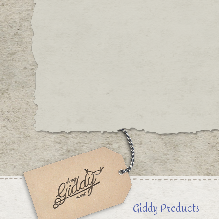
Giddy Products