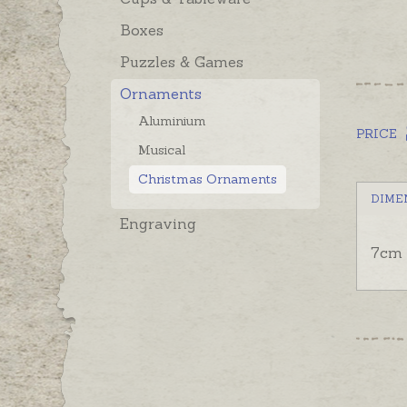
Boxes
Puzzles & Games
Ornaments
Aluminium
PRICE
Musical
Christmas Ornaments
DIME
Engraving
7cm 