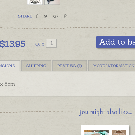
SHARE
Add to b
$
13.95
QTY
NSIONS
SHIPPING
REVIEWS (1)
MORE INFORMATION
x 8cm
You might also like...