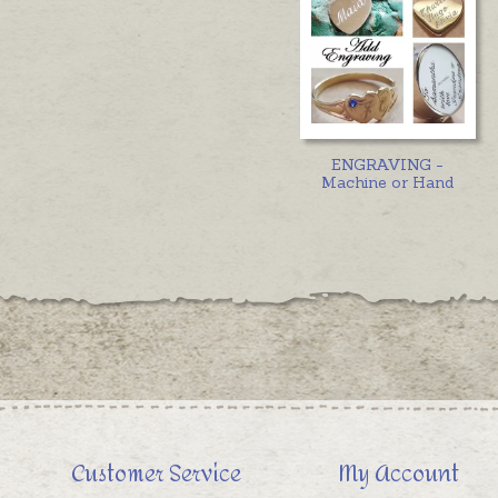
ENGRAVING -
Machine or Hand
Customer Service
My Account