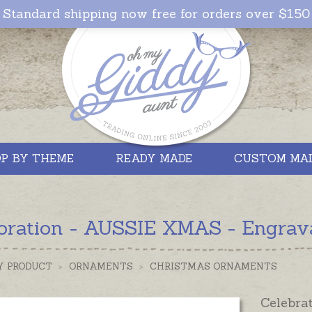
Standard shipping now free for orders over $150
P BY THEME
READY MADE
CUSTOM MA
oration - AUSSIE XMAS - Engrav
Y PRODUCT
>
ORNAMENTS
>
CHRISTMAS ORNAMENTS
Celebrat