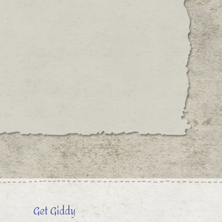
Get Giddy