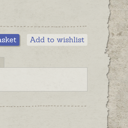
asket
Add to wishlist