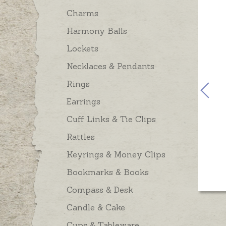
Charms
Harmony Balls
Lockets
Necklaces & Pendants
Rings
Earrings
Cuff Links & Tie Clips
Rattles
Keyrings & Money Clips
Bookmarks & Books
Compass & Desk
Candle & Cake
Cups & Tableware