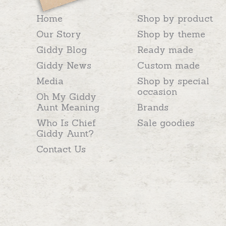
Home
Shop by product
Our Story
Shop by theme
Giddy Blog
Ready made
Giddy News
Custom made
Media
Shop by special
occasion
Oh My Giddy
Aunt Meaning
Brands
Who Is Chief
Sale goodies
Giddy Aunt?
Contact Us