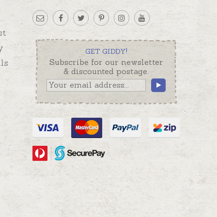
st
y
GET GIDDY!
ls
Subscribe for our newsletter
& discounted postage.