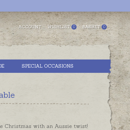
ACCOUNT
WISHLIST
BASKET
0
0
DE
SPECIAL OCCASIONS
able
e Christmas with an Aussie twist!