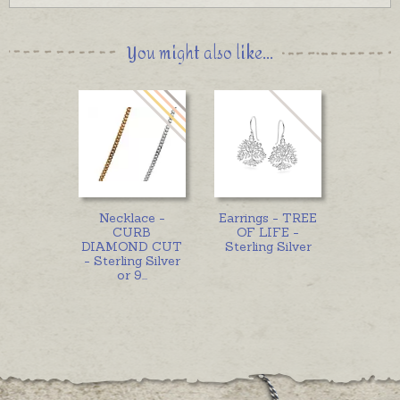
You might also like...
Necklace -
Earrings - TREE
CURB
OF LIFE -
DIAMOND CUT
Sterling Silver
- Sterling Silver
or 9
...