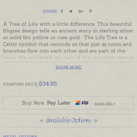
SHARE
A Tree of Life with a little difference. This beautiful
filigree design tells an ancient story in sterling silver
or solid 9ct yellow or rose gold. The Life Tree is a
Celtic symbol that reminds us that just as roots and
branches flow into each other and are part of the
same, life and death are part of the one great eternal
Tree of Life. The delicate branches and roots of this
SHOW MORE
pendant are a subtle reminder of this story of
interconnection - "
all is one
".
$
34.95
STARTING
PRICE
Readymade and ready to send in sterling silver,
beautifully gift boxed, or choose to have this
pendant made in solid 9ct yellow or rose gold. Made
Buy Now,
Pay Later
more info »
to order Tree of Life pendants will take the longer
despatch time provided in the shipping tab.
Available Options
Please order chain separately if required. This
design is also available as Earrings.
METAL OPTIONS