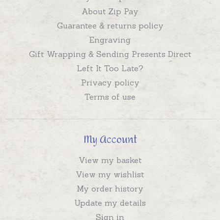
About Zip Pay
Guarantee & returns policy
Engraving
Gift Wrapping & Sending Presents Direct
Left It Too Late?
Privacy policy
Terms of use
My Account
View my basket
View my wishlist
My order history
Update my details
Sign in