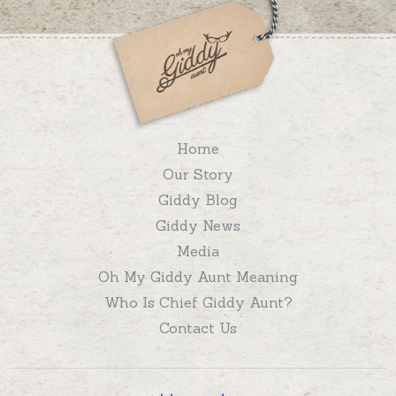
Home
Our Story
Giddy Blog
Giddy News
Media
Oh My Giddy Aunt Meaning
Who Is Chief Giddy Aunt?
Contact Us