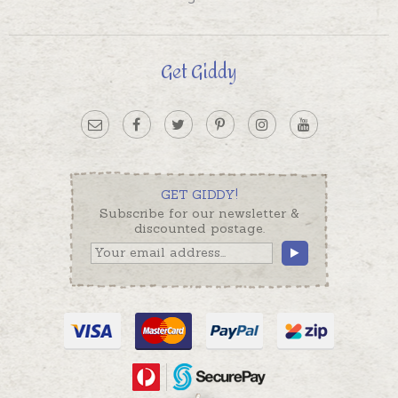
Get Giddy
GET GIDDY!
Subscribe for our newsletter &
discounted postage.