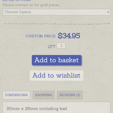
Please contact us for gold prices
$
34.95
CUSTOM
PRICE
QTY
Add to basket
Add to wishlist
DIMENSIONS
SHIPPING
REVIEWS (1)
20mm x 26mm including bail