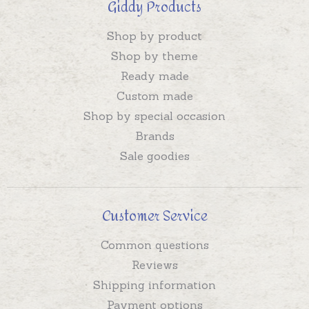
Giddy Products
Shop by product
Shop by theme
Ready made
Custom made
Shop by special occasion
Brands
Sale goodies
Customer Service
Common questions
Reviews
Shipping information
Payment options