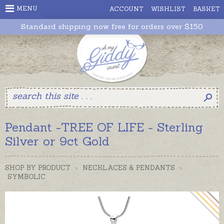
MENU
ACCOUNT
WISHLIST
BASKET
Standard shipping now free for orders over $150
Pendant -TREE OF LIFE - Sterling
Silver or 9ct Gold
SHOP BY PRODUCT
>
NECKLACES & PENDANTS
>
SYMBOLIC