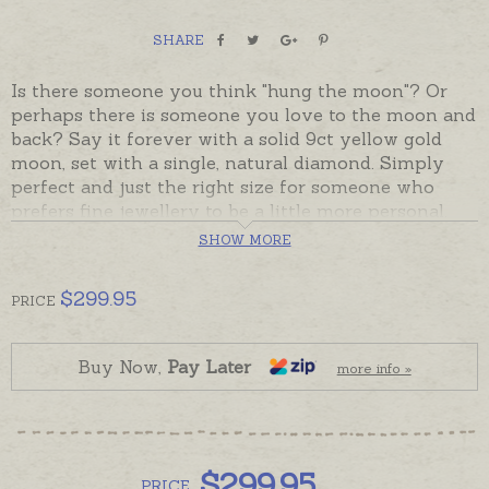
SHARE
Is there someone you think "hung the moon"? Or
perhaps there is someone you love to the moon and
back? Say it forever with a solid 9ct yellow gold
moon, set with a single, natural diamond. Simply
perfect and just the right size for someone who
prefers fine jewellery to be a little more personal.
Fully solid pendant has a plain back that can be
SHOW MORE
hand-engraved with a very tiny word if required.
$
299.95
PRICE
Ready made and ready to send, beautifully gift-
boxed. Please add chains separately to shopping
basket if required.
Buy Now,
Pay Later
more info »
$
299.95
PRICE