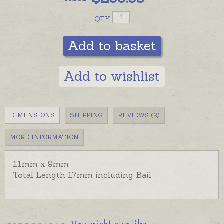
QTY
Add to basket
Add to wishlist
DIMENSIONS
SHIPPING
REVIEWS (2)
MORE INFORMATION
11mm x 9mm
Total Length 17mm including Bail