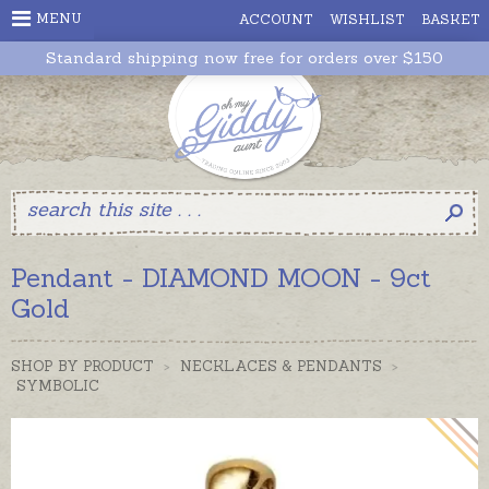
MENU
ACCOUNT
WISHLIST
BASKET
Standard shipping now free for orders over $150
Pendant - DIAMOND MOON - 9ct
Gold
SHOP BY PRODUCT
>
NECKLACES & PENDANTS
>
SYMBOLIC