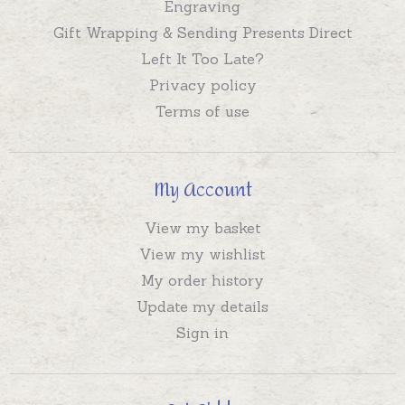
Engraving
Gift Wrapping & Sending Presents Direct
Left It Too Late?
Privacy policy
Terms of use
My Account
View my basket
View my wishlist
My order history
Update my details
Sign in