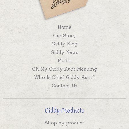
Home
Our Story
Giddy Blog
Giddy News
Media
Oh My Giddy Aunt Meaning
Who Is Chief Giddy Aunt?
Contact Us
Giddy Products
Shop by product