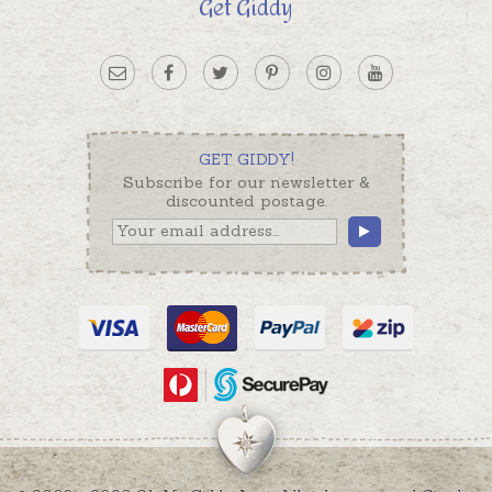
Get Giddy
GET GIDDY!
Subscribe for our newsletter &
discounted postage.