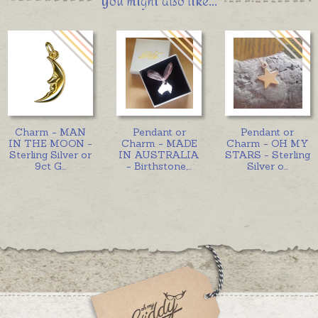
You might also like...
Charm - MAN
Pendant or
Pendant or
IN THE MOON -
Charm - MADE
Charm - OH MY
Sterling Silver or
IN AUSTRALIA
STARS - Sterling
9ct G
...
- Birthstone,
...
Silver o
...