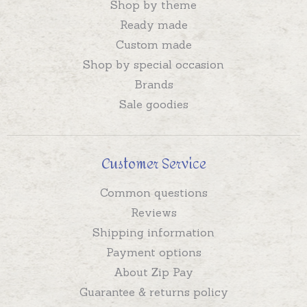
Shop by theme
Ready made
Custom made
Shop by special occasion
Brands
Sale goodies
Customer Service
Common questions
Reviews
Shipping information
Payment options
About Zip Pay
Guarantee & returns policy