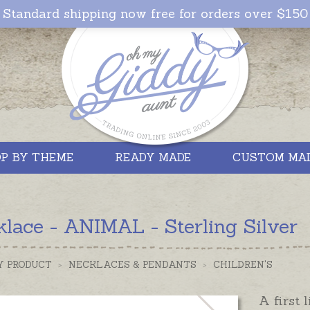
Standard shipping now free for orders over $150
P BY THEME
READY MADE
CUSTOM MA
lace - ANIMAL - Sterling Silver
Y PRODUCT
>
NECKLACES & PENDANTS
>
CHILDREN'S
A first 