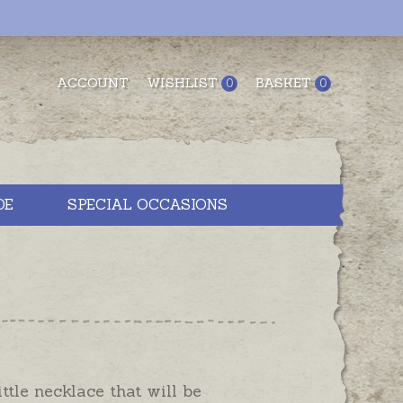
ACCOUNT
WISHLIST
BASKET
0
0
DE
SPECIAL OCCASIONS
little necklace that will be