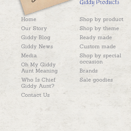
Giddy Products
Home
Shop by product
Our Story
Shop by theme
Giddy Blog
Ready made
Giddy News
Custom made
Media
Shop by special
occasion
Oh My Giddy
Aunt Meaning
Brands
Who Is Chief
Sale goodies
Giddy Aunt?
Contact Us