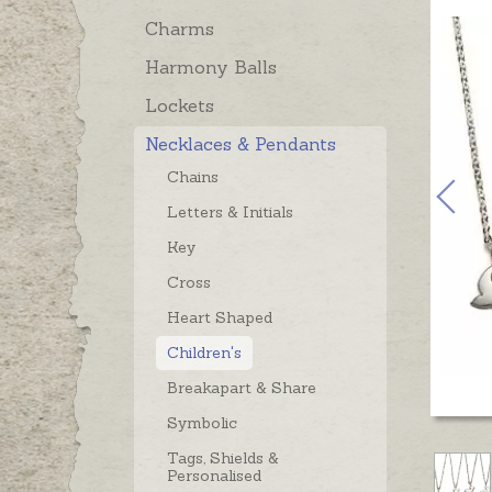
Charms
Harmony Balls
Lockets
Necklaces & Pendants
Chains
Letters & Initials
Key
Cross
Heart Shaped
Children's
Breakapart & Share
Symbolic
Tags, Shields &
Personalised