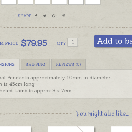
Fa
Ele
SHARE
In stock
hand-en
basket i
Add to b
$
79.95
OM
PRICE
QTY
Included
Elephant
display.
NSIONS
SHIPPING
REVIEWS (0)
al Pendants approximately 10mm in diameter
n is 45cm long
heted Lamb is approx 8 x 7cm
You might also like...