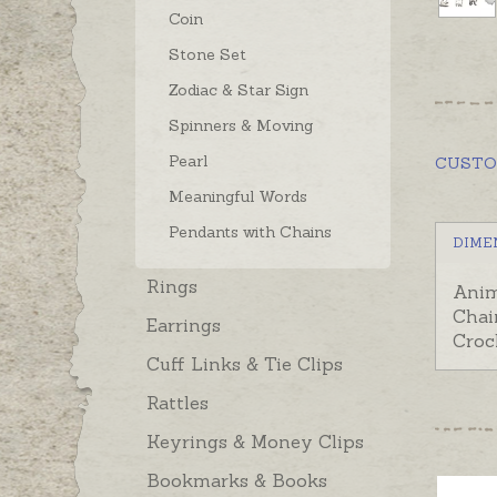
Coin
Stone Set
Zodiac & Star Sign
Spinners & Moving
Pearl
CUST
Meaningful Words
Pendants with Chains
DIME
Rings
Anim
Chai
Earrings
Croc
Cuff Links & Tie Clips
Rattles
Keyrings & Money Clips
Bookmarks & Books