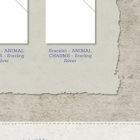
t - ANIMAL
Bracelet - ANIMAL
- Sterling
CHARMS - Sterling
ilver
Silver