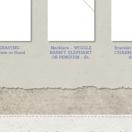
GRAVING -
Necklace - WIGGLE
Bracele
ine or Hand
RABBIT, ELEPHANT
CHARMS 
OR PENGUIN - St
...
S