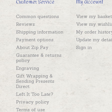
Customer Service
My Account
Common questions
View my basket
Reviews
View my wishli
Shipping information
My order histor
Payment options
Update my detai
About Zip Pay
Sign in
Guarantee & returns
policy
Engraving
Gift Wrapping &
Sending Presents
Direct
Left It Too Late?
Privacy policy
Terms of use