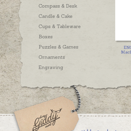
Compass & Desk
Candle & Cake
Cups & Tableware
Boxes
Puzzles & Games
EN
Mach
Ornaments
Engraving