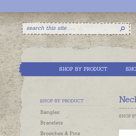
SHOP BY PRODUCT
SHO
Neck
SHOP BY PRODUCT
Bangles
SHOP B
Bracelets
Brooches & Pins