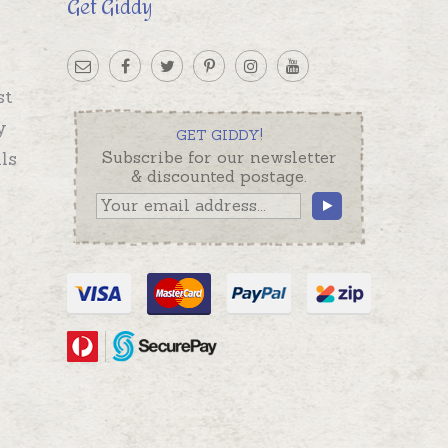
Get Giddy
st
y
GET GIDDY!
ls
Subscribe for our newsletter
& discounted postage.