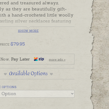
red and treasured always,
ly as they are beautifully gift-
th a hand-crocheted little woolly
erling silver necklaces featuring
ebirds, Fawns, Elephants, Bunny
SHOW MORE
and Little Lambs. Original design
te sterling silver pendants are
$
79.95
 on sterling silver chains and can
PRICE
onalised with hand-engraved
, names or dates.
 Now,
Pay Later
more info »
s are available in the following
Available Options
nny
 OPTIONS
ebird
mb